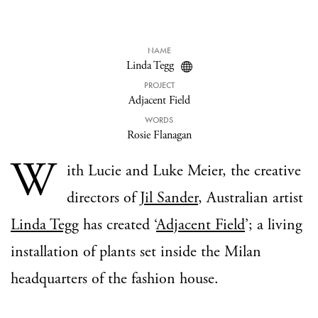
NAME
Linda Tegg
PROJECT
Adjacent Field
WORDS
Rosie Flanagan
W
ith Lucie and Luke Meier, the creative
directors of
Jil Sander
, Australian artist
Linda Tegg
has created ‘
Adjacent Field
’; a living
installation of plants set inside the Milan
headquarters of the fashion house.