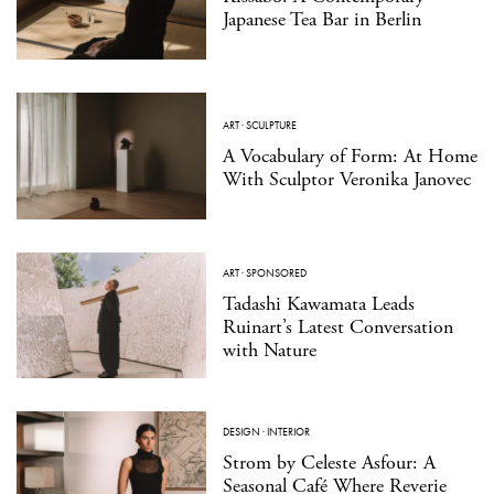
Japanese Tea Bar in Berlin
ART
·
SCULPTURE
A Vocabulary of Form: At Home
With Sculptor Veronika Janovec
ART
·
SPONSORED
Tadashi Kawamata Leads
Ruinart’s Latest Conversation
with Nature
DESIGN
·
INTERIOR
Strom by Celeste Asfour: A
Seasonal Café Where Reverie