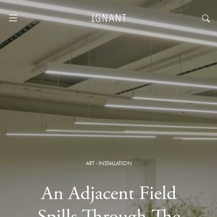
ART
·
INSTALLATION
An Adjacent Field
Spills Through The