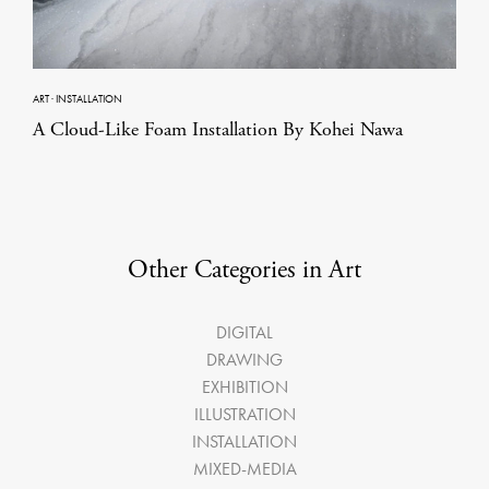
ART
·
INSTALLATION
A Cloud-Like Foam Installation By Kohei Nawa
Other Categories in Art
DIGITAL
DRAWING
EXHIBITION
ILLUSTRATION
INSTALLATION
MIXED-MEDIA