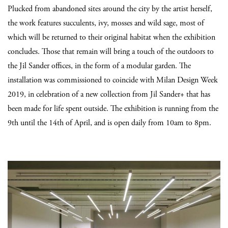
Plucked from abandoned sites around the city by the artist herself,
the work features succulents, ivy, mosses and wild sage, most of
which will be returned to their original habitat when the exhibition
concludes. Those that remain will bring a touch of the outdoors to
the Jil Sander offices, in the form of a modular garden. The
installation was commissioned to coincide with Milan Design Week
2019, in celebration of a new collection from Jil Sander+ that has
been made for life spent outside. The exhibition is running from the
9th until the 14th of April, and is open daily from 10am to 8pm.