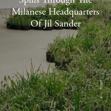
Milanese Headquarters
Of Jil Sander
SCROLL