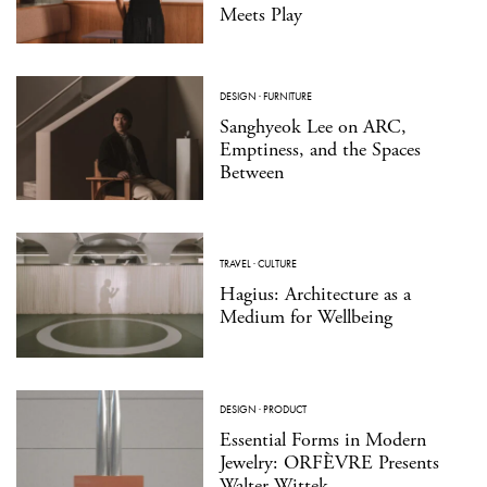
Meets Play
DESIGN
·
FURNITURE
Sanghyeok Lee on ARC,
Emptiness, and the Spaces
Between
TRAVEL
·
CULTURE
Hagius: Architecture as a
Medium for Wellbeing
DESIGN
·
PRODUCT
Essential Forms in Modern
Jewelry: ORFÈVRE Presents
Walter Wittek