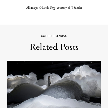
All images ©
Linda Tegg
, courtesy of
Jil Sander
CONTINUE READING
Related Posts