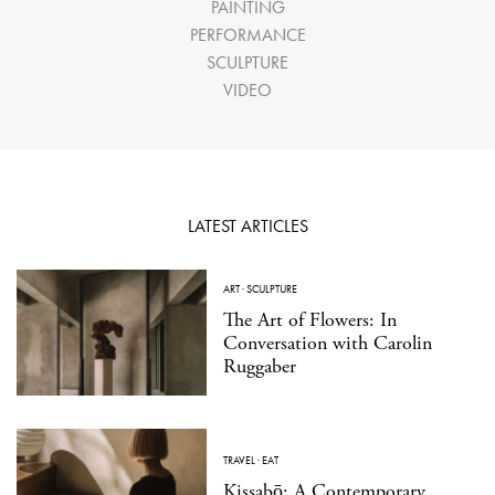
PAINTING
PERFORMANCE
SCULPTURE
VIDEO
LATEST ARTICLES
ART
·
SCULPTURE
The Art of Flowers: In
Conversation with Carolin
Ruggaber
TRAVEL
·
EAT
Kissabō: A Contemporary