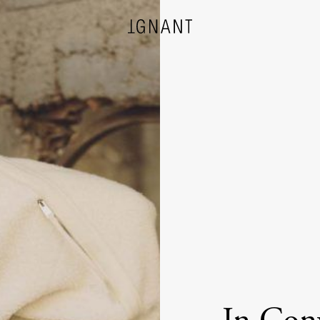
DESIGN
ARCHITECTURE
PHOTOGRAPHY
ART