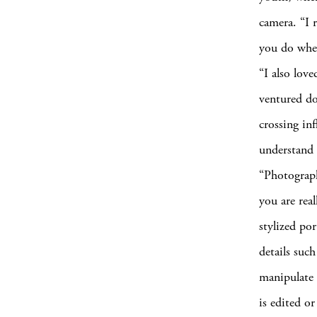
camera. “I 
you do when
“I also lov
ventured do
crossing in
understand i
“Photograph
you are rea
stylized por
details such
manipulate 
is edited o