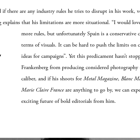
if there are any industry rules he tries to disrupt in his work, 
 explains that his limitations are more situational. “I would lov
more rules, but unfortunately Spain is a conservative
terms of visuals. It can be hard to push the limits on c
y
ideas for campaigns”. Yet this predicament hasn’t sto
Frankenberg from producing considered photography 
caliber, and if his shoots for
Metal Magazine
,
Blanc M
Marie Claire France
are anything to go by, we can exp
exciting future of bold editorials from him.