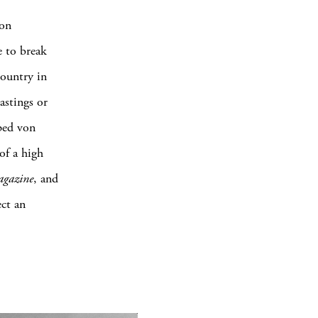
von
e to break
country in
astings or
pped von
of a high
agazine
, and
ect an