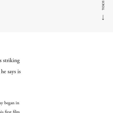
SCROLL
s striking
he says is
hy began in
 first film