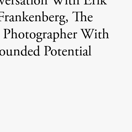
versation With Erik
Frankenberg, The
 Photographer With
unded Potential