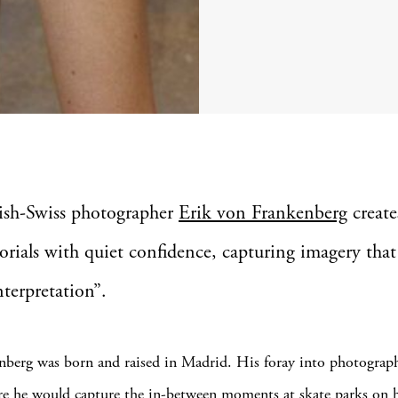
ish-Swiss photographer
Erik von Frankenberg
create
orials with quiet confidence, capturing imagery that 
nterpretation”.
berg was born and raised in Madrid. His foray into photograp
e he would capture the in-between moments at skate parks on his