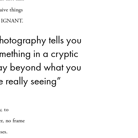
aive things
lls IGNANT.
hotography tells you
mething in a cryptic
y beyond what you
e really seeing”
y, to
er, no frame
ses.