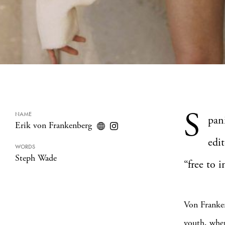
S
NAME
pan
Erik von Frankenberg
edit
WORDS
Steph Wade
“free to i
Von Franken
youth, wher