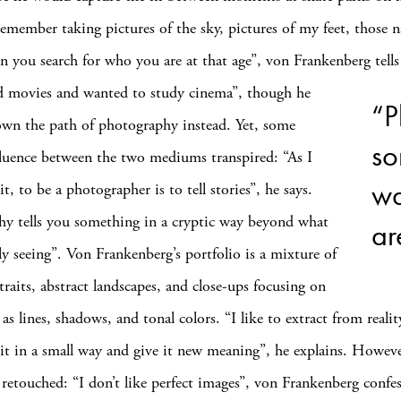
remember taking pictures of the sky, pictures of my feet, those n
 you search for who you are at that age”, von Frankenberg te
ed movies and wanted to study cinema”, though he
“P
wn the path of photography instead. Yet, some
so
fluence between the two mediums transpired: “As I
wa
t, to be a photographer is to tell stories”, he says.
y tells you something in a cryptic way beyond what
ar
lly seeing”. Von Frankenberg’s portfolio is a mixture of
traits, abstract landscapes, and close-ups focusing on
 as lines, shadows, and tonal colors. “I like to extract from realit
it in a small way and give it new meaning”, he explains. Howev
r retouched: “I don’t like perfect images”, von Frankenberg confes