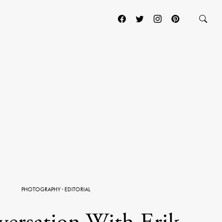
PHOTOGRAPHY
·
EDITORIAL