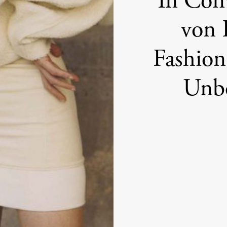
In Con
von 
Fashion
Unbo