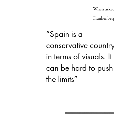
When asked 
Frankenberg
“Spain is a
conservative countr
in terms of visuals. It
can be hard to push
the limits”