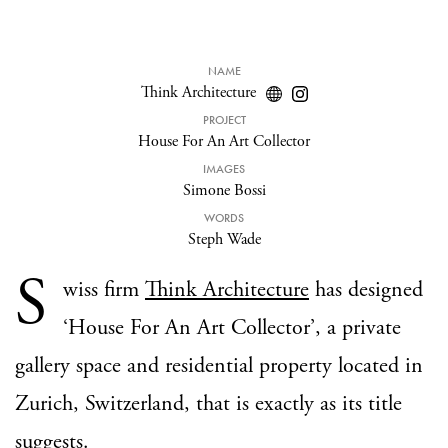
NAME
Think Architecture
PROJECT
House For An Art Collector
IMAGES
Simone Bossi
WORDS
Steph Wade
S
wiss firm
Think Architecture
has designed
‘House For An Art Collector’, a private
gallery space and residential property located in
Zurich, Switzerland, that is exactly as its title
suggests.