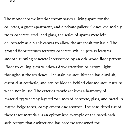
The monochrome interior encompasses a living space for the
collector, a guest apartment, and a private gallery. Conceived mainly
from concrete, steel, and glass, the series of spaces were left
deliberately as a blank canvas to allow the art speak for itself. The
ground floor features terrazzo concrete, while upstairs features
smooth running concrete interspersed by an oak wood floor pattern.
Floor to ceiling glass windows draw attention to natural light
throughout the residence. The stainless steel kitchen has a stylish,
essentialist aesthetic, and can be hidden behind chrome steel curtains
when not in use. The exterior facade achieves a harmony of
materiality; whereby layered volumes of concrete, glass, and metal in
muted beige tones, complement one another. The considered use of
these three materials is an epitomized example of the pared-back
architecture that Switzerland has become renowned for.