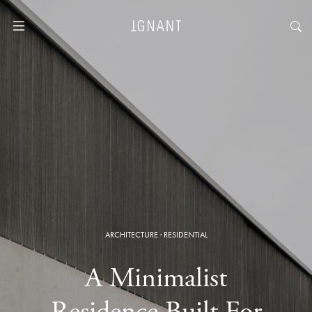
ARCHITECTURE
·
RESIDENTIAL
A Minimalist
Residence Built For