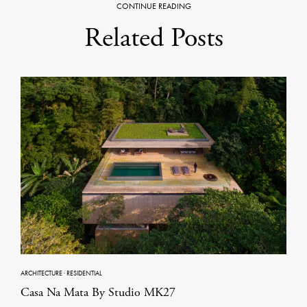
CONTINUE READING
Related Posts
ARCHITECTURE
·
RESIDENTIAL
Casa Na Mata By Studio MK27