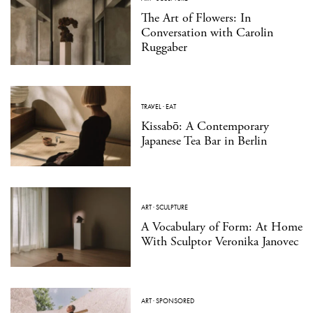
The Art of Flowers: In
Conversation with Carolin
Ruggaber
TRAVEL
·
EAT
Kissabō: A Contemporary
Japanese Tea Bar in Berlin
ART
·
SCULPTURE
A Vocabulary of Form: At Home
With Sculptor Veronika Janovec
ART
·
SPONSORED