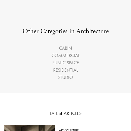
Other Categories in Architecture
CABIN
COMMERCIAL
PUBLIC SPACE
RESIDENTIAL
STUDIO
LATEST ARTICLES
ART
·
SCULPTURE