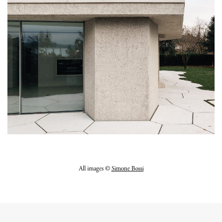
All images ©
Simone Bossi