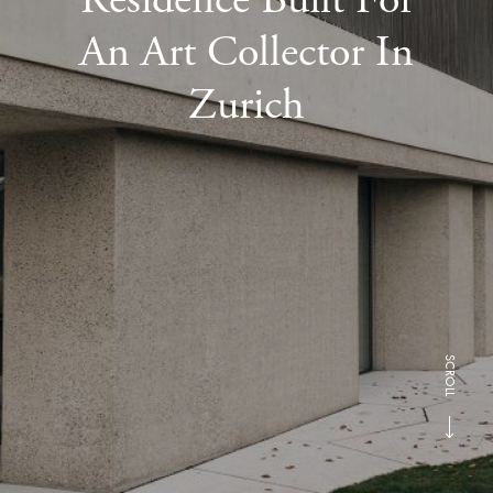
An Art Collector In
Zurich
SCROLL