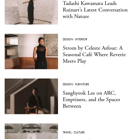
Tadashi Kawamata Leads
Ruinart’s Latest Conversation
with Nature
DESIGN
·
INTERIOR
Strom by Celeste Asfour: A
Seasonal Café Where Reverie
Meets Play
DESIGN
·
FURNITURE
Sanghyeok Lee on ARC,
Emptiness, and the Spaces
Between
TRAVEL
·
CULTURE