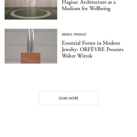
Hagius: Architecture as a
Medium for Wellbeing
DESIGN
·
PRODUCT
Essential Forms in Modern
Jewelry: ORFÈVRE Presents
Walter Wittek
LOAD MORE