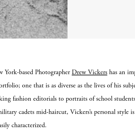
w York-based Photographer
Drew Vickers
has an imp
ortfolio; one that is as diverse as the lives of his subj
king fashion editorials to portraits of school student
ilitary cadets mid-haircut, Vickers’s personal style is
sily characterized.