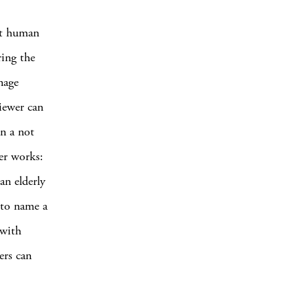
et human
ring the
nage
iewer can
In a not
er works:
an elderly
 to name a
 with
ers can