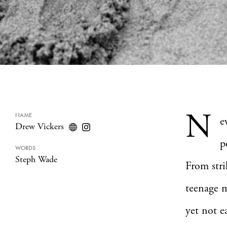
N
NAME
e
Drew Vickers
p
WORDS
Steph Wade
From stri
teenage m
yet not ea