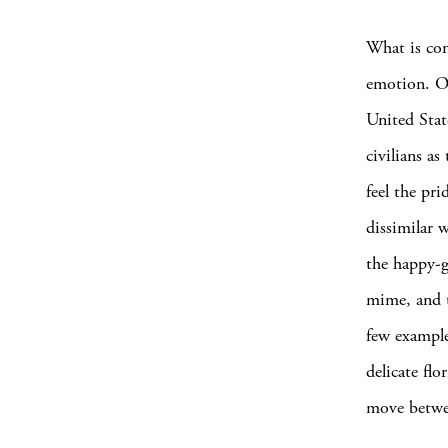
What is con
emotion. Of
United Stat
civilians a
feel the pr
dissimilar 
the happy-g
mime, and t
few example
delicate flo
move betwee