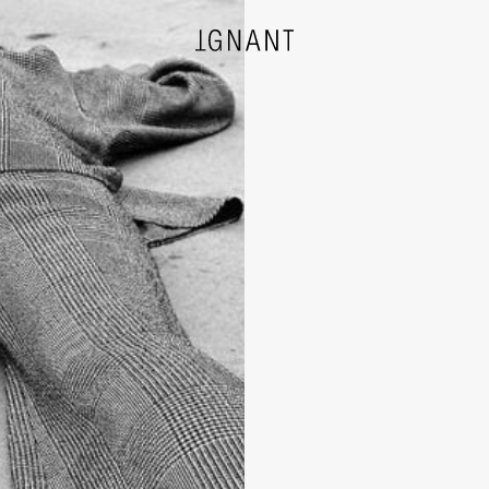
DESIGN
ARCHITECTURE
PHOTOGRAPHY
ART