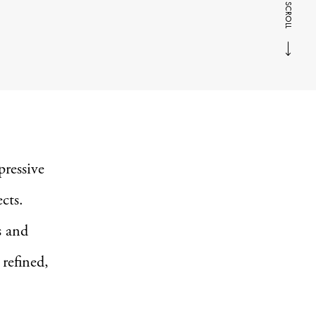
SCROLL
ressive
ects.
s and
 refined,