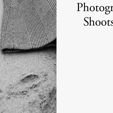
Photogr
Shoot