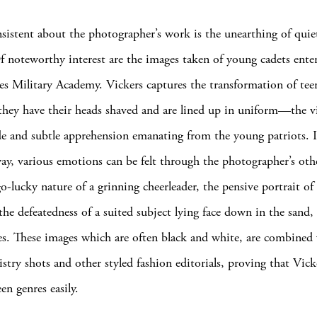
sistent about the photographer’s work is the unearthing of qui
 noteworthy interest are the images taken of young cadets ente
es Military Academy. Vickers captures the transformation of tee
s they have their heads shaved and are lined up in uniform—the v
ide and subtle apprehension emanating from the young patriots. 
way, various emotions can be felt through the photographer’s oth
o-lucky nature of a grinning cheerleader, the pensive portrait of 
he defeatedness of a suited subject lying face down in the sand,
s. These images which are often black and white, are combined
ristry shots and other styled fashion editorials, proving that Vick
n genres easily.