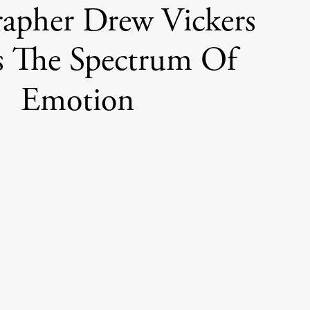
apher Drew Vickers
s The Spectrum Of
Emotion