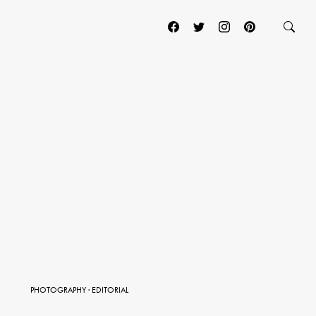
PHOTOGRAPHY
·
EDITORIAL