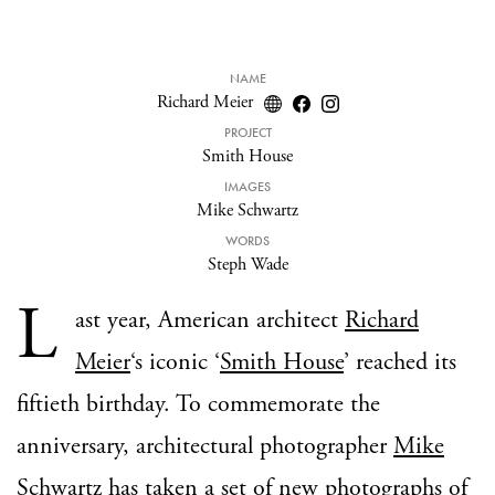
NAME
Richard Meier
PROJECT
Smith House
IMAGES
Mike Schwartz
WORDS
Steph Wade
L
ast year, American architect
Richard
Meier
‘s iconic ‘
Smith House
’ reached its
fiftieth birthday. To commemorate the
anniversary, architectural photographer
Mike
Schwartz
has taken a set of new photographs of