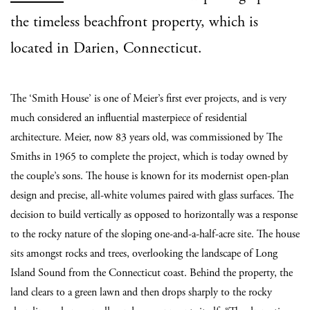
the timeless beachfront property, which is
located in Darien, Connecticut.
The ‘Smith House’ is one of Meier’s first ever projects, and is very
much considered an influential masterpiece of residential
architecture. Meier, now 83 years old, was commissioned by The
Smiths in 1965 to complete the project, which is today owned by
the couple’s sons. The house is known for its modernist open-plan
design and precise, all-white volumes paired with glass surfaces. The
decision to build vertically as opposed to horizontally was a response
to the rocky nature of the sloping one-and-a-half-acre site. The house
sits amongst rocks and trees, overlooking the landscape of Long
Island Sound from the Connecticut coast. Behind the property, the
land clears to a green lawn and then drops sharply to the rocky