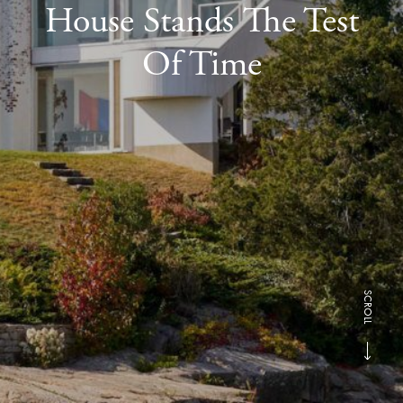
House Stands The Test
Of Time
SCROLL