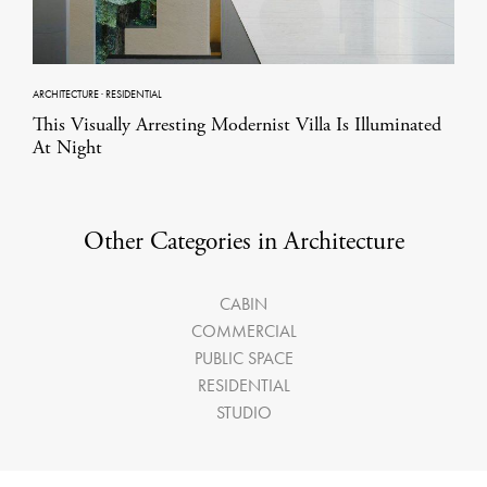
ARCHITECTURE
·
RESIDENTIAL
This Visually Arresting Modernist Villa Is Illuminated
At Night
Other Categories in Architecture
CABIN
COMMERCIAL
PUBLIC SPACE
RESIDENTIAL
STUDIO