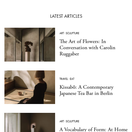
LATEST ARTICLES
ART
·
SCULPTURE
The Art of Flowers: In
Conversation with Carolin
Ruggaber
TRAVEL
·
EAT
Kissabō: A Contemporary
Japanese Tea Bar in Berlin
ART
·
SCULPTURE
A Vocabulary of Form: At Home