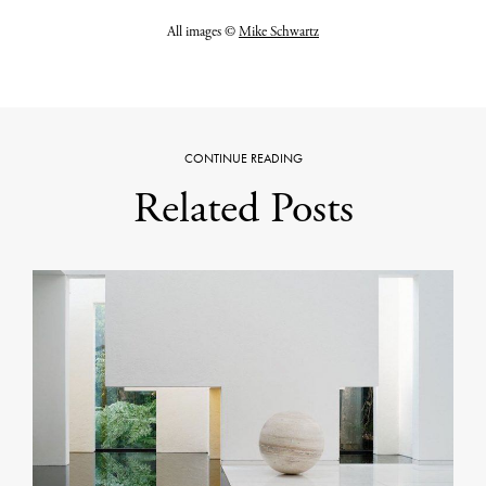
All images ©
Mike Schwartz
CONTINUE READING
Related Posts