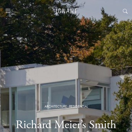
ARCHITECTURE
·
RESIDENTIAL
Richard Meier’s Smith