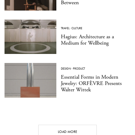
Between
TRAVEL
·
CULTURE
Hagius: Architecture as a
Medium for Wellbeing
DESIGN
·
PRODUCT
Essential Forms in Modern
Jewelry: ORFÈVRE Presents
Walter Wittek
LOAD MORE