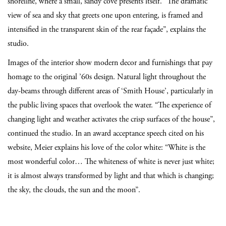
shoreline, where a small, sandy cove presents itself. “The dramatic
view of sea and sky that greets one upon entering, is framed and
intensified in the transparent skin of the rear façade”, explains the
studio.
Images of the interior show modern decor and furnishings that pay
homage to the original ’60s design. Natural light throughout the
day-beams through different areas of ‘Smith House’, particularly in
the public living spaces that overlook the water. “The experience of
changing light and weather activates the crisp surfaces of the house”,
continued the studio. In an award acceptance speech cited on his
website, Meier explains his love of the color white: “White is the
most wonderful color… The whiteness of white is never just white;
it is almost always transformed by light and that which is changing;
the sky, the clouds, the sun and the moon”.