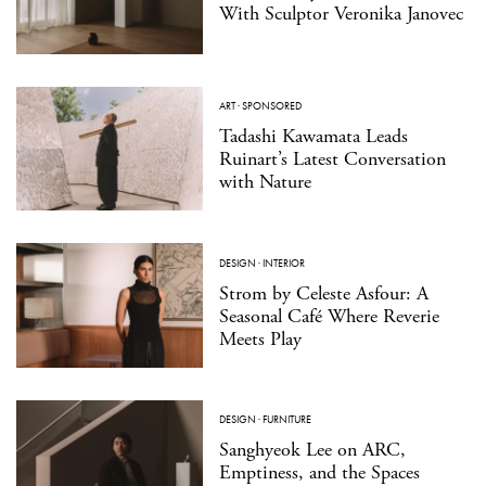
With Sculptor Veronika Janovec
ART
·
SPONSORED
Tadashi Kawamata Leads
Ruinart’s Latest Conversation
with Nature
DESIGN
·
INTERIOR
Strom by Celeste Asfour: A
Seasonal Café Where Reverie
Meets Play
DESIGN
·
FURNITURE
Sanghyeok Lee on ARC,
Emptiness, and the Spaces