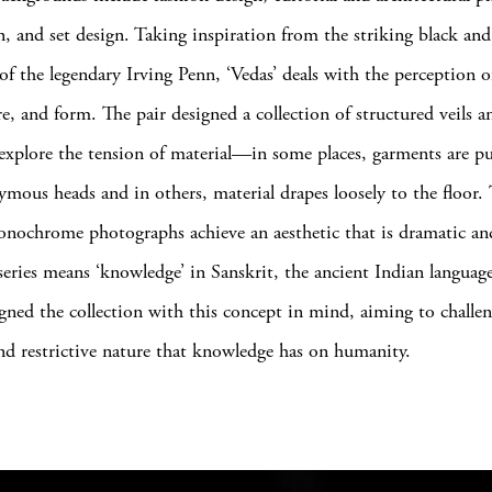
on, and set design. Taking inspiration from the striking black an
 of the legendary Irving Penn, ‘Vedas’ deals with the perception 
ure, and form. The pair designed a collection of structured veils 
 explore the tension of material—in some places, garments are pu
ymous heads and in others, material drapes loosely to the floor.
onochrome photographs achieve an aesthetic that is dramatic an
e series means ‘knowledge’ in Sanskrit, the ancient Indian langua
gned the collection with this concept in mind, aiming to challen
nd restrictive nature that knowledge has on humanity.