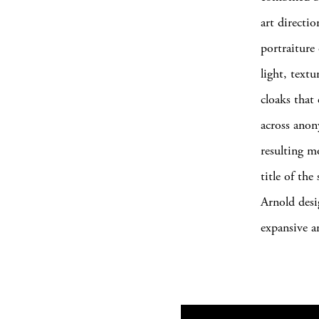
art directi
portraiture
light, text
cloaks that
across anon
resulting m
title of th
Arnold desi
expansive a