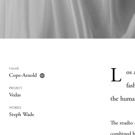
L
NAME
os 
Cope-Arnold
fas
PROJECT
Vedas
the huma
WORDS
Steph Wade
The studio
combined ba