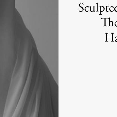
Sculpte
The
Ha