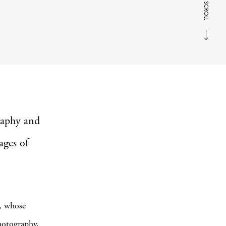
SCROLL
aphy and
ages of
, whose
hotography,