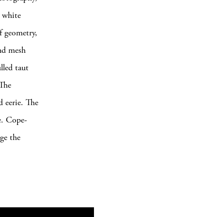
d white
of geometry,
and mesh
lled taut
 The
d eerie. The
ge. Cope-
ge the