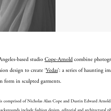
Angeles-based studio
Cope-Arnold
combine photogr
hion design to create ‘
Vedas
’: a series of haunting im
n form in sculpted garments.
 is comprised of Nicholas Alan Cope and Dustin Edward Arnold
ckgrounds include fashion design, editorial and architectural p