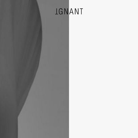
DESIGN
ARCHITECTURE
PHOTOGRAPHY
ART