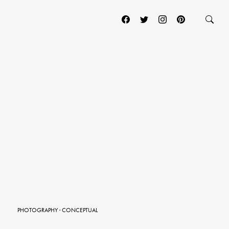
PHOTOGRAPHY
·
CONCEPTUAL