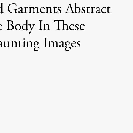
d Garments Abstract
 Body In These
unting Images