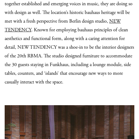
together established and emerging voices in music, they are doing so
with design as well. The location’s historic bauhaus heritage will be
met with a fresh perspective from Berlin design studio,
NEW
TENDENCY
. Known for employing bauhaus principles of clean
aesthetics and functional form, along with a caring attention for
detail, NEW TENDENCY was a shoe-in to be the interior designers
of the 20th RBMA. The studio designed furniture to accommodate
the 30 guests staying in Funkhaus, including a lounge module, side
tables, counters, and ‘islands’ that encourage new ways to more
casually interact with the space.