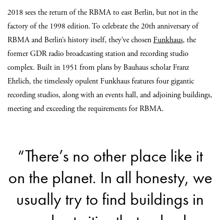
2018 sees the return of the RBMA to east Berlin, but not in the
factory of the 1998 edition. To celebrate the 20th anniversary of
RBMA and Berlin’s history itself, they’ve chosen
Funkhaus
, the
former GDR radio broadcasting station and recording studio
complex. Built in 1951 from plans by Bauhaus scholar Franz
Ehrlich, the timelessly opulent Funkhaus features four gigantic
recording studios, along with an events hall, and adjoining buildings,
meeting and exceeding the requirements for RBMA.
“There’s no other place like it
on the planet. In all honesty, we
usually try to find buildings in