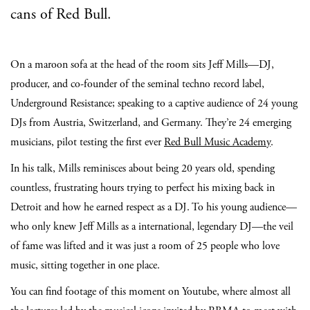
cans of Red Bull.
On a maroon sofa at the head of the room sits Jeff Mills—DJ,
producer, and co-founder of the seminal techno record label,
Underground Resistance; speaking to a captive audience of 24 young
DJs from Austria, Switzerland, and Germany. They’re 24 emerging
musicians, pilot testing the first ever
Red Bull Music Academy
.
In his talk, Mills reminisces about being 20 years old, spending
countless, frustrating hours trying to perfect his mixing back in
Detroit and how he earned respect as a DJ. To his young audience—
who only knew Jeff Mills as a international, legendary DJ—the veil
of fame was lifted and it was just a room of 25 people who love
music, sitting together in one place.
You can find footage of this moment on Youtube, where almost all