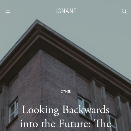
OTHER
Looking Backwards
into the Future: The