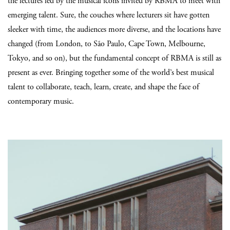
the lectures led by the musical icons invited by RBMA to meet with
emerging talent. Sure, the couches where lecturers sit have gotten
sleeker with time, the audiences more diverse, and the locations have
changed (from London, to São Paulo, Cape Town, Melbourne,
Tokyo, and so on), but the fundamental concept of RBMA is still as
present as ever. Bringing together some of the world’s best musical
talent to collaborate, teach, learn, create, and shape the face of
contemporary music.