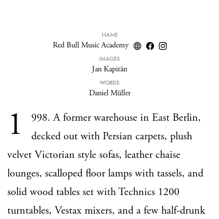
NAME
Red Bull Music Academy
IMAGES
Jan Kapitän
WORDS
Daniel Müller
1
998. A former warehouse in East Berlin,
decked out with Persian carpets, plush
velvet Victorian style sofas, leather chaise
lounges, scalloped floor lamps with tassels, and
solid wood tables set with Technics 1200
turntables, Vestax mixers, and a few half-drunk