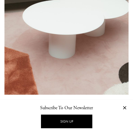
Subscribe To Our Newsletter
SIGN UP