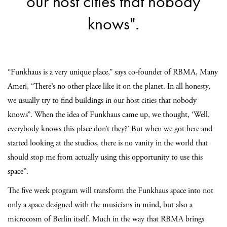
our host cities that nobody
knows".
“Funkhaus is a very unique place,” says co-founder of RBMA, Many
Ameri, “There’s no other place like it on the planet. In all honesty,
we usually try to find buildings in our host cities that nobody
knows”. When the idea of Funkhaus came up, we thought, ‘Well,
everybody knows this place don’t they?’ But when we got here and
started looking at the studios, there is no vanity in the world that
should stop me from actually using this opportunity to use this
space”.
The five week program will transform the Funkhaus space into not
only a space designed with the musicians in mind, but also a
microcosm of Berlin itself. Much in the way that RBMA brings