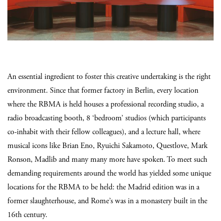
An essential ingredient to foster this creative undertaking is the right
environment. Since that former factory in Berlin, every location
where the RBMA is held houses a professional recording studio, a
radio broadcasting booth, 8 ‘bedroom’ studios (which participants
co-inhabit with their fellow colleagues), and a lecture hall, where
musical icons like Brian Eno, Ryuichi Sakamoto, Questlove, Mark
Ronson, Madlib and many many more have spoken. To meet such
demanding requirements around the world has yielded some unique
locations for the RBMA to be held: the Madrid edition was in a
former slaughterhouse, and Rome’s was in a monastery built in the
16th century.