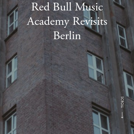
Red Bull Music
Academy Revisits
Berlin
SCROLL