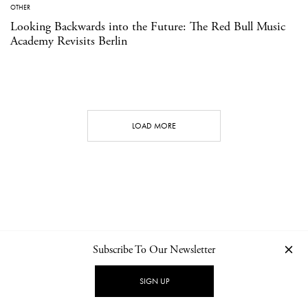
OTHER
Looking Backwards into the Future: The Red Bull Music
Academy Revisits Berlin
LOAD MORE
Subscribe To Our Newsletter
CONTACT
NEWSLETTER
PRIVACY POLICY
IMPRINT
SIGN UP