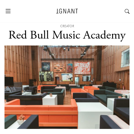
CREATOR
Red Bull Music Academy