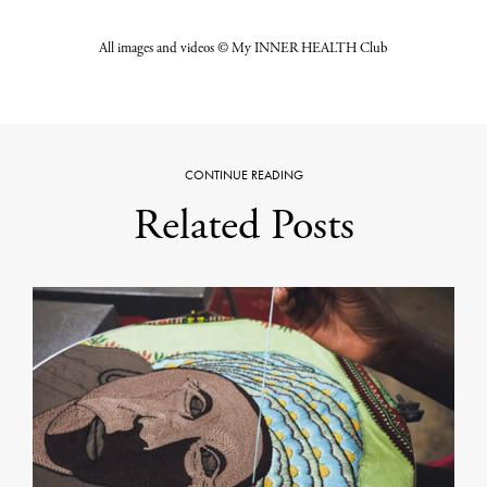
All images and videos © My INNER HEALTH Club
CONTINUE READING
Related Posts