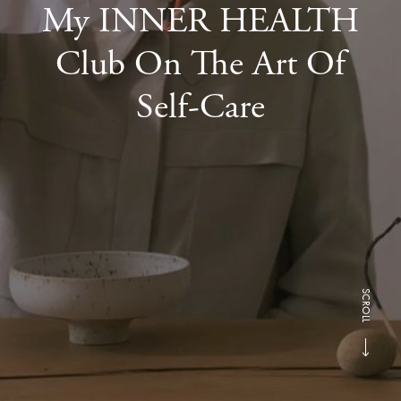
My INNER HEALTH
Club On The Art Of
Self-Care
SCROLL