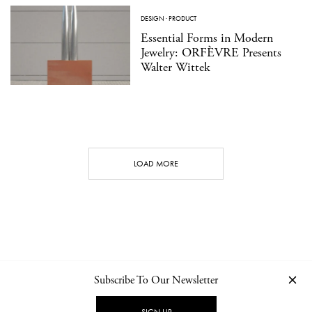
DESIGN
·
PRODUCT
Essential Forms in Modern
Jewelry: ORFÈVRE Presents
Walter Wittek
LOAD MORE
Subscribe To Our Newsletter
CONTACT
NEWSLETTER
PRIVACY POLICY
IMPRINT