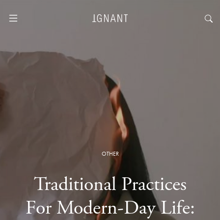
OTHER
Traditional Practices
For Modern-Day Life: