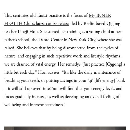
This centuries-old Taoist practice is the focus of
My INNER
HEALTH Club’s latest course release
, led by Berlin-based Qigong
teacher Lingji Hon. She started her training as a young child at her
father’s school, the Danto Center in New York City, where she was
raised. She believes that by being disconnected from the cycles of
nature, and engaging in such repetitive work and lifestyle rhythms,
we are drained of vital energy. Her remedy? “Just practice [Qigong] a
little bit each day,” Hon advises. “It’s like the daily maintenance of
brushing your teeth, or putting savings in your ‘qi’ [life energy] bank
– it will add up over time! You will find that your energy levels and
focus gradually increase, as well as developing an overall feeling of
wellbeing and interconnectedness.”