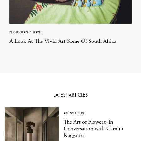
PHOTOGRAPHY
·
TRAVEL
A Look At The Vivid Art Scene Of South Africa
LATEST ARTICLES
ART
·
SCULPTURE
The Art of Flowers: In
Conversation with Carolin
Ruggaber