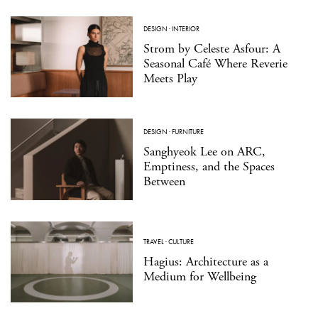
DESIGN
·
INTERIOR
Strom by Celeste Asfour: A
Seasonal Café Where Reverie
Meets Play
DESIGN
·
FURNITURE
Sanghyeok Lee on ARC,
Emptiness, and the Spaces
Between
TRAVEL
·
CULTURE
Hagius: Architecture as a
Medium for Wellbeing