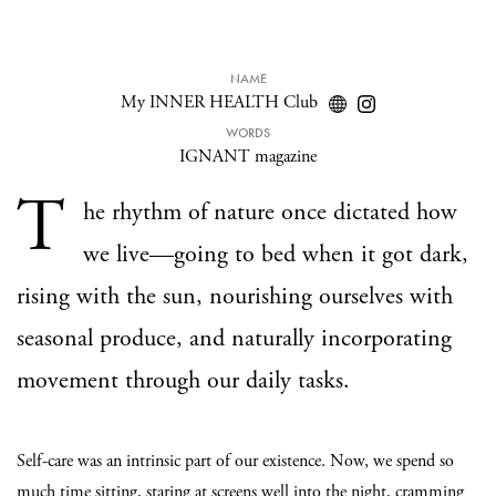
NAME
My INNER HEALTH Club
WORDS
IGNANT magazine
T
he rhythm of nature once dictated how
we live—going to bed when it got dark,
rising with the sun, nourishing ourselves with
seasonal produce, and naturally incorporating
movement through our daily tasks.
Self-care was an intrinsic part of our existence. Now, we spend so
much time sitting, staring at screens well into the night, cramming