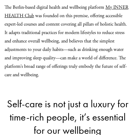
The Berlin-based digital health and wellbeing platform
My INNER
HEALTH Club
was founded on this premise, offering accessible
expert-led courses and content covering all pillars of holistic health.
It adapts traditional practices for modern lifestyles to reduce stress
and enhance overall wellbeing, and believes that the simplest
adjustments to your daily habits—such as drinking enough water
and improving sleep quality—can make a world of difference. The
platform’s broad range of offerings truly embody the future of self-
care and wellbeing.
Self-care is not just a luxury for
time-rich people, it’s essential
for our wellbeing