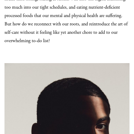
too much into our tight schedules, and eating nutrient-deficient
processed foods that our mental and physical health are suffering.
But how do we reconnect with our roots, and reintroduce the art of
self-care without it feeling like yet another chore to add to our
overwhelming to-do list?