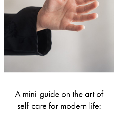
A mini-guide on the art of
self-care for modern life: