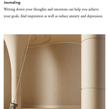
Journaling:
Writing down your thoughts and emotions can help you achieve
your goals, find inspiration as well as reduce anxiety and depression.