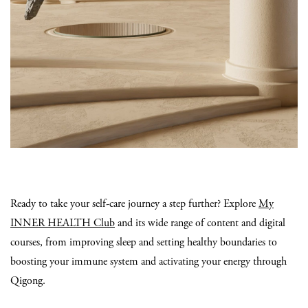
Ready to take your self-care journey a step further? Explore
My
INNER HEALTH Club
and its wide range of content and digital
courses, from improving sleep and setting healthy boundaries to
boosting your immune system and activating your energy through
Qigong.