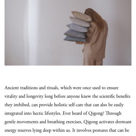
Ancient traditions and rituals, which were once used to ensure
vitality and longevity long before anyone knew the scientific benefits
they imbibed, can provide holistic self-care that can also be easily
integrated into hectic lifestyles. Ever heard of Qigong? Through
gentle movements and breathing exercises, Qigong activates dormant
energy reserves lying deep within us. It involves postures that can be