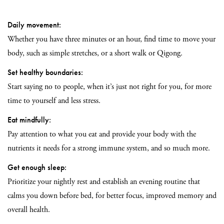
Daily movement:
Whether you have three minutes or an hour, find time to move your
body, such as simple stretches, or a short walk or Qigong.
Set healthy boundaries:
Start saying no to people, when it’s just not right for you, for more
time to yourself and less stress.
Eat mindfully:
Pay attention to what you eat and provide your body with the
nutrients it needs for a strong immune system, and so much more.
Get enough sleep:
Prioritize your nightly rest and establish an evening routine that
calms you down before bed, for better focus, improved memory and
overall health.