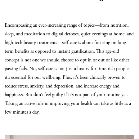
Encompassing an ever-increasing range of topics—from nutrition,
sleep, and meditation to digital detoxes, quiet evenings at home, and
high-tech beauty treatments—self-care is about focusing on long-
term benefits as opposed to instant gratification. This age-old
concept is not one we should choose to opt in or out of like other
passing fads. No, self-care is not just a luxury for time-rich people,
it’s essential for our wellbeing. Plus, it’s been clinically proven to
reduce stress, anxiety, and depression, and increase energy and
happiness. But don’t feel guilty if it’s not part of your routine yet.
Taking an active role in improving your health can take as little as a
few minutes a day.