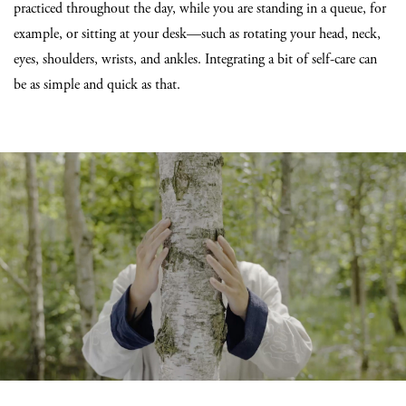
practiced throughout the day, while you are standing in a queue, for
example, or sitting at your desk—such as rotating your head, neck,
eyes, shoulders, wrists, and ankles. Integrating a bit of self-care can
be as simple and quick as that.