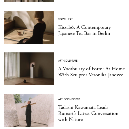
TRAVEL
·
EAT
Kissabō: A Contemporary
Japanese Tea Bar in Berlin
ART
·
SCULPTURE
A Vocabulary of Form: At Home
With Sculptor Veronika Janovec
ART
·
SPONSORED
Tadashi Kawamata Leads
Ruinart’s Latest Conversation
with Nature