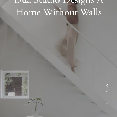
Home Without Walls
SCROLL