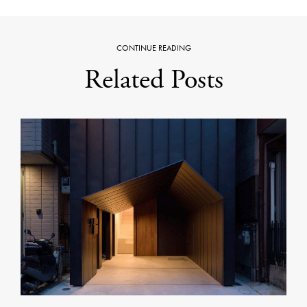
CONTINUE READING
Related Posts