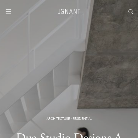
ARCHITECTURE
·
RESIDENTIAL
Dua Studio Designs A