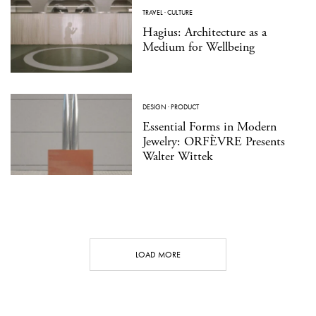
TRAVEL
·
CULTURE
Hagius: Architecture as a
Medium for Wellbeing
DESIGN
·
PRODUCT
Essential Forms in Modern
Jewelry: ORFÈVRE Presents
Walter Wittek
LOAD MORE