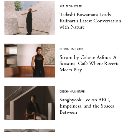
ART
·
SPONSORED
Tadashi Kawamata Leads
Ruinart’s Latest Conversation
with Nature
DESIGN
·
INTERIOR
Strom by Celeste Asfour: A
Seasonal Café Where Reverie
Meets Play
DESIGN
·
FURNITURE
Sanghyeok Lee on ARC,
Emptiness, and the Spaces
Between