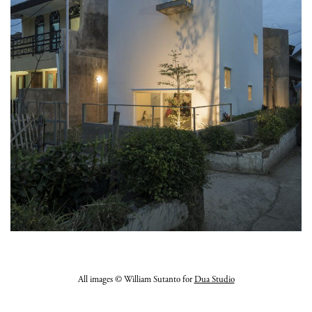
All images © William Sutanto for
Dua Studio