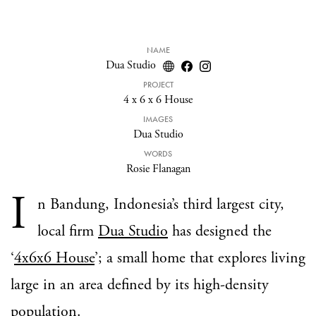
NAME
Dua Studio
PROJECT
4 x 6 x 6 House
IMAGES
Dua Studio
WORDS
Rosie Flanagan
I
n Bandung, Indonesia’s third largest city,
local firm
Dua Studio
has designed the
‘
4x6x6 House
’; a small home that explores living
large in an area defined by its high-density
population.