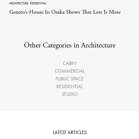
ARCHITECTURE
·
RESIDENTIAL
Geneto’s House In Osaka Shows That Less Is More
Other Categories in Architecture
CABIN
COMMERCIAL
PUBLIC SPACE
RESIDENTIAL
STUDIO
LATEST ARTICLES