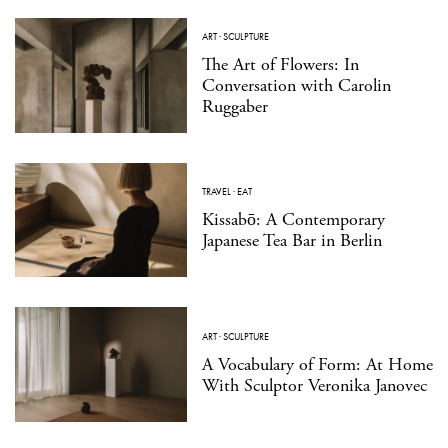
ART
·
SCULPTURE
The Art of Flowers: In
Conversation with Carolin
Ruggaber
TRAVEL
·
EAT
Kissabō: A Contemporary
Japanese Tea Bar in Berlin
ART
·
SCULPTURE
A Vocabulary of Form: At Home
With Sculptor Veronika Janovec