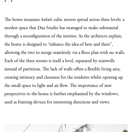
The home measures 4x6x6 cubic meters spread across three levels; a
modest space that Dua Studio has managed to make substantial
through a reconfiguration of the interior. As the architects explain,
the home is designed to “enhance the idea of here and there”,
allowing the two to merge seamlessly via a floor plan with no walls.
Each of the three rooms is itself a level, separated by stairwells
instead of partitions. The lack of walls offers a flexible living area,
creating intimacy and closeness for the residents whilst opening up
the small space to light and air flow. The importance of new
perspectives to the home is further emphasized by the windows,
used as framing devices for interesting directions and views.