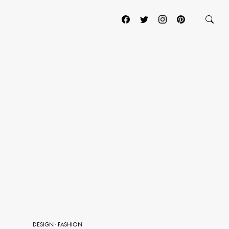
DESIGN
·
FASHION