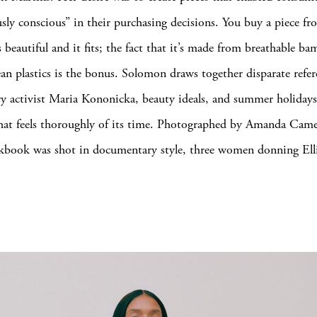
sly conscious” in their purchasing decisions. You buy a piece fro
s beautiful and it fits; the fact that it’s made from breathable b
ean plastics is the bonus. Solomon draws together disparate ref
y activist Maria Kononicka, beauty ideals, and summer holiday
that feels thoroughly of its time. Photographed by Amanda Came
okbook was shot in documentary style, three women donning Ell