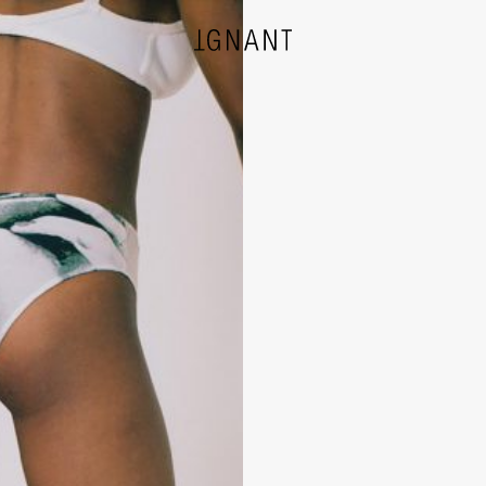
DESIGN
ARCHITECTURE
PHOTOGRAPHY
ART