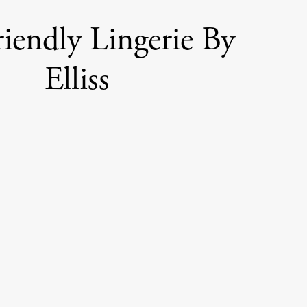
iendly Lingerie By
Elliss