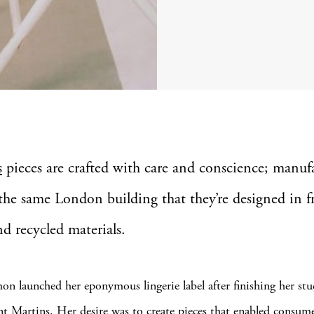
s
pieces are crafted with care and conscience; manuf
the same London building that they’re designed in 
nd recycled materials.
mon launched her eponymous lingerie label after finishing her stu
nt Martins. Her desire was to create pieces that enabled consume