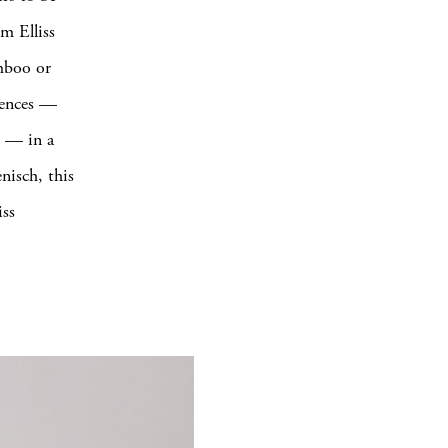
m Elliss
amboo or
erences —
s — in a
nisch, this
iss