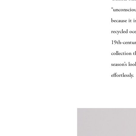
“unconsciou
because it i
recycled oc
19th-centur
collection 
season’s lo
effortlessly.