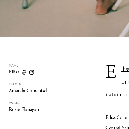
E
NAME
llis
Elliss
in 
IMAGES
Amanda Camenisch
natural a
WORDS
Rosie Flanagan
Elliss Solo
Central Sai