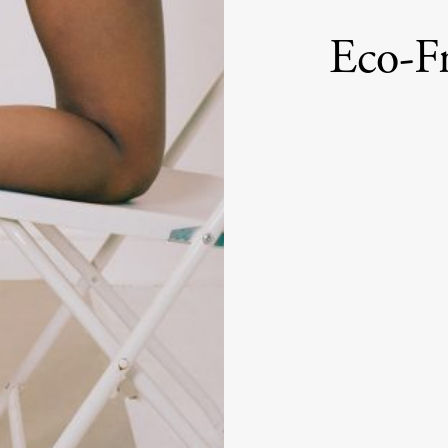
Eco-Fr