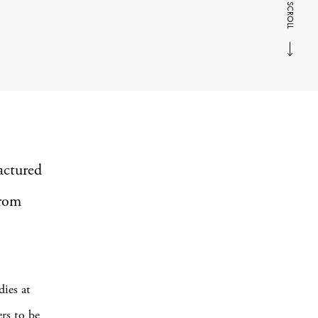
SCROLL
actured
from
dies at
rs to be