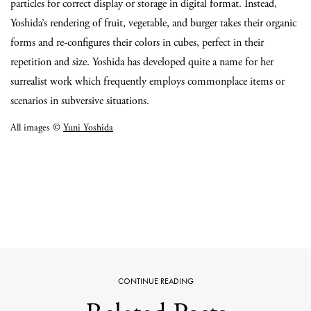
particles for correct display or storage in digital format. Instead,
Yoshida’s rendering of fruit, vegetable, and burger takes their organic
forms and re-configures their colors in cubes, perfect in their
repetition and size. Yoshida has developed quite a name for her
surrealist work which frequently employs commonplace items or
scenarios in subversive situations.
All images ©
Yuni Yoshida
CONTINUE READING