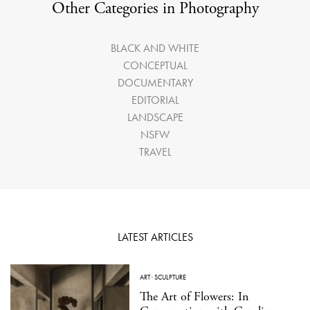
Other Categories in Photography
BLACK AND WHITE
CONCEPTUAL
DOCUMENTARY
EDITORIAL
LANDSCAPE
NSFW
TRAVEL
LATEST ARTICLES
ART
·
SCULPTURE
The Art of Flowers: In