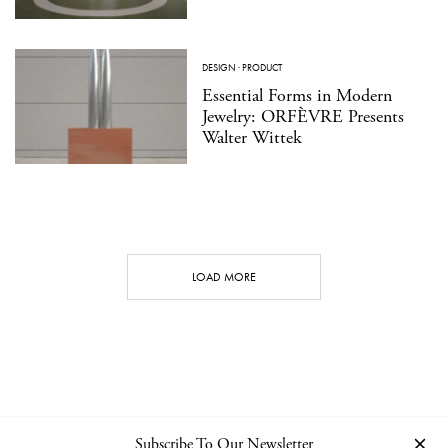
DESIGN
·
PRODUCT
Essential Forms in Modern
Jewelry: ORFÈVRE Presents
Walter Wittek
LOAD MORE
Subscribe To Our Newsletter