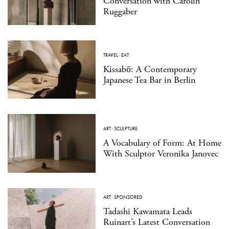
Conversation with Carolin
Ruggaber
TRAVEL
·
EAT
Kissabō: A Contemporary
Japanese Tea Bar in Berlin
ART
·
SCULPTURE
A Vocabulary of Form: At Home
With Sculptor Veronika Janovec
ART
·
SPONSORED
Tadashi Kawamata Leads
Ruinart’s Latest Conversation