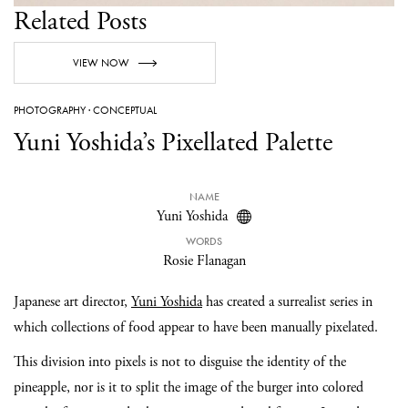
Related Posts
VIEW NOW
PHOTOGRAPHY
·
CONCEPTUAL
Yuni Yoshida’s Pixellated Palette
NAME
Yuni Yoshida
WORDS
Rosie Flanagan
Japanese art director,
Yuni Yoshida
has created a surrealist series in
which collections of food appear to have been manually pixelated.
This division into pixels is not to disguise the identity of the
pineapple, nor is it to split the image of the burger into colored