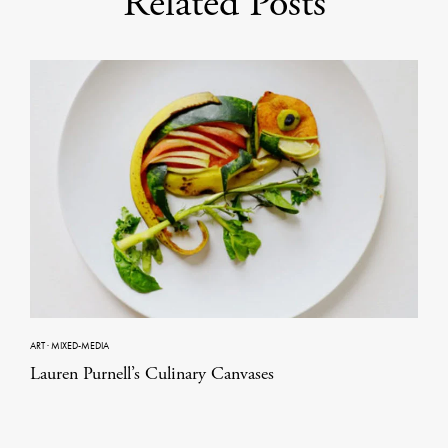
Related Posts
ART
·
MIXED-MEDIA
Lauren Purnell’s Culinary Canvases