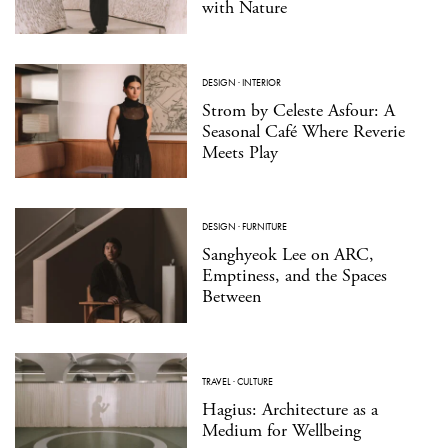
with Nature
DESIGN
·
INTERIOR
Strom by Celeste Asfour: A
Seasonal Café Where Reverie
Meets Play
DESIGN
·
FURNITURE
Sanghyeok Lee on ARC,
Emptiness, and the Spaces
Between
TRAVEL
·
CULTURE
Hagius: Architecture as a
Medium for Wellbeing