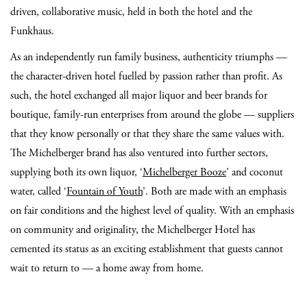
driven, collaborative music, held in both the hotel and the
Funkhaus.
As an independently run family business, authenticity triumphs —
the character-driven hotel fuelled by passion rather than profit. As
such, the hotel exchanged all major liquor and beer brands for
boutique, family-run enterprises from around the globe — suppliers
that they know personally or that they share the same values with.
The Michelberger brand has also ventured into further sectors,
supplying both its own liquor, ‘
Michelberger Booze
’ and coconut
water, called ‘
Fountain of Youth
’. Both are made with an emphasis
on fair conditions and the highest level of quality. With an emphasis
on community and originality, the Michelberger Hotel has
cemented its status as an exciting establishment that guests cannot
wait to return to — a home away from home.