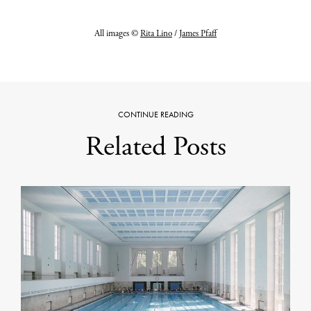
All images ©
Rita Lino
/
James Pfaff
CONTINUE READING
Related Posts