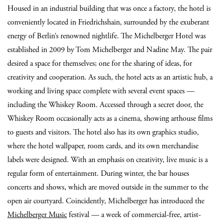
Housed in an industrial building that was once a factory, the hotel is
conveniently located in Friedrichshain, surrounded by the exuberant
energy of Berlin’s renowned nightlife. The Michelberger Hotel was
established in 2009 by Tom Michelberger and Nadine May. The pair
desired a space for themselves; one for the sharing of ideas, for
creativity and cooperation. As such, the hotel acts as an artistic hub, a
working and living space complete with several event spaces —
including the Whiskey Room. Accessed through a secret door, the
Whiskey Room occasionally acts as a cinema, showing arthouse films
to guests and visitors. The hotel also has its own graphics studio,
where the hotel wallpaper, room cards, and its own merchandise
labels were designed. With an emphasis on creativity, live music is a
regular form of entertainment. During winter, the bar houses
concerts and shows, which are moved outside in the summer to the
open air courtyard. Coincidently, Michelberger has introduced the
Michelberger Music
festival — a week of commercial-free, artist-