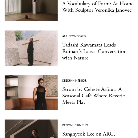
A Vocabulary of Form: At Home
With Sculptor Veronika Janovec
ART
·
SPONSORED
Tadashi Kawamata Leads
Ruinart’s Latest Conversation
with Nature
DESIGN
·
INTERIOR
Strom by Celeste Asfour: A
Seasonal Café Where Reverie
Meets Play
DESIGN
·
FURNITURE
Sanghyeok Lee on ARC,