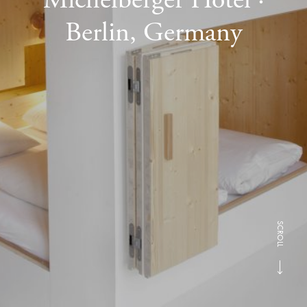
Berlin, Germany
SCROLL