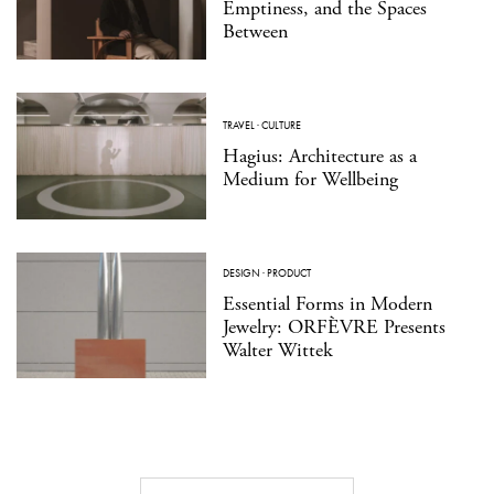
Emptiness, and the Spaces
Between
TRAVEL
·
CULTURE
Hagius: Architecture as a
Medium for Wellbeing
DESIGN
·
PRODUCT
Essential Forms in Modern
Jewelry: ORFÈVRE Presents
Walter Wittek