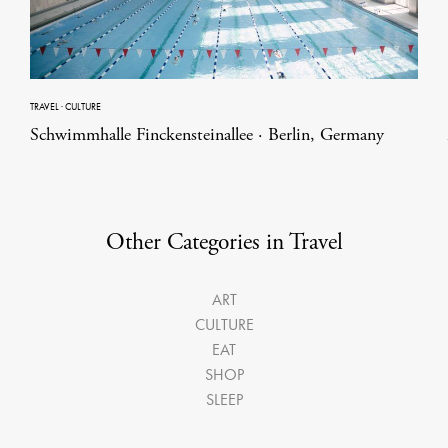
TRAVEL
·
CULTURE
Schwimmhalle Finckensteinallee · Berlin, Germany
Other Categories in Travel
ART
CULTURE
EAT
SHOP
SLEEP