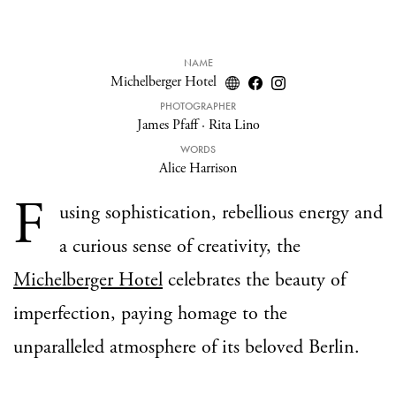
NAME
Michelberger Hotel
PHOTOGRAPHER
James Pfaff
·
Rita Lino
WORDS
Alice Harrison
F
using sophistication, rebellious energy and
a curious sense of creativity, the
Michelberger Hotel
celebrates the beauty of
imperfection, paying homage to the
unparalleled atmosphere of its beloved Berlin.