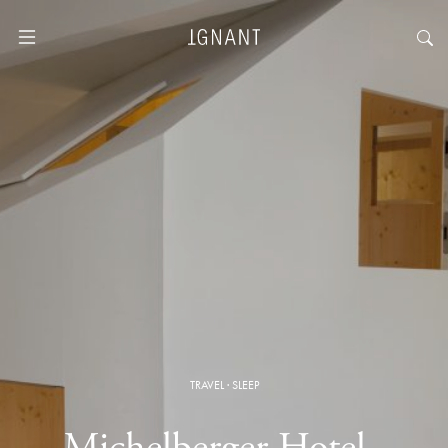
TRAVEL
·
SLEEP
Michelberger Hotel ·