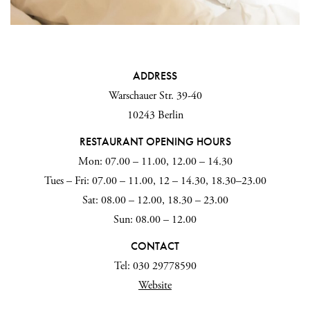
ADDRESS
Warschauer Str. 39-40
10243 Berlin
RESTAURANT OPENING HOURS
Mon: 07.00 – 11.00, 12.00 – 14.30
Tues – Fri: 07.00 – 11.00, 12 – 14.30, 18.30–23.00
Sat: 08.00 – 12.00, 18.30 – 23.00
Sun: 08.00 – 12.00
CONTACT
Tel: 030 29778590
Website