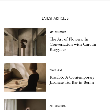
LATEST ARTICLES
ART
·
SCULPTURE
The Art of Flowers: In
Conversation with Carolin
Ruggaber
TRAVEL
·
EAT
Kissabō: A Contemporary
Japanese Tea Bar in Berlin
ART
·
SCULPTURE