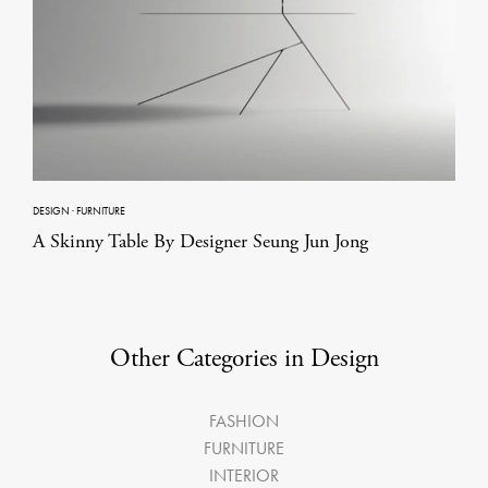
DESIGN
·
FURNITURE
A Skinny Table By Designer Seung Jun Jong
Other Categories in Design
FASHION
FURNITURE
INTERIOR