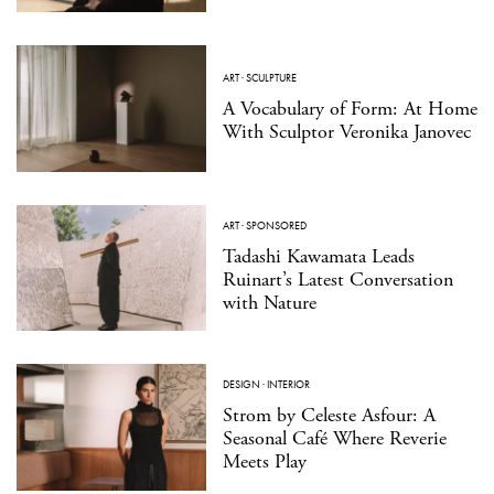
ART
·
SCULPTURE
A Vocabulary of Form: At Home
With Sculptor Veronika Janovec
ART
·
SPONSORED
Tadashi Kawamata Leads
Ruinart’s Latest Conversation
with Nature
DESIGN
·
INTERIOR
Strom by Celeste Asfour: A
Seasonal Café Where Reverie
Meets Play