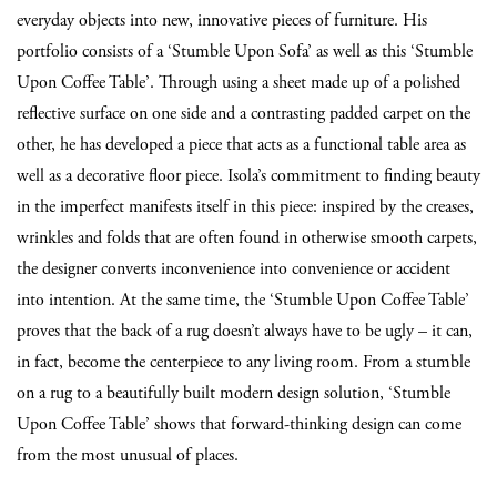
everyday objects into new, innovative pieces of furniture. His
portfolio consists of a ‘Stumble Upon Sofa’ as well as this ‘Stumble
Upon Coffee Table’. Through using a sheet made up of a polished
reflective surface on one side and a contrasting padded carpet on the
other, he has developed a piece that acts as a functional table area as
well as a decorative floor piece. Isola’s commitment to finding beauty
in the imperfect manifests itself in this piece: inspired by the creases,
wrinkles and folds that are often found in otherwise smooth carpets,
the designer converts inconvenience into convenience or accident
into intention. At the same time, the ‘Stumble Upon Coffee Table’
proves that the back of a rug doesn’t always have to be ugly – it can,
in fact, become the centerpiece to any living room. From a stumble
on a rug to a beautifully built modern design solution, ‘Stumble
Upon Coffee Table’ shows that forward-thinking design can come
from the most unusual of places.