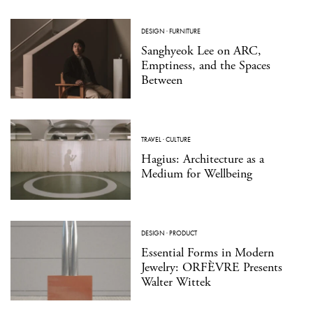
DESIGN
·
FURNITURE
Sanghyeok Lee on ARC,
Emptiness, and the Spaces
Between
TRAVEL
·
CULTURE
Hagius: Architecture as a
Medium for Wellbeing
DESIGN
·
PRODUCT
Essential Forms in Modern
Jewelry: ORFÈVRE Presents
Walter Wittek