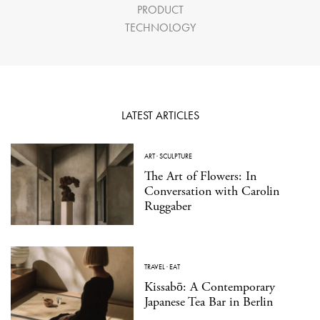
PRODUCT
TECHNOLOGY
LATEST ARTICLES
ART
·
SCULPTURE
The Art of Flowers: In
Conversation with Carolin
Ruggaber
TRAVEL
·
EAT
Kissabō: A Contemporary
Japanese Tea Bar in Berlin