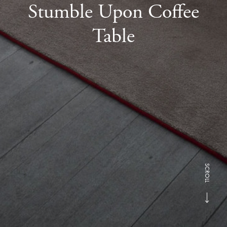
Stumble Upon Coffee
Table
SCROLL