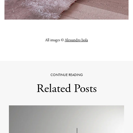
All images ©
Alessandro Isola
CONTINUE READING
Related Posts