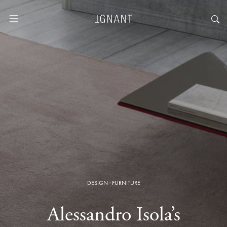
DESIGN
·
FURNITURE
Alessandro Isola’s