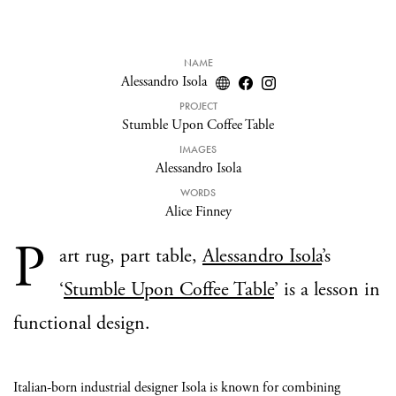
NAME
Alessandro Isola
PROJECT
Stumble Upon Coffee Table
IMAGES
Alessandro Isola
WORDS
Alice Finney
P
art rug, part table,
Alessandro Isola
’s
‘
Stumble Upon Coffee Table
’ is a lesson in
functional design.
Italian-born industrial designer Isola is known for combining