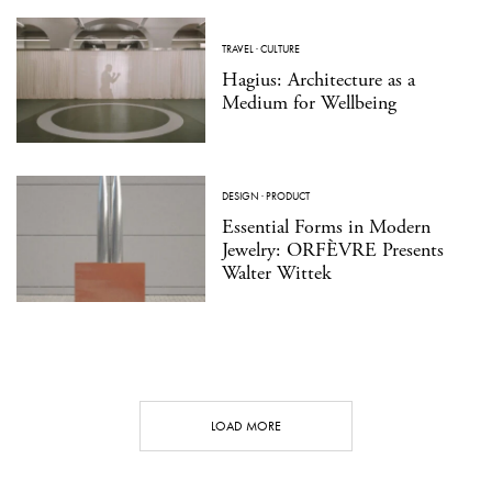
TRAVEL
·
CULTURE
Hagius: Architecture as a
Medium for Wellbeing
DESIGN
·
PRODUCT
Essential Forms in Modern
Jewelry: ORFÈVRE Presents
Walter Wittek
LOAD MORE