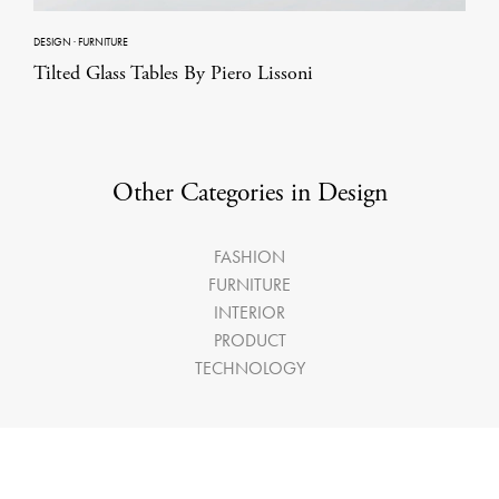
DESIGN
·
FURNITURE
Tilted Glass Tables By Piero Lissoni
Other Categories in Design
FASHION
FURNITURE
INTERIOR
PRODUCT
TECHNOLOGY