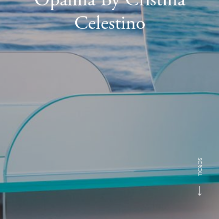
Celestino
SCROLL