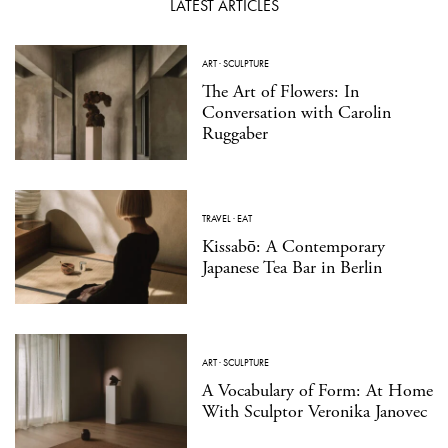
LATEST ARTICLES
ART
·
SCULPTURE
The Art of Flowers: In
Conversation with Carolin
Ruggaber
TRAVEL
·
EAT
Kissabō: A Contemporary
Japanese Tea Bar in Berlin
ART
·
SCULPTURE
A Vocabulary of Form: At Home
With Sculptor Veronika Janovec