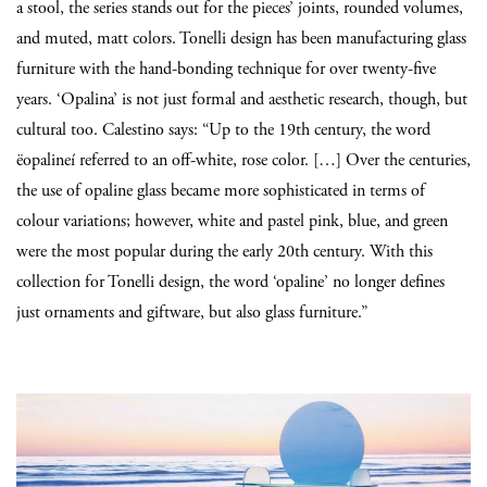
a stool, the series stands out for the pieces’ joints, rounded volumes,
and muted, matt colors. Tonelli design has been manufacturing glass
furniture with the hand-bonding technique for over twenty-five
years. ‘Opalina’ is not just formal and aesthetic research, though, but
cultural too. Calestino says: “Up to the 19th century, the word
ëopalineí referred to an off-white, rose color. […] Over the centuries,
the use of opaline glass became more sophisticated in terms of
colour variations; however, white and pastel pink, blue, and green
were the most popular during the early 20th century. With this
collection for Tonelli design, the word ‘opaline’ no longer defines
just ornaments and giftware, but also glass furniture.”