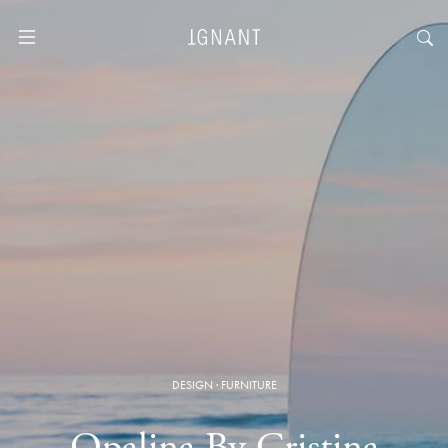
DESIGN
·
FURNITURE
Opalina By Cristina