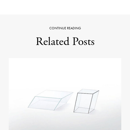
CONTINUE READING
Related Posts