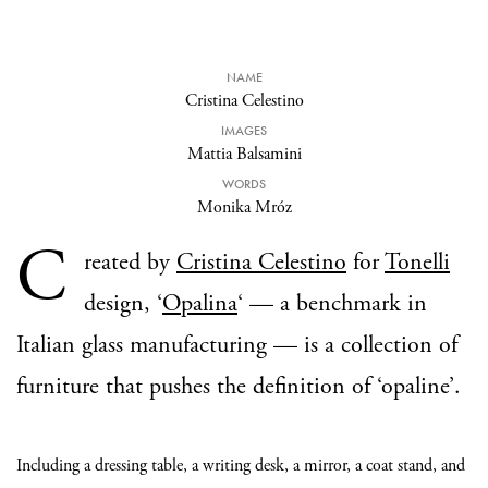
NAME
Cristina Celestino
IMAGES
Mattia Balsamini
WORDS
Monika Mróz
C
reated by
Cristina Celestino
for
Tonelli
design, ‘
Opalina
‘ — a benchmark in
Italian glass manufacturing — is a collection of
furniture that pushes the definition of ‘opaline’.
Including a dressing table, a writing desk, a mirror, a coat stand, and