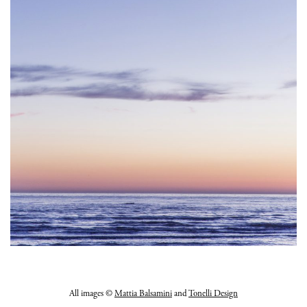
All images ©
Mattia Balsamini
and
Tonelli Design