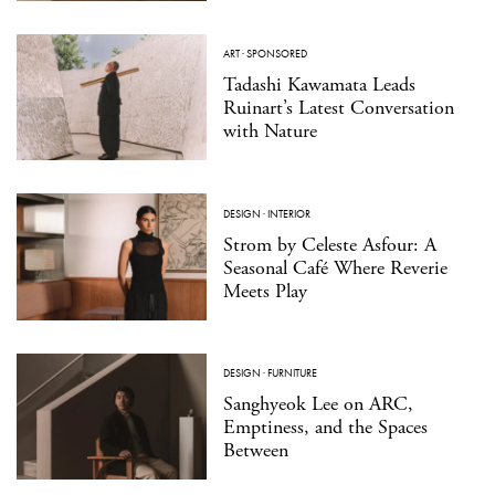
ART
·
SPONSORED
Tadashi Kawamata Leads
Ruinart’s Latest Conversation
with Nature
DESIGN
·
INTERIOR
Strom by Celeste Asfour: A
Seasonal Café Where Reverie
Meets Play
DESIGN
·
FURNITURE
Sanghyeok Lee on ARC,
Emptiness, and the Spaces
Between