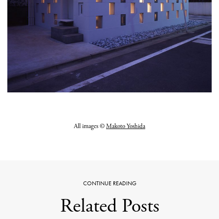
All images ©
Makoto Yoshida
CONTINUE READING
Related Posts