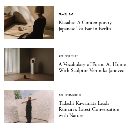
TRAVEL
·
EAT
Kissabō: A Contemporary
Japanese Tea Bar in Berlin
ART
·
SCULPTURE
A Vocabulary of Form: At Home
With Sculptor Veronika Janovec
ART
·
SPONSORED
Tadashi Kawamata Leads
Ruinart’s Latest Conversation
with Nature