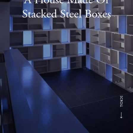
Stacked Steel Boxes
SCROLL