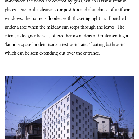
in-between the boxes are covered by glass, which is translucent in
places. Due to the abstract composition and abundance of uniform
windows, the home is flooded with flickering light, as if perched
under a tree when the midday sun seeps through the leaves. The
client, a designer herself, offered her own ideas of implementing a
‘laundry space hidden inside a restroom’ and ‘floating bathroom’ –
which can be seen extending out over the entrance.