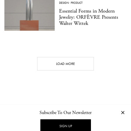
DESIGN
·
PRODUCT
Essential Forms in Modern
Jewelry: ORFÈVRE Presents
Walter Wittek
LOAD MORE
Subscribe To Our Newsletter
CONTACT
NEWSLETTER
PRIVACY POLICY
IMPRINT
SIGN UP