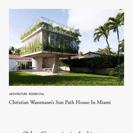
ARCHITECTURE
·
RESIDENTIAL
Christian Wassmann’s Sun Path House In Miami