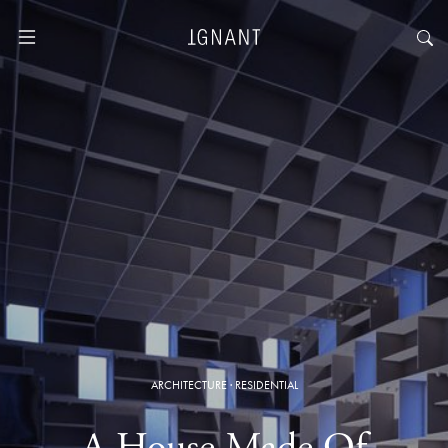
ARCHITECTURE
·
RESIDENTIAL
A House Made Of