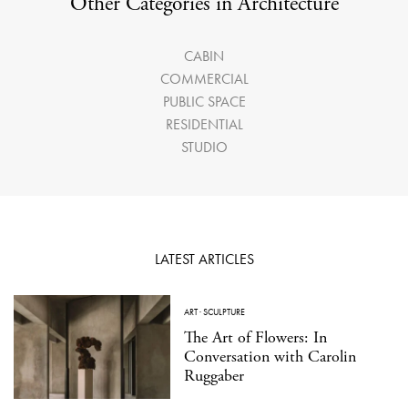
Other Categories in Architecture
CABIN
COMMERCIAL
PUBLIC SPACE
RESIDENTIAL
STUDIO
LATEST ARTICLES
ART
·
SCULPTURE
The Art of Flowers: In
Conversation with Carolin
Ruggaber