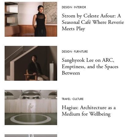
DESIGN
·
INTERIOR
Strom by Celeste Asfour: A
Seasonal Café Where Reverie
Meets Play
DESIGN
·
FURNITURE
Sanghyeok Lee on ARC,
Emptiness, and the Spaces
Between
TRAVEL
·
CULTURE
Hagius: Architecture as a
Medium for Wellbeing