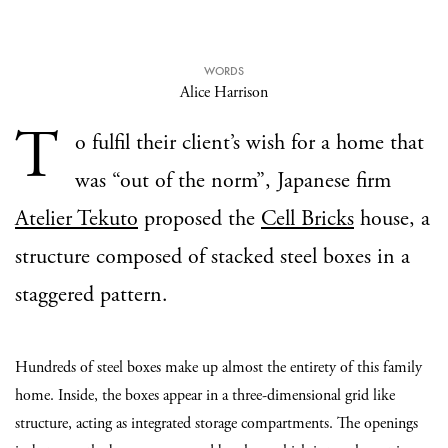
WORDS
Alice Harrison
T
o fulfil their client’s wish for a home that
was “out of the norm”, Japanese firm
Atelier Tekuto
proposed the
Cell Bricks
house, a
structure composed of stacked steel boxes in a
staggered pattern.
Hundreds of steel boxes make up almost the entirety of this family
home. Inside, the boxes appear in a three-dimensional grid like
structure, acting as integrated storage compartments. The openings