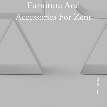
Furniture And
Accessories For Zens
SCROLL