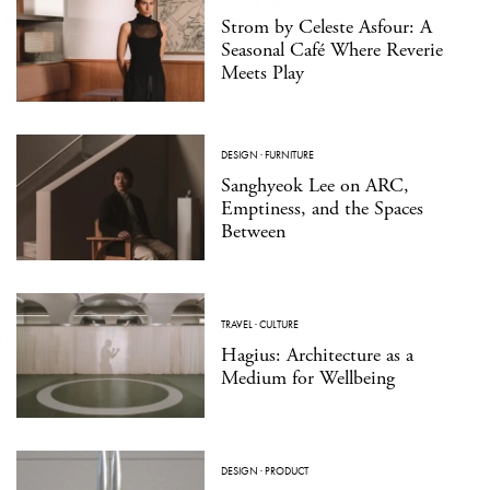
Strom by Celeste Asfour: A
Seasonal Café Where Reverie
Meets Play
DESIGN
·
FURNITURE
Sanghyeok Lee on ARC,
Emptiness, and the Spaces
Between
TRAVEL
·
CULTURE
Hagius: Architecture as a
Medium for Wellbeing
DESIGN
·
PRODUCT