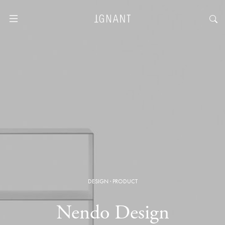
DESIGN
·
PRODUCT
Nendo Design