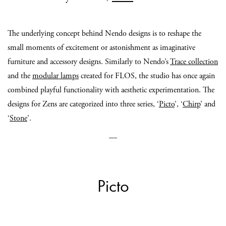
The underlying concept behind Nendo designs is to reshape the
small moments of excitement or astonishment as imaginative
furniture and accessory designs. Similarly to Nendo’s
Trace collection
and the
modular lamps
created for FLOS, the studio has once again
combined playful functionality with aesthetic experimentation. The
designs for Zens are categorized into three series, ‘
Picto
’, ‘
Chirp
’ and
‘
Stone
’.
—
Picto