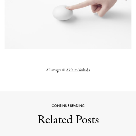
All images ©
Akihiro Yoshida
CONTINUE READING
Related Posts