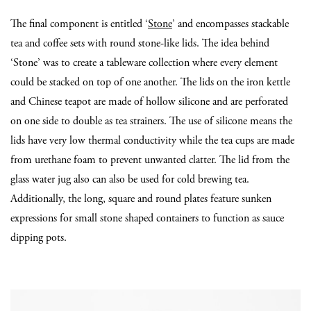
The final component is entitled ‘
Stone
’ and encompasses stackable
tea and coffee sets with round stone-like lids. The idea behind
‘Stone’ was to create a tableware collection where every element
could be stacked on top of one another. The lids on the iron kettle
and Chinese teapot are made of hollow silicone and are perforated
on one side to double as tea strainers. The use of silicone means the
lids have very low thermal conductivity while the tea cups are made
from urethane foam to prevent unwanted clatter. The lid from the
glass water jug also can also be used for cold brewing tea.
Additionally, the long, square and round plates feature sunken
expressions for small stone shaped containers to function as sauce
dipping pots.