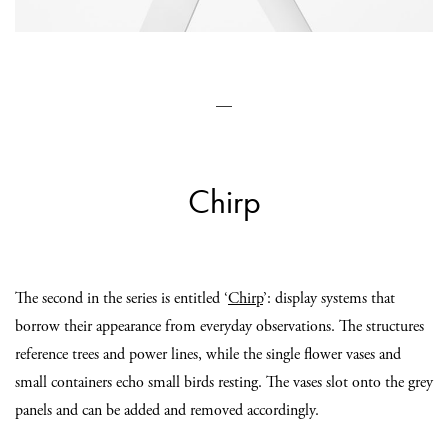
—
Chirp
The second in the series is entitled ‘
Chirp
’: display systems that
borrow their appearance from everyday observations. The structures
reference trees and power lines, while the single flower vases and
small containers echo small birds resting. The vases slot onto the grey
panels and can be added and removed accordingly.