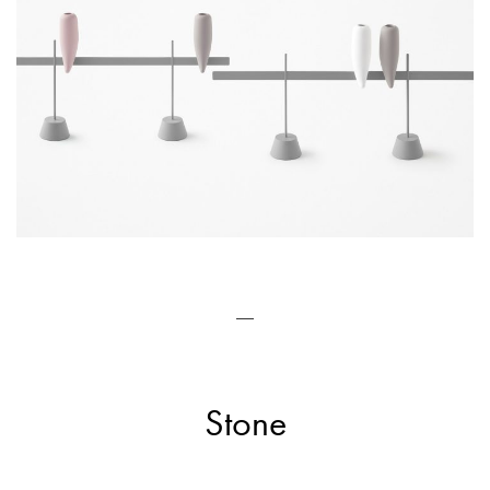
—
Stone