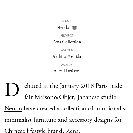
NAME
Nendo
PROJECT
Zens Collection
IMAGES
Akihiro Yoshida
WORDS
Alice Harrison
D
ebuted at the January 2018 Paris trade
fair Maison&Objet, Japanese studio
Nendo
have created a collection of functionalist
minimalist furniture and accessory designs for
Chinese lifestyle brand,
Zens
.