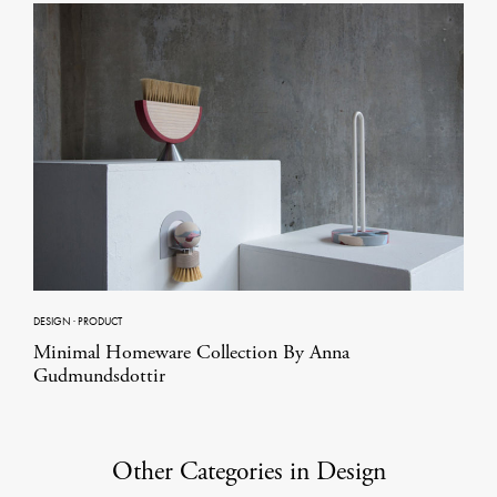
DESIGN
·
PRODUCT
Minimal Homeware Collection By Anna
Gudmundsdottir
Other Categories in Design