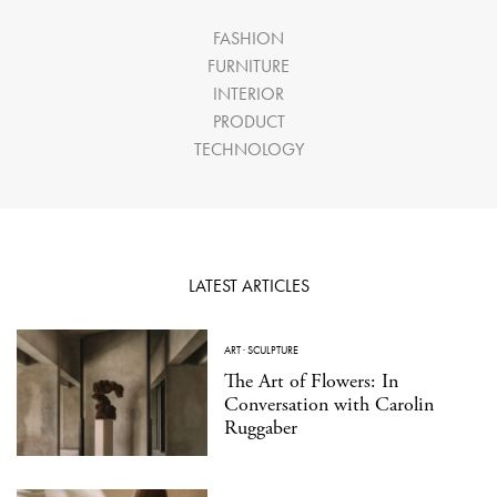
FASHION
FURNITURE
INTERIOR
PRODUCT
TECHNOLOGY
LATEST ARTICLES
ART
·
SCULPTURE
The Art of Flowers: In
Conversation with Carolin
Ruggaber