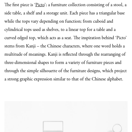
The first piece is ‘
Picto
’; a furniture collection consisting of a stool, a
side table, a shelf and a storage unit. Each piece has a triangular base
while the tops vary depending on function; from cuboid and
cylindrical tops used as shelves, to a linear top for a table and a
curved edged top, which acts as a seat. The inspiration behind ‘Picto’
stems from Kanji – the Chinese characters, where one word holds a
multitude of meanings. Kanji is reflected through the rearranging of
three-dimensional shapes to form a variety of furniture pieces and
through the simple silhouette of the furniture designs, which project
a strong graphic expression similar to that of the Chinese alphabet.