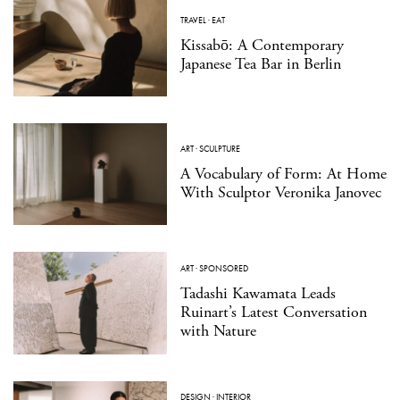
TRAVEL
·
EAT
Kissabō: A Contemporary
Japanese Tea Bar in Berlin
ART
·
SCULPTURE
A Vocabulary of Form: At Home
With Sculptor Veronika Janovec
ART
·
SPONSORED
Tadashi Kawamata Leads
Ruinart’s Latest Conversation
with Nature
DESIGN
·
INTERIOR