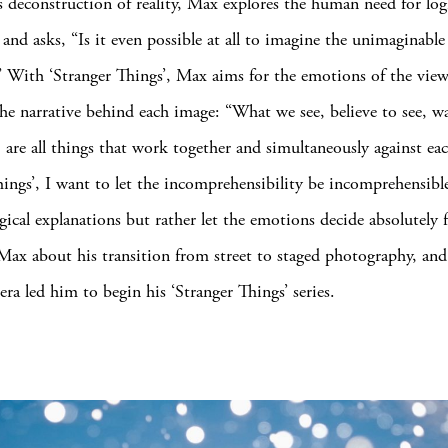
 deconstruction of reality, Max explores the human need for log
 and asks, “Is it even possible at all to imagine the unimaginable
t?” With ‘Stranger Things’, Max aims for the emotions of the view
he narrative behind each image: “What we see, believe to see, wa
, are all things that work together and simultaneously against eac
hings’, I want to let the incomprehensibility be incomprehensibl
gical explanations but rather let the emotions decide absolutely 
Max about his transition from street to staged photography, an
ra led him to begin his ‘Stranger Things’ series.