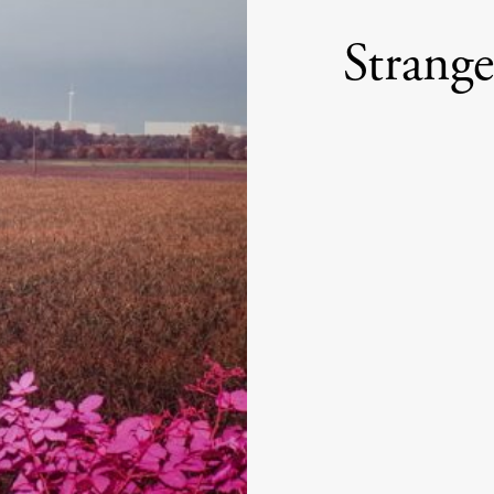
Strang