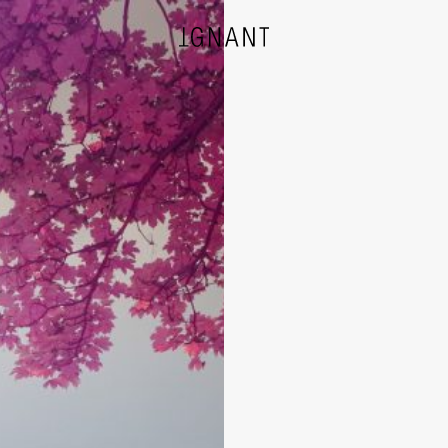
DESIGN
ARCHITECTURE
PHOTOGRAPHY
ART