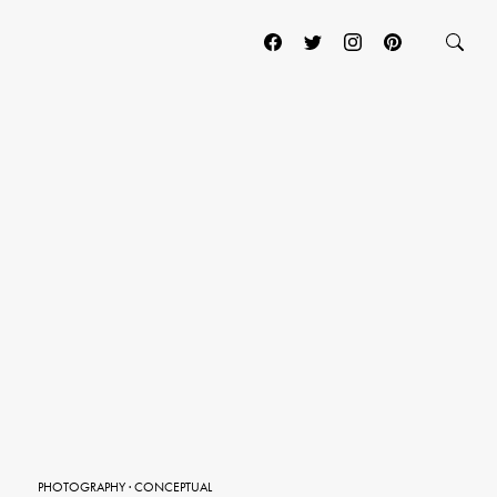
PHOTOGRAPHY
·
CONCEPTUAL