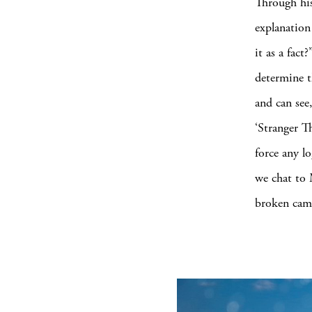
Through his
explanation
it as a fac
determine t
and can see
‘Stranger T
force any lo
we chat to 
broken came