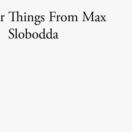
er Things From Max
Slobodda