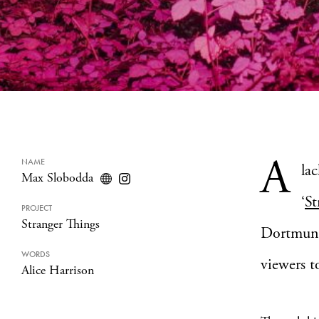
A
NAME
lac
Max Slobodda
‘
St
PROJECT
Stranger Things
Dortmund-
WORDS
viewers t
Alice Harrison