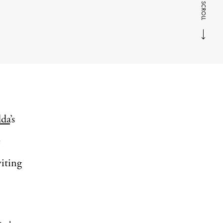
SCROLL
da
’s
e
iting