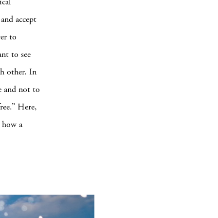
ical
 and accept
er to
nt to see
h other. In
e and not to
free.” Here,
d how a