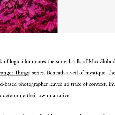
k of logic illuminates the surreal stills of
Max Slobod
ranger Things
’ series. Beneath a veil of mystique, th
based photographer leaves no trace of context, inv
o determine their own narrative.