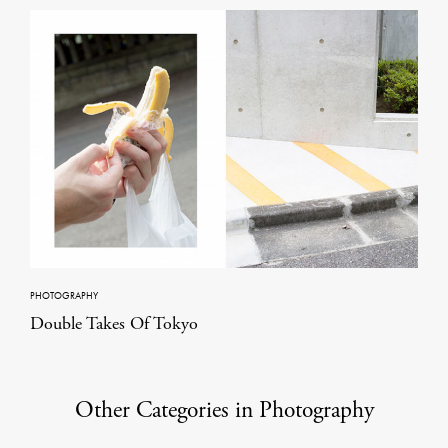
PHOTOGRAPHY
Double Takes Of Tokyo
Other Categories in Photography