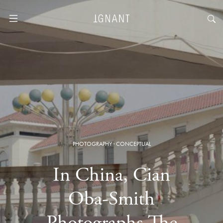
PHOTOGRAPHY
·
CONCEPTUAL
In China, Cian
Oba-Smith
Photographs The