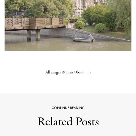
All images ©
Cian Oba-Smith
CONTINUE READING
Related Posts