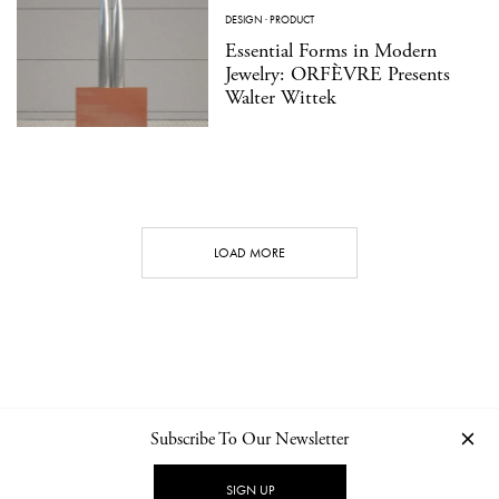
DESIGN
·
PRODUCT
Essential Forms in Modern
Jewelry: ORFÈVRE Presents
Walter Wittek
LOAD MORE
Subscribe To Our Newsletter
CONTACT
NEWSLETTER
PRIVACY POLICY
IMPRINT
SIGN UP