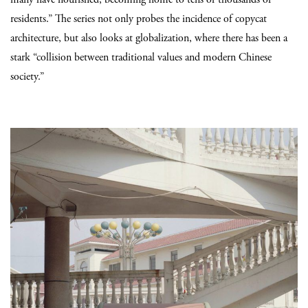
residents.” The series not only probes the incidence of copycat
architecture, but also looks at globalization, where there has been a
stark “collision between traditional values and modern Chinese
society.”