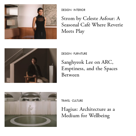
DESIGN
·
INTERIOR
Strom by Celeste Asfour: A
Seasonal Café Where Reverie
Meets Play
DESIGN
·
FURNITURE
Sanghyeok Lee on ARC,
Emptiness, and the Spaces
Between
TRAVEL
·
CULTURE
Hagius: Architecture as a
Medium for Wellbeing