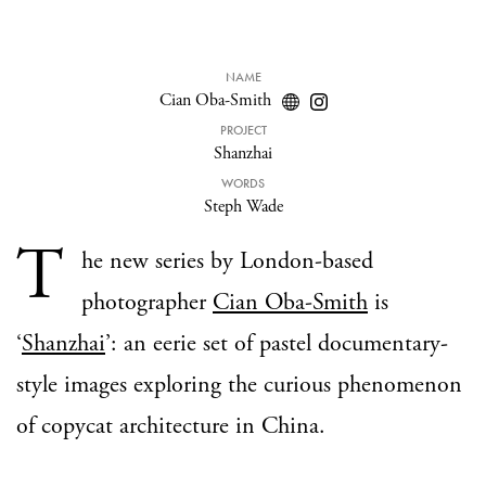
NAME
Cian Oba-Smith
PROJECT
Shanzhai
WORDS
Steph Wade
T
he new series by London-based
photographer
Cian Oba-Smith
is
‘
Shanzhai
’: an eerie set of pastel documentary-
style images exploring the curious phenomenon
of copycat architecture in China.