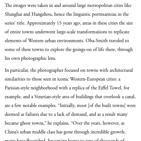
The images were taken in and around large metropolitan cities like
Shanghai and Hangzhou, hence the linguistic portmanteau in the
series’ title. Approximately 15 years ago, areas in these cities the size
of entire towns underwent large-scale transformations to replicate
elements of Western urban environments. Oba-Smith traveled to
some of these towns to explore the goings-on of life there, through
his own photographic lens.
In particular, the photographer focused on towns with architectural
similarities to those seen in iconic Western-European cities: a
Parisian-style neighborhood with a replica of the Eiffel Towel, for
example, and a Venetian-style area of buildings that overlook a canal,
are a few notable examples. “Initially, most [of the built towns] were
deemed as failures due to a lack of demand, and as a result many
became ghost towns,” he explains. “Over the years, however, as
China’s urban middle class has gone through incredible growth,
many have flourished, becoming home to tens of thousands of