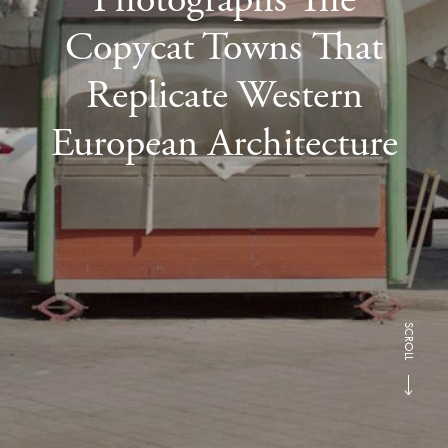
Copycat Towns That
Replicate Western
European Architecture
SCROLL