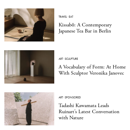
TRAVEL
·
EAT
Kissabō: A Contemporary
Japanese Tea Bar in Berlin
ART
·
SCULPTURE
A Vocabulary of Form: At Home
With Sculptor Veronika Janovec
ART
·
SPONSORED
Tadashi Kawamata Leads
Ruinart’s Latest Conversation
with Nature