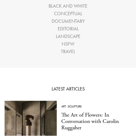
BLACK AND WHITE
CONCEPTUAL
DOCUMENTARY
EDITORIAL
LANDSCAPE
NSFW
TRAVEL
LATEST ARTICLES
ART
·
SCULPTURE
The Art of Flowers: In
Conversation with Carolin
Ruggaber