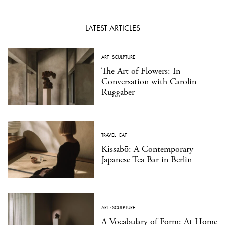
LATEST ARTICLES
ART
·
SCULPTURE
The Art of Flowers: In
Conversation with Carolin
Ruggaber
TRAVEL
·
EAT
Kissabō: A Contemporary
Japanese Tea Bar in Berlin
ART
·
SCULPTURE
A Vocabulary of Form: At Home