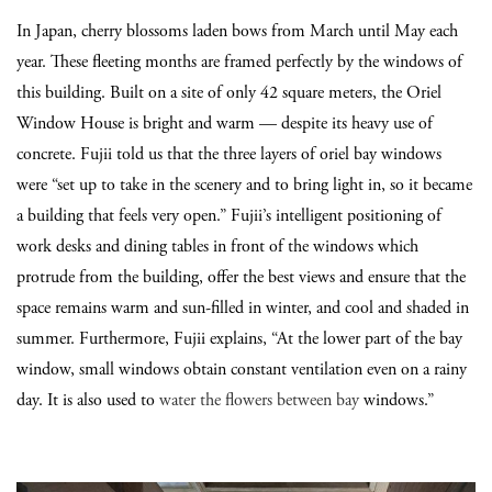
In Japan, cherry blossoms laden bows from March until May each
year. These fleeting months are framed perfectly by the windows of
this building. Built on a site of only 42 square meters, the Oriel
Window House is bright and warm — despite its heavy use of
concrete. Fujii told us that the three layers of oriel bay windows
were
“
set up to take in the scenery and to bring light in, so it became
a building that feels very open.
”
Fujii’s intelligent positioning of
work desks and dining tables in front of the windows which
protrude from the building, offer the best views and ensure that the
space remains warm and sun-filled in winter, and cool and shaded in
summer.
Furthermore, Fujii explains,
“
At the lower part of the bay
window, small windows obtain constant ventilation even on a rainy
day. It is also used to
water the flowers between bay
windows.
”