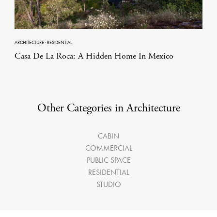
ARCHITECTURE
·
RESIDENTIAL
Casa De La Roca: A Hidden Home In Mexico
Other Categories in Architecture
CABIN
COMMERCIAL
PUBLIC SPACE
RESIDENTIAL
STUDIO