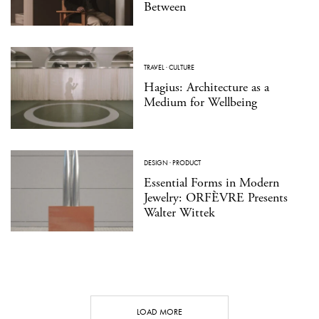
Between
TRAVEL
·
CULTURE
Hagius: Architecture as a
Medium for Wellbeing
DESIGN
·
PRODUCT
Essential Forms in Modern
Jewelry: ORFÈVRE Presents
Walter Wittek
LOAD MORE