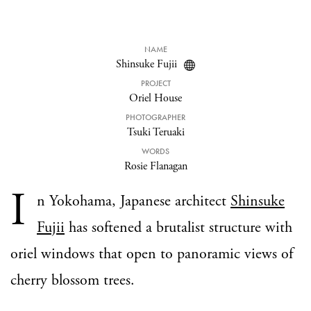
NAME
Shinsuke Fujii
PROJECT
Oriel House
PHOTOGRAPHER
Tsuki Teruaki
WORDS
Rosie Flanagan
I
n Yokohama, Japanese architect
Shinsuke
Fujii
has softened a brutalist structure with
oriel windows that open to panoramic views of
cherry blossom trees.