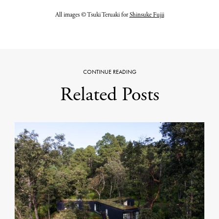
All images © Tsuki Teruaki for
Shinsuke Fujii
CONTINUE READING
Related Posts