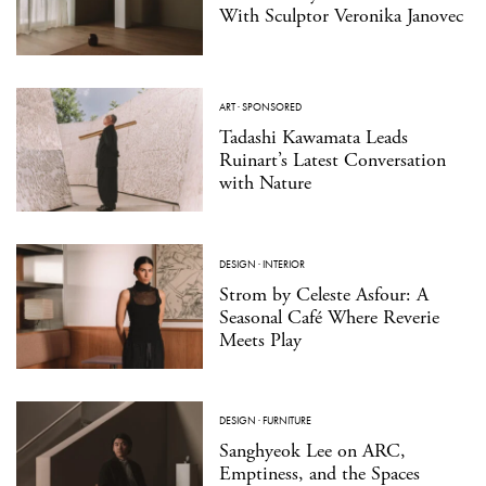
With Sculptor Veronika Janovec
ART
·
SPONSORED
Tadashi Kawamata Leads
Ruinart’s Latest Conversation
with Nature
DESIGN
·
INTERIOR
Strom by Celeste Asfour: A
Seasonal Café Where Reverie
Meets Play
DESIGN
·
FURNITURE
Sanghyeok Lee on ARC,
Emptiness, and the Spaces