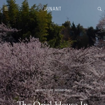
ARCHITECTURE
·
RESIDENTIAL
The Oriel House In