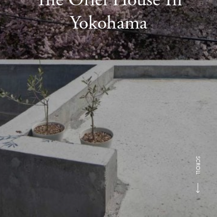
Yokohama
SCROLL