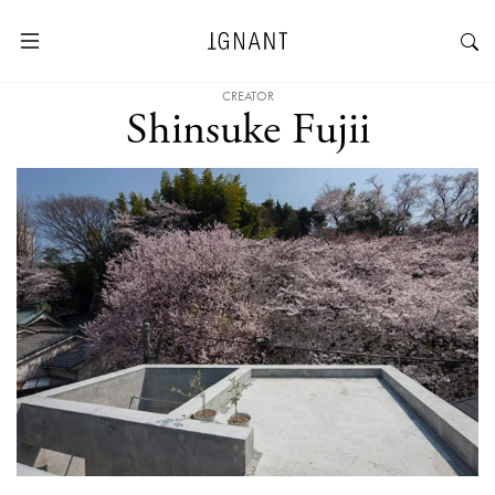
CREATOR
Shinsuke Fujii