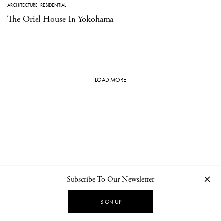
ARCHITECTURE
·
RESIDENTIAL
The Oriel House In Yokohama
LOAD MORE
Subscribe To Our Newsletter
CONTACT
NEWSLETTER
PRIVACY POLICY
IMPRINT
SIGN UP