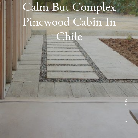
Calm But Complex
Pinewood Cabin In
Chile
SCROLL