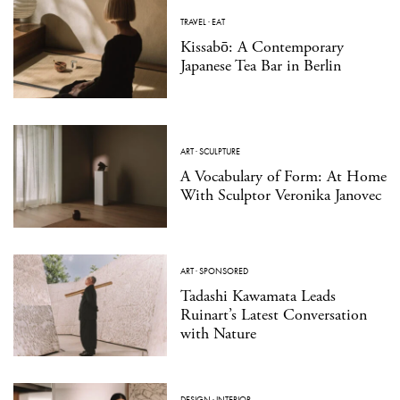
TRAVEL
·
EAT
Kissabō: A Contemporary
Japanese Tea Bar in Berlin
ART
·
SCULPTURE
A Vocabulary of Form: At Home
With Sculptor Veronika Janovec
ART
·
SPONSORED
Tadashi Kawamata Leads
Ruinart’s Latest Conversation
with Nature
DESIGN
·
INTERIOR