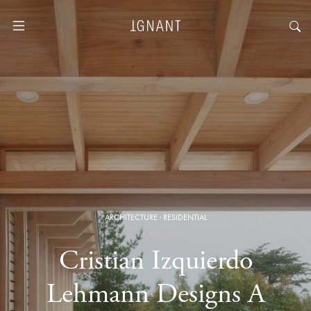
ARCHITECTURE
·
RESIDENTIAL
Cristian Izquierdo
Lehmann Designs A