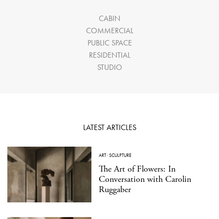
CABIN
COMMERCIAL
PUBLIC SPACE
RESIDENTIAL
STUDIO
LATEST ARTICLES
ART
·
SCULPTURE
The Art of Flowers: In
Conversation with Carolin
Ruggaber