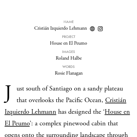
NAME
Cristián Izquierdo Lehmann
PROJECT
House en El Peumo
IMAGES
Roland Halbe
WORDS
Rosie Flanagan
J
ust south of Santiago on a sandy plateau
that overlooks the Pacific Ocean,
Cristián
Izquierdo Lehmann
has designed the ‘
House en
El Peumo
’: a complex pinewood cabin that
opens onto the surrounding landscape through