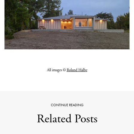
All images ©
Roland Halbe
CONTINUE READING
Related Posts