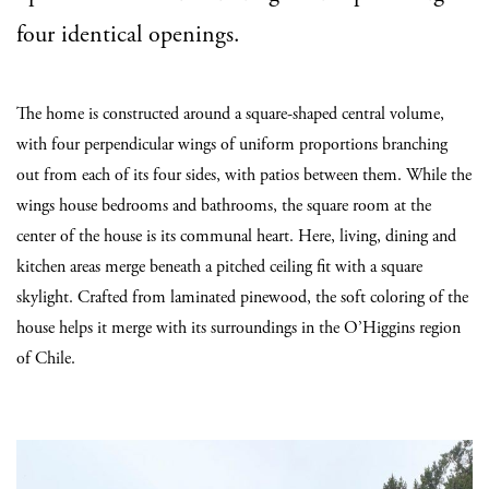
four identical openings.
The home is constructed around a square-shaped central volume,
with four perpendicular wings of uniform proportions branching
out from each of its four sides, with patios between them. While the
wings house bedrooms and bathrooms, the square room at the
center of the house is its communal heart. Here, living, dining and
kitchen areas merge beneath a pitched ceiling fit with a square
skylight. Crafted from laminated pinewood, the soft coloring of the
house helps it merge with its surroundings in the O’Higgins region
of Chile.