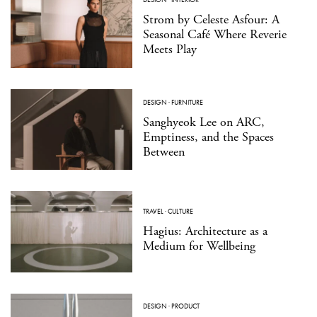
Strom by Celeste Asfour: A
Seasonal Café Where Reverie
Meets Play
DESIGN
·
FURNITURE
Sanghyeok Lee on ARC,
Emptiness, and the Spaces
Between
TRAVEL
·
CULTURE
Hagius: Architecture as a
Medium for Wellbeing
DESIGN
·
PRODUCT