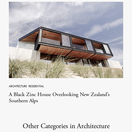
ARCHITECTURE
·
RESIDENTIAL
A Black Zinc House Overlooking New Zealand’s
Southern Alps
Other Categories in Architecture