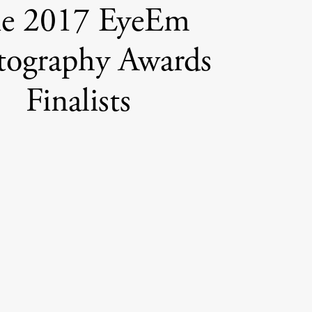
e 2017 EyeEm
tography Awards
Finalists