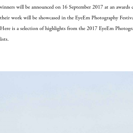
 winners will be announced on 16 September 2017 at an awards
 their work will be showcased in the EyeEm Photography Festiva
 Here is a selection of highlights from the 2017 EyeEm Photog
ists.