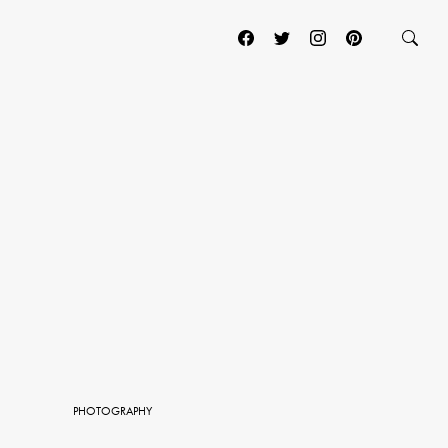
PHOTOGRAPHY