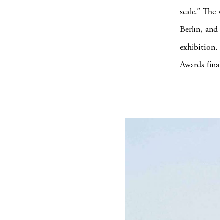
scale.” The
Berlin, and
exhibition.
Awards final