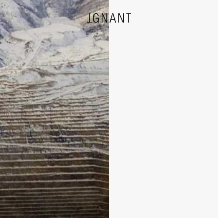
DESIGN
ARCHITECTURE
PHOTOGRAPHY
ART