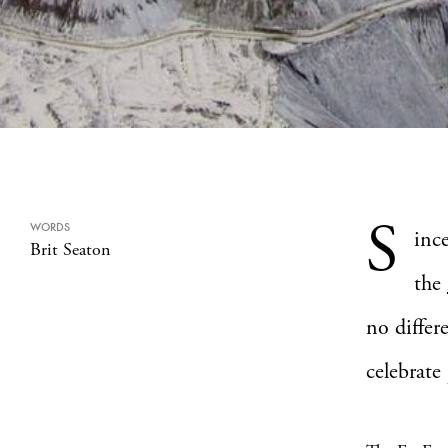
S
WORDS
inc
Brit Seaton
the
no differ
celebrate