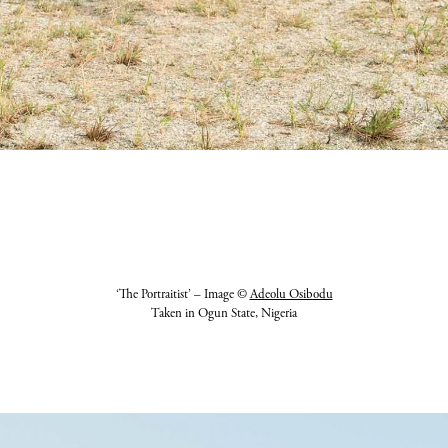
‘The Portraitist’ – Image ©
Adeolu Osibodu
Taken in Ogun State, Nigeria