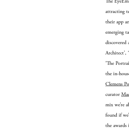
The EyeEm P
attracting 
their app a
emerging ta
discovered a
Architect’,
‘The Portra
the in-hous
Clemens Po
curator
Mad
mix we’re a
found if we’
the awards 