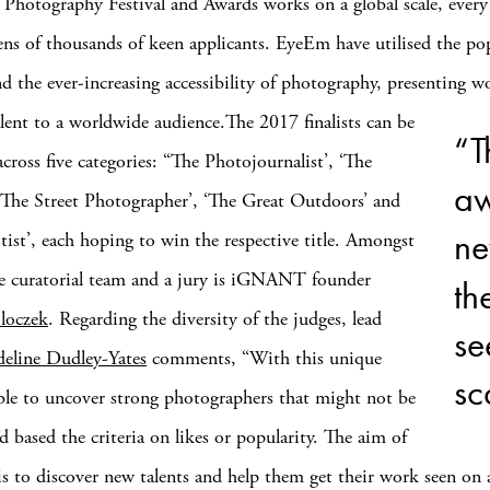
hotography Festival and Awards works on a global scale, every
tens of thousands of keen applicants. EyeEm have utilised the pop
nd the ever-increasing accessibility of photography, presenting 
lent to a worldwide audience.
The 2017 finalists can be
“T
cross five categories: “The Photojournalist’, ‘The
aw
 ‘The Street Photographer’, ‘The Great Outdoors’ and
ne
itist’, each hoping to win the respective title. Amongst
e curatorial team and a jury is iGNANT founder
th
loczek
. Regarding the diversity of the judges, lead
se
eline Dudley-Yates
comments, “With this unique
sc
ble to uncover strong photographers that might not be
d based the criteria on likes or popularity. The aim of
is to discover new talents and help them get their work seen on a