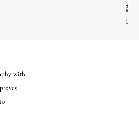
SCROLL
aphy with
 proves
to