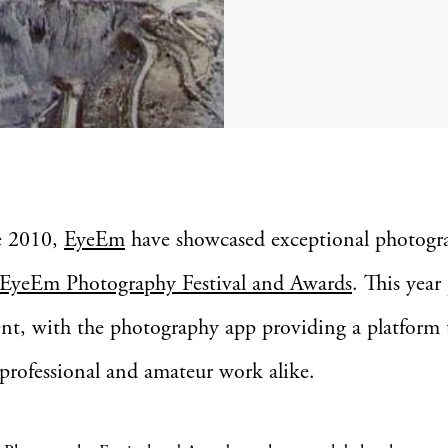
e 2010,
EyeEm
have showcased exceptional photogr
EyeEm Photography Festival and Awards
. This year
ent, with the photography app providing a platform 
 professional and amateur work alike.