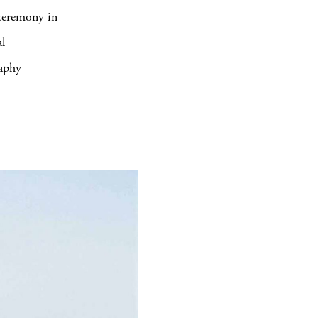
 ceremony in
l
raphy