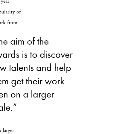
 year
ularity of
work from
he aim of the
ards is to discover
w talents and help
em get their work
en on a larger
ale.”
 larger