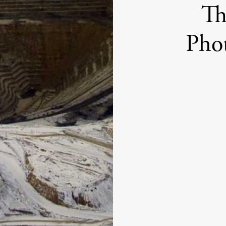
Th
Pho