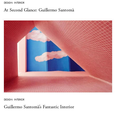
DESIGN
·
INTERIOR
At Second Glance: Guillermo Santomà
DESIGN
·
INTERIOR
Guillermo Santomà’s Fantastic Interior