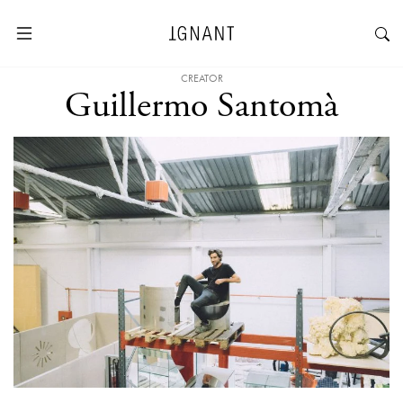
CREATOR
Guillermo Santomà