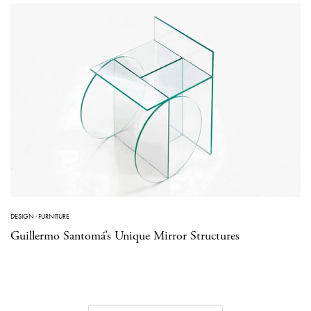
DESIGN
·
FURNITURE
Guillermo Santomá’s Unique Mirror Structures