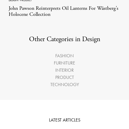
DESIGN
·
PRODUCT
John Pawson Reinterprets Oil Lanterns For Wästberg’s
Holocene Collection
Other Categories in Design
FASHION
FURNITURE
INTERIOR
PRODUCT
TECHNOLOGY
LATEST ARTICLES