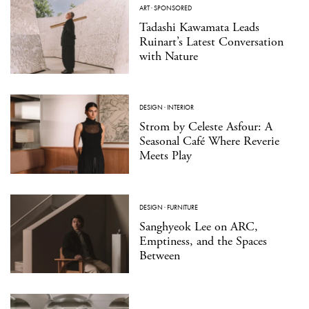
ART
·
SPONSORED
Tadashi Kawamata Leads
Ruinart’s Latest Conversation
with Nature
DESIGN
·
INTERIOR
Strom by Celeste Asfour: A
Seasonal Café Where Reverie
Meets Play
DESIGN
·
FURNITURE
Sanghyeok Lee on ARC,
Emptiness, and the Spaces
Between