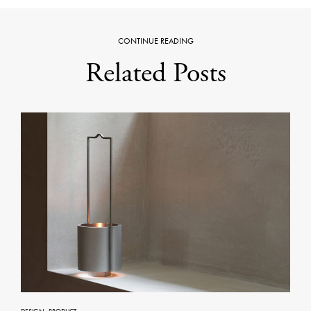
CONTINUE READING
Related Posts