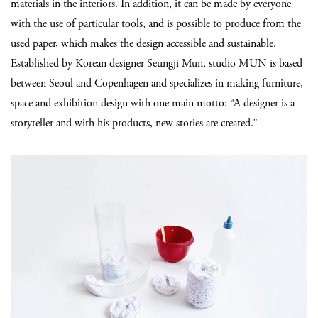
materials in the interiors. In addition, it can be made by everyone
with the use of particular tools, and is possible to produce from the
used paper, which makes the design accessible and sustainable.
Established by Korean designer Seungji Mun, studio MUN is based
between Seoul and Copenhagen and specializes in making furniture,
space and exhibition design with one main motto: “A designer is a
storyteller and with his products, new stories are created.”