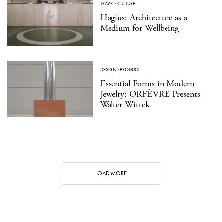
TRAVEL
·
CULTURE
Hagius: Architecture as a
Medium for Wellbeing
DESIGN
·
PRODUCT
Essential Forms in Modern
Jewelry: ORFÈVRE Presents
Walter Wittek
LOAD MORE