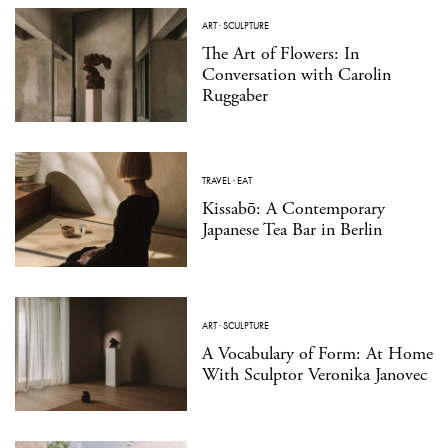
ART
·
SCULPTURE
The Art of Flowers: In
Conversation with Carolin
Ruggaber
TRAVEL
·
EAT
Kissabō: A Contemporary
Japanese Tea Bar in Berlin
ART
·
SCULPTURE
A Vocabulary of Form: At Home
With Sculptor Veronika Janovec