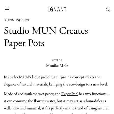
DESIGN
·
PRODUCT
Studio MUN Creates
Paper Pots
WORDS
Monika Mróz
In studio
MUN
‘s latest project, a surprising concept meets the
elegance of natural materials, bringing the eco-design to a new level.
Made of accumulated wet paper, the
‘Paper Pot’
has two functions –
it can consume the flower’s water, but it may act as a humidifier as
well. Raw and minimal, it fits perfectly in the trend of using natural