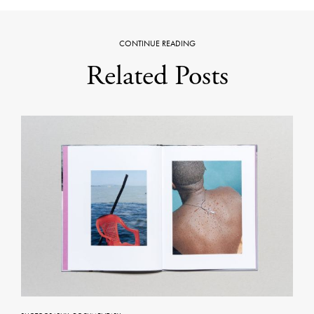
CONTINUE READING
Related Posts