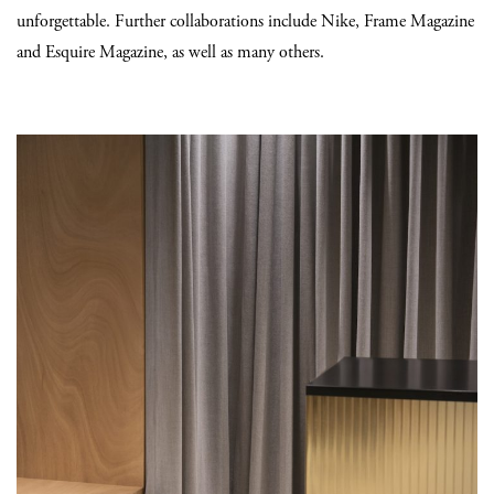
unforgettable. Further collaborations include Nike, Frame Magazine
and Esquire Magazine, as well as many others.