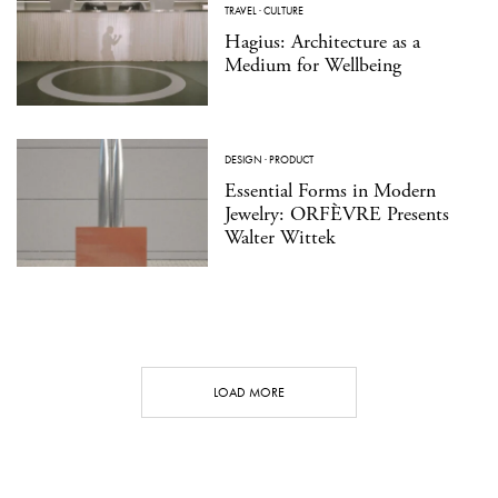
TRAVEL
·
CULTURE
Hagius: Architecture as a
Medium for Wellbeing
DESIGN
·
PRODUCT
Essential Forms in Modern
Jewelry: ORFÈVRE Presents
Walter Wittek
LOAD MORE