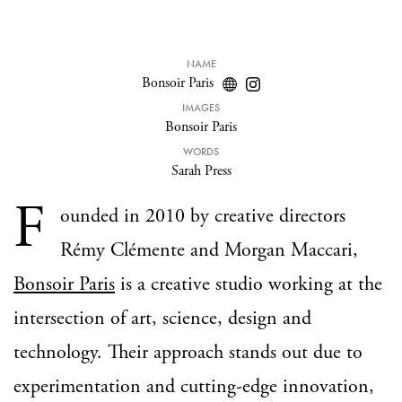
NAME
Bonsoir Paris
IMAGES
Bonsoir Paris
WORDS
Sarah Press
F
ounded in 2010 by creative directors
Rémy Clémente and Morgan Maccari,
Bonsoir Paris
is a creative studio working at the
intersection of art, science, design and
technology. Their approach stands out due to
experimentation and cutting-edge innovation,