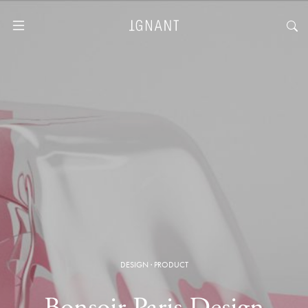
DESIGN
·
PRODUCT
Bonsoir Paris Design