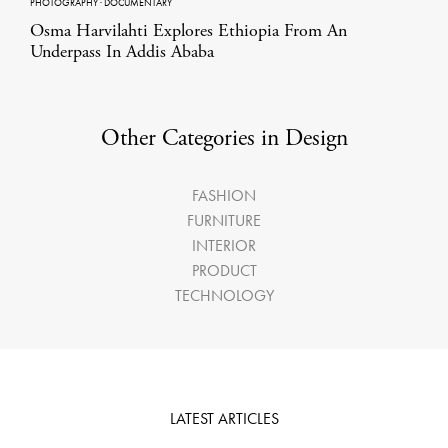
PHOTOGRAPHY
·
DOCUMENTARY
Osma Harvilahti Explores Ethiopia From An
Underpass In Addis Ababa
Other Categories in Design
FASHION
FURNITURE
INTERIOR
PRODUCT
TECHNOLOGY
LATEST ARTICLES