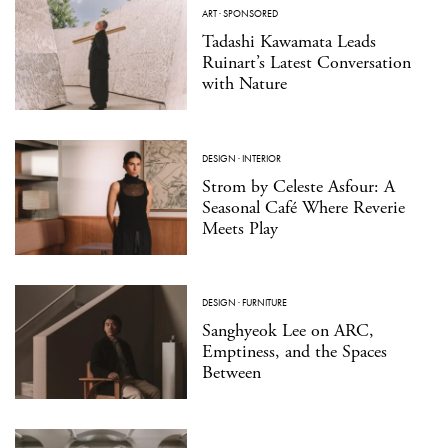
ART
·
SPONSORED
Tadashi Kawamata Leads
Ruinart’s Latest Conversation
with Nature
DESIGN
·
INTERIOR
Strom by Celeste Asfour: A
Seasonal Café Where Reverie
Meets Play
DESIGN
·
FURNITURE
Sanghyeok Lee on ARC,
Emptiness, and the Spaces
Between