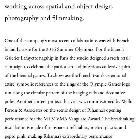
working across spatial and object design,
photography and filmmaking.
One of the company’s most recent collaborations was with French
brand Lacoste for the 2016 Summer Olympics. For the brand’s
Galeries Lafayette flagship in Paris the studio designed a fresh retail
campaign to celebrate the patriotism and infectious collective spirit
of the biennial games. To showcase the French team’s ceremonial
attire, symbolic references to the rings of the Olympic Games logo
run along the circular pattern of the hanging rails and decorative
poles. Another current project this year was commissioned by Willo
Perron & Associates on the scenic design of Rihanna’s opening
performance for the MTV VMA Vanguard Award. The breathtaking
installation is made of transparent inflatables, melted plastic, and
pepto pink, making Rihanna’s extraordinary performance