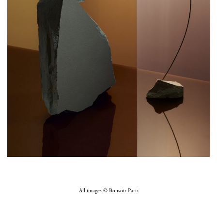
All images ©
Bonsoir Paris