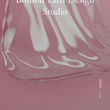
Studio
SCROLL