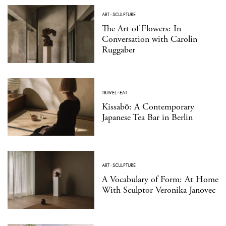
ART
·
SCULPTURE
The Art of Flowers: In
Conversation with Carolin
Ruggaber
TRAVEL
·
EAT
Kissabō: A Contemporary
Japanese Tea Bar in Berlin
ART
·
SCULPTURE
A Vocabulary of Form: At Home
With Sculptor Veronika Janovec