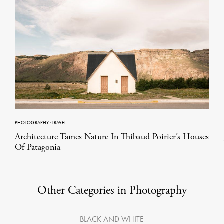
PHOTOGRAPHY
·
TRAVEL
Architecture Tames Nature In Thibaud Poirier’s Houses
Of Patagonia
Other Categories in Photography
BLACK AND WHITE