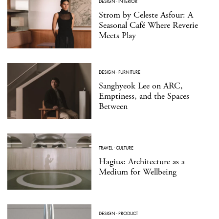
DESIGN
·
INTERIOR
Strom by Celeste Asfour: A
Seasonal Café Where Reverie
Meets Play
DESIGN
·
FURNITURE
Sanghyeok Lee on ARC,
Emptiness, and the Spaces
Between
TRAVEL
·
CULTURE
Hagius: Architecture as a
Medium for Wellbeing
DESIGN
·
PRODUCT