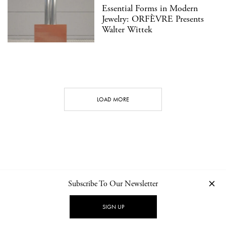
Essential Forms in Modern
Jewelry: ORFÈVRE Presents
Walter Wittek
LOAD MORE
Subscribe To Our Newsletter
CONTACT
NEWSLETTER
PRIVACY POLICY
IMPRINT
SIGN UP