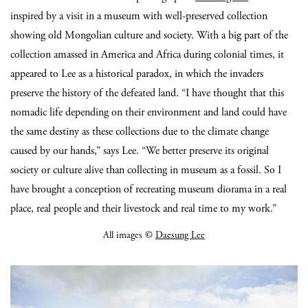
inspired by a visit in a museum with well-preserved collection
showing old Mongolian culture and society. With a big part of the
collection amassed in America and Africa during colonial times, it
appeared to Lee as a historical paradox, in which the invaders
preserve the history of the defeated land. “I have thought that this
nomadic life depending on their environment and land could have
the same destiny as these collections due to the climate change
caused by our hands,” says Lee. “We better preserve its original
society or culture alive than collecting in museum as a fossil. So I
have brought a conception of recreating museum diorama in a real
place, real people and their livestock and real time to my work.”
All images ©
Daesung Lee