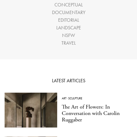
CONCEPTUAL
DOCUMENTARY
EDITORIAL
LANDSCAPE
NSFW
TRAVEL
LATEST ARTICLES
ART
·
SCULPTURE
The Art of Flowers: In
Conversation with Carolin
Ruggaber