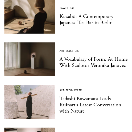
TRAVEL
·
EAT
Kissabō: A Contemporary
Japanese Tea Bar in Berlin
ART
·
SCULPTURE
A Vocabulary of Form: At Home
With Sculptor Veronika Janovec
ART
·
SPONSORED
Tadashi Kawamata Leads
Ruinart’s Latest Conversation
with Nature