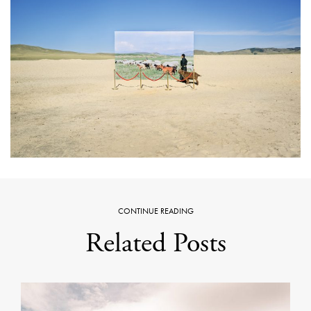
CONTINUE READING
Related Posts