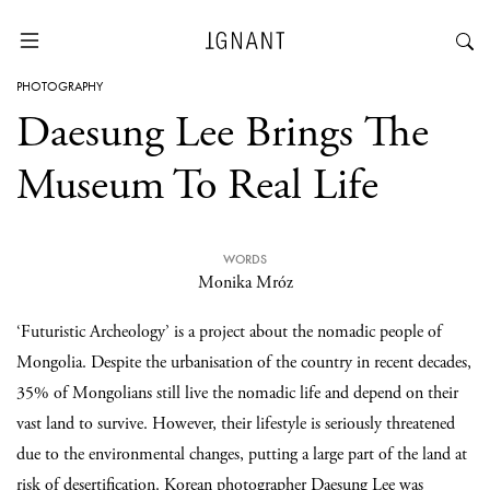
PHOTOGRAPHY
Daesung Lee Brings The
Museum To Real Life
WORDS
Monika Mróz
‘Futuristic Archeology’ is a project about the nomadic people of
Mongolia. Despite the urbanisation of the country in recent decades,
35% of Mongolians still live the nomadic life and depend on their
vast land to survive. However, their lifestyle is seriously threatened
due to the environmental changes, putting a large part of the land at
risk of desertification. Korean photographer
Daesung Lee
was