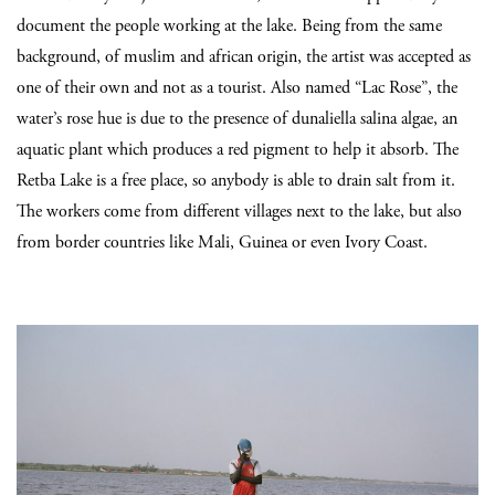
document the people working at the lake. Being from the same
background, of muslim and african origin, the artist was accepted as
one of their own and not as a tourist. Also named “Lac Rose”, the
water’s rose hue is due to the presence of dunaliella salina algae, an
aquatic plant which produces a red pigment to help it absorb. The
Retba Lake is a free place, so anybody is able to drain salt from it.
The workers come from different villages next to the lake, but also
from border countries like Mali, Guinea or even Ivory Coast.