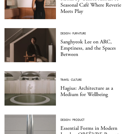
Seasonal Café Where Reverie
Meets Play
DESIGN
·
FURNITURE
Sanghyeok Lee on ARC,
Emptiness, and the Spaces
Between
TRAVEL
·
CULTURE
Hagius: Architecture as a
Medium for Wellbeing
DESIGN
·
PRODUCT
Essential Forms in Modern