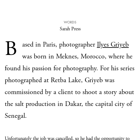
WORDS
Sarah Press
B
ased in Paris, photographer
Ilyes Griyeb
was born in Meknes, Morocco, where he
found his passion for photography. For his series
photographed at Retba Lake, Griyeb was
commissioned by a client to shoot a story about
the salt production in Dakar, the capital city of
Senegal.
Unfortunately the job was cancelled, so he had the opportunity to