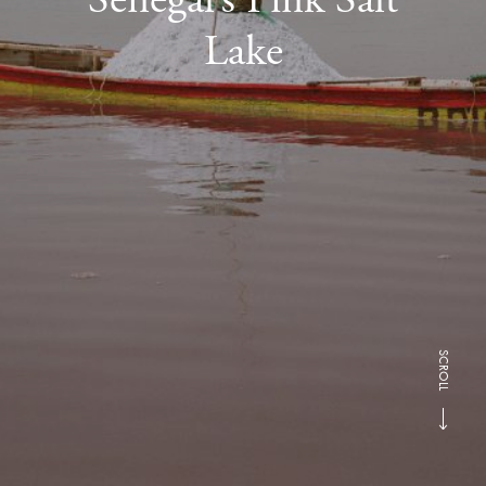
Lake
SCROLL