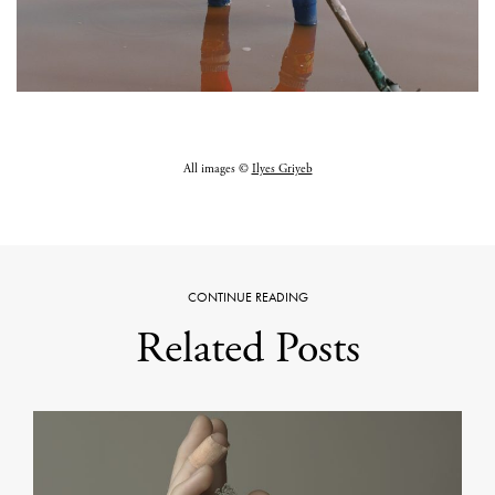
All images ©
Ilyes Griyeb
CONTINUE READING
Related Posts