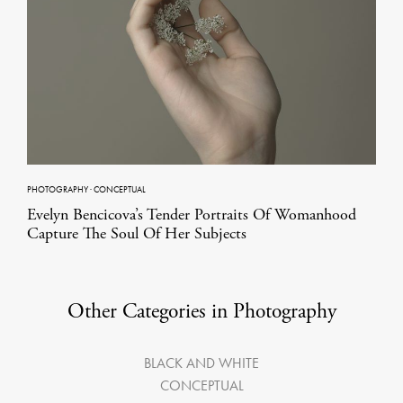
PHOTOGRAPHY
·
CONCEPTUAL
Evelyn Bencicova’s Tender Portraits Of Womanhood
Capture The Soul Of Her Subjects
Other Categories in Photography
BLACK AND WHITE
CONCEPTUAL