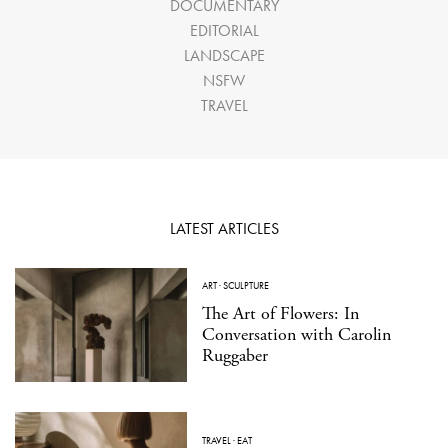
DOCUMENTARY
EDITORIAL
LANDSCAPE
NSFW
TRAVEL
LATEST ARTICLES
ART
·
SCULPTURE
The Art of Flowers: In
Conversation with Carolin
Ruggaber
TRAVEL
·
EAT