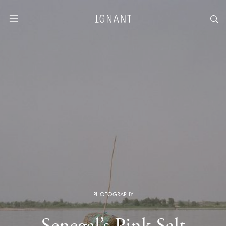
PHOTOGRAPHY
Senegal’s Pink Salt