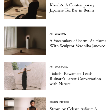
Kissabō: A Contemporary
Japanese Tea Bar in Berlin
ART
·
SCULPTURE
A Vocabulary of Form: At Home
With Sculptor Veronika Janovec
ART
·
SPONSORED
Tadashi Kawamata Leads
Ruinart’s Latest Conversation
with Nature
DESIGN
·
INTERIOR
Strom by Celeste Asfour: A