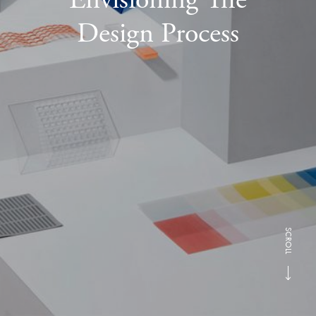
Design Process
SCROLL