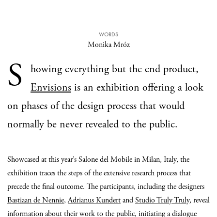
WORDS
Monika Mróz
S
howing everything but the end product,
Envisions
is an exhibition offering a look
on phases of the design process that would
normally be never revealed to the public.
Showcased at this year’s Salone del Mobile in Milan, Italy, the
exhibition traces the steps of the extensive research process that
precede the final outcome. The participants, including the designers
Bastiaan de Nennie
,
Adrianus Kundert
and
Studio Truly Truly
, reveal
information about their work to the public, initiating a dialogue