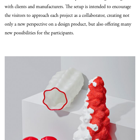
with clients and manufacturers. The setup is intended to encourage
the visitors to approach each project as a collaborator, creating not
only a new perspective on a design product, but also offering many
new possibilities for the participants.