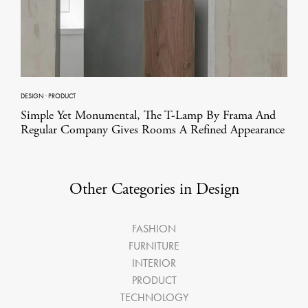
DESIGN
·
PRODUCT
Simple Yet Monumental, The T-Lamp By Frama And
Regular Company Gives Rooms A Refined Appearance
Other Categories in Design
FASHION
FURNITURE
INTERIOR
PRODUCT
TECHNOLOGY