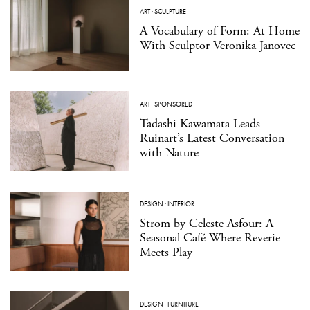
ART
·
SCULPTURE
A Vocabulary of Form: At Home
With Sculptor Veronika Janovec
ART
·
SPONSORED
Tadashi Kawamata Leads
Ruinart’s Latest Conversation
with Nature
DESIGN
·
INTERIOR
Strom by Celeste Asfour: A
Seasonal Café Where Reverie
Meets Play
DESIGN
·
FURNITURE