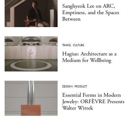
Sanghyeok Lee on ARC,
Emptiness, and the Spaces
Between
TRAVEL
·
CULTURE
Hagius: Architecture as a
Medium for Wellbeing
DESIGN
·
PRODUCT
Essential Forms in Modern
Jewelry: ORFÈVRE Presents
Walter Wittek