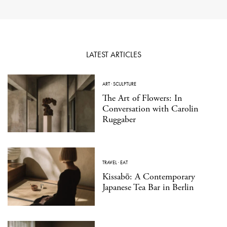
LATEST ARTICLES
ART
·
SCULPTURE
The Art of Flowers: In
Conversation with Carolin
Ruggaber
TRAVEL
·
EAT
Kissabō: A Contemporary
Japanese Tea Bar in Berlin