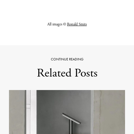
All images ©
Ronald Smits
CONTINUE READING
Related Posts