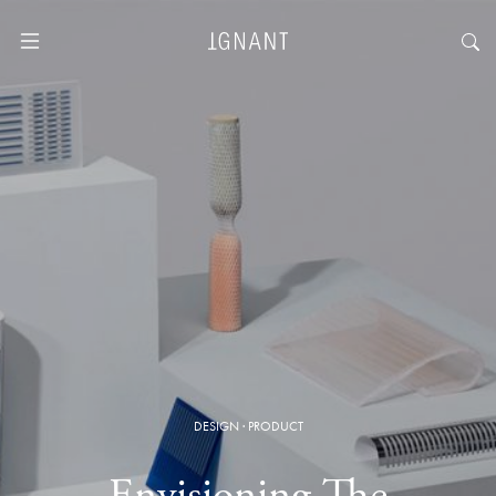
DESIGN
·
PRODUCT
Envisioning The