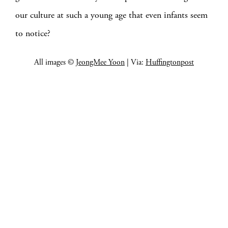
our culture at such a young age that even infants seem
to notice?
All images ©
JeongMee Yoon
| Via:
Huffingtonpost