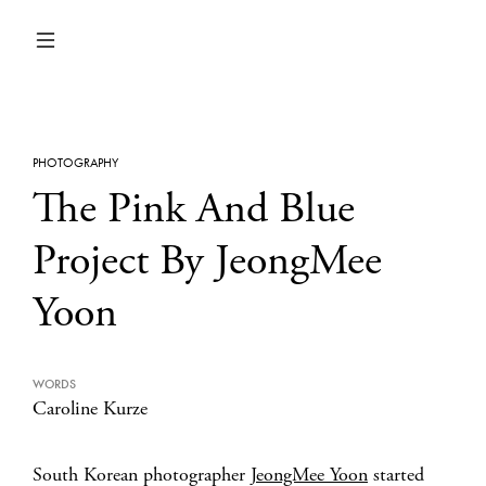
PHOTOGRAPHY
The Pink And Blue
Project By JeongMee
Yoon
WORDS
Caroline Kurze
South Korean photographer
JeongMee Yoon
started