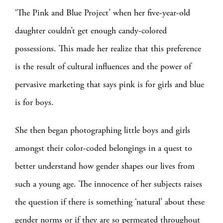
‘The Pink and Blue Project’ when her five-year-old
daughter couldn’t get enough candy-colored
possessions. This made her realize that this preference
is the result of cultural influences and the power of
pervasive marketing that says pink is for girls and blue
is for boys.
She then began photographing little boys and girls
amongst their color-coded belongings in a quest to
better understand how gender shapes our lives from
such a young age. The innocence of her subjects raises
the question if there is something ‘natural’ about these
gender norms or if they are so permeated throughout