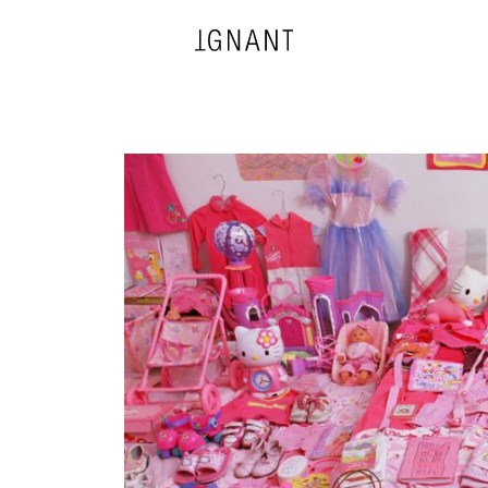
DESIGN
ARCHITECTURE
PHOTOGRAPHY
ART