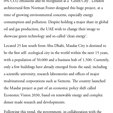
0% CO2 emissions and be recognized as a “Green City”. London
architectural firm Norman Foster designed this huge project, at a
time of growing environmental concerns, especially energy
consumption and pollution. Despite holding a major share in global
oil and gas production, the UAE wish to change their image to
showcase green technology and so-called ‘clean energy’.
Located 25 km south from Abu Dhabi, Masdar City is destined to
be the first self- ecological city in the world within the next 15 years,
with a population of 50,000 and a business hub of 1,500. Currently,
only a few buildings have already emerged from the sand, including
a scientific university, research laboratories and offices of major
multinational corporations such as Siemens. The country launched
the Masdar project as part of an economic policy shift called
Economic Vision 2030, based on renewable energy and complex
denser made research and developments.
Following this trend, the government, in collaboration with the