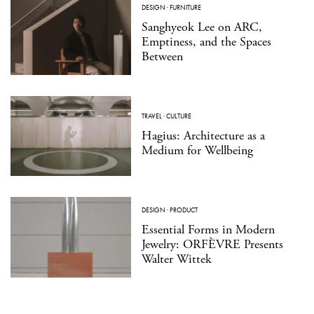
DESIGN
·
FURNITURE
Sanghyeok Lee on ARC,
Emptiness, and the Spaces
Between
TRAVEL
·
CULTURE
Hagius: Architecture as a
Medium for Wellbeing
DESIGN
·
PRODUCT
Essential Forms in Modern
Jewelry: ORFÈVRE Presents
Walter Wittek