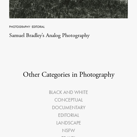
PHOTOGRAPHY
·
EDITORIAL
Samuel Bradley’s Analog Photography
Other Categories in Photography
BLACK AND WHITE
CONCEPTUAL
DOCUMENTARY
EDITORIAL
LANDSCAPE
NSFW