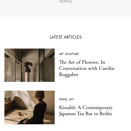
TRAVEL
LATEST ARTICLES
ART
·
SCULPTURE
The Art of Flowers: In
Conversation with Carolin
Ruggaber
TRAVEL
·
EAT
Kissabō: A Contemporary
Japanese Tea Bar in Berlin