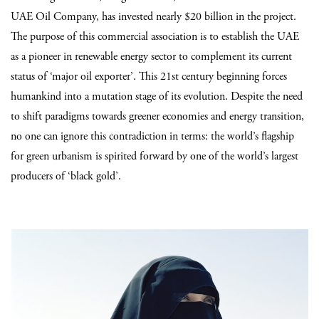
UAE Oil Company, has invested nearly $20 billion in the project.
The purpose of this commercial association is to establish the UAE
as a pioneer in renewable energy sector to complement its current
status of ‘major oil exporter’. This 21st century beginning forces
humankind into a mutation stage of its evolution. Despite the need
to shift paradigms towards greener economies and energy transition,
no one can ignore this contradiction in terms: the world’s flagship
for green urbanism is spirited forward by one of the world’s largest
producers of ‘black gold’.