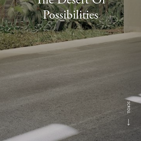
Possibilities
SCROLL