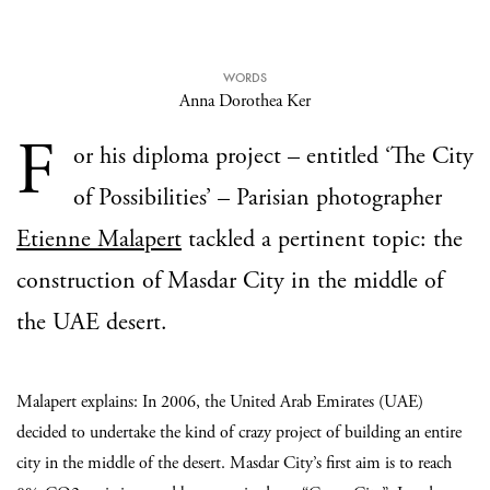
WORDS
Anna Dorothea Ker
F
or his diploma project – entitled ‘The City
of Possibilities’ – Parisian photographer
Etienne Malapert
tackled a pertinent topic: the
construction of Masdar City in the middle of
the UAE desert.
Malapert explains: In 2006, the United Arab Emirates (UAE)
decided to undertake the kind of crazy project of building an entire
city in the middle of the desert. Masdar City’s first aim is to reach