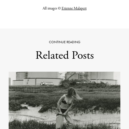
All images ©
Etienne Malapert
CONTINUE READING
Related Posts