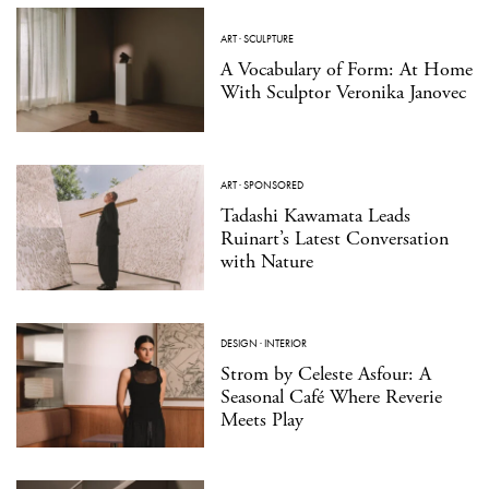
ART
·
SCULPTURE
A Vocabulary of Form: At Home
With Sculptor Veronika Janovec
ART
·
SPONSORED
Tadashi Kawamata Leads
Ruinart’s Latest Conversation
with Nature
DESIGN
·
INTERIOR
Strom by Celeste Asfour: A
Seasonal Café Where Reverie
Meets Play