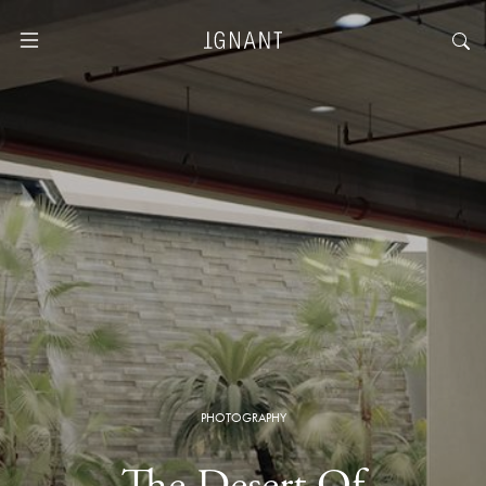
PHOTOGRAPHY
The Desert Of