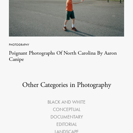
PHOTOGRAPHY
Poignant Photographs Of North Carolina By Aaron
Canipe
Other Categories in Photography
BLACK AND WHITE
CONCEPTUAL
DOCUMENTARY
EDITORIAL
LANDSCAPE