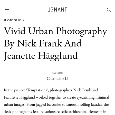
PHOTOGRAPHY
Vivid Urban Photography
By Nick Frank And
Jeanette Hägglund
WORDS
Charmaine Li
In the project ‘
Temptations
‘, photographers
Nick Frank
and
Jeannette Hägglund
worked together to create eyecatching
minimal
urban images. From jagged balconies to smooth rolling facades, the
sleek photographs feature various eclectic architectural elements in