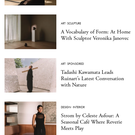
ART
·
SCULPTURE
A Vocabulary of Form: At Home
With Sculptor Veronika Janovec
ART
·
SPONSORED
Tadashi Kawamata Leads
Ruinart’s Latest Conversation
with Nature
DESIGN
·
INTERIOR
Strom by Celeste Asfour: A
Seasonal Café Where Reverie
Meets Play