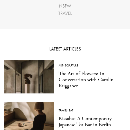
NSFW
TRAVEL
LATEST ARTICLES
ART
·
SCULPTURE
The Art of Flowers: In
Conversation with Carolin
Ruggaber
TRAVEL
·
EAT
Kissabō: A Contemporary
Japanese Tea Bar in Berlin