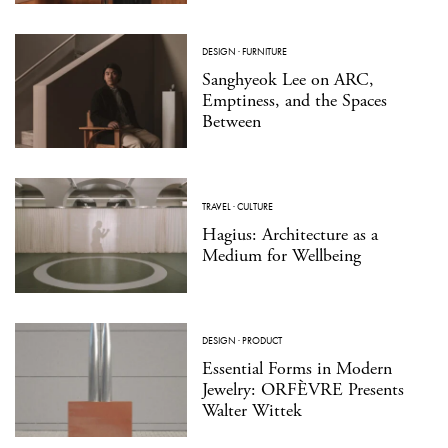
DESIGN
·
FURNITURE
Sanghyeok Lee on ARC,
Emptiness, and the Spaces
Between
TRAVEL
·
CULTURE
Hagius: Architecture as a
Medium for Wellbeing
DESIGN
·
PRODUCT
Essential Forms in Modern
Jewelry: ORFÈVRE Presents
Walter Wittek