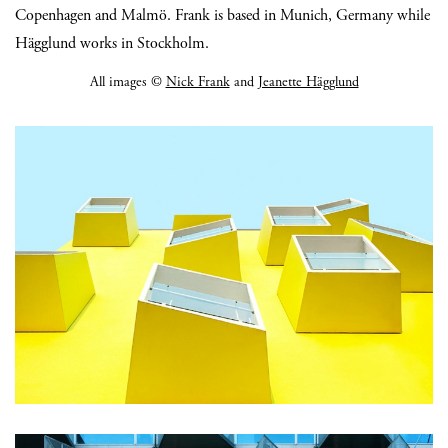
Copenhagen and Malmö. Frank is based in Munich, Germany while
Hägglund works in Stockholm.
All images ©
Nick Frank
and
Jeanette Hägglund