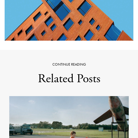
CONTINUE READING
Related Posts