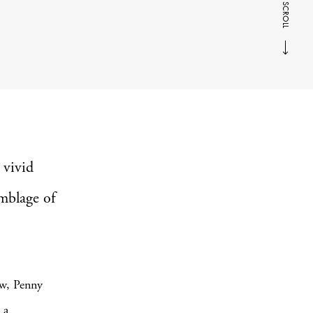
SCROLL
 vivid
emblage of
ow, Penny
 a