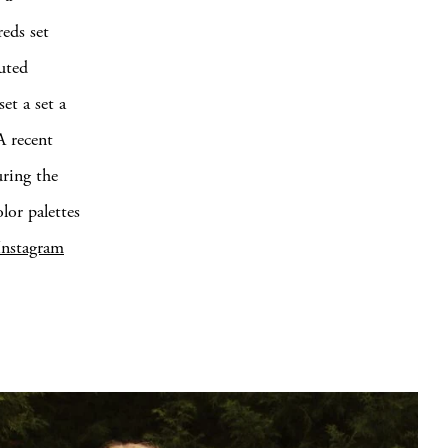
eds set
muted
et a set a
A recent
uring the
lor palettes
Instagram