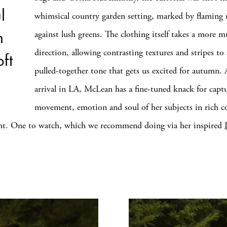
l
whimsical country garden setting, marked by flaming r
h
against lush greens. The clothing itself takes a more 
direction, allowing contrasting textures and stripes to s
ft
pulled-together tone that gets us excited for autumn. 
arrival in LA, McLean has a fine-tuned knack for capt
movement, emotion and soul of her subjects in rich co
ght. One to watch, which we recommend doing via her inspired