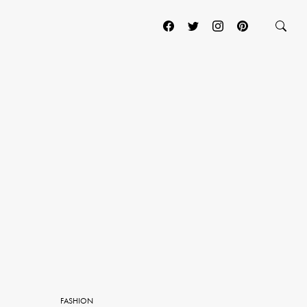
FASHION