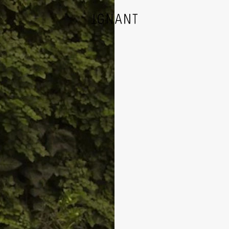
DESIGN
ARCHITECTURE
PHOTOGRAPHY
ART