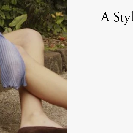
A Sty