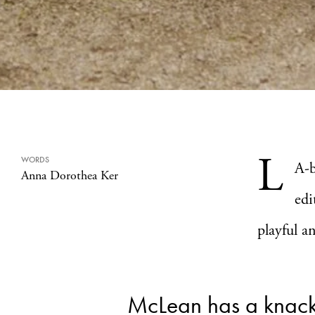
L
WORDS
A-
Anna Dorothea Ker
edi
playful a
McLean has a knac