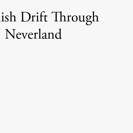
lish Drift Through
Neverland