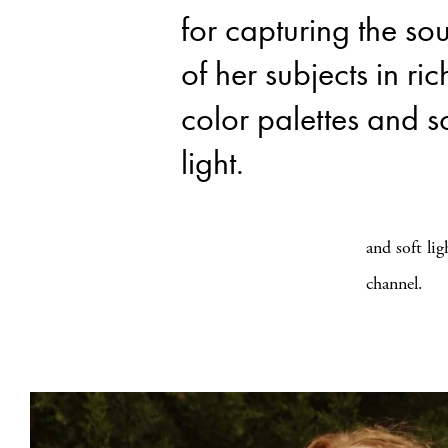
for capturing the sou
of her subjects in ric
color palettes and so
light.
and soft li
channel.