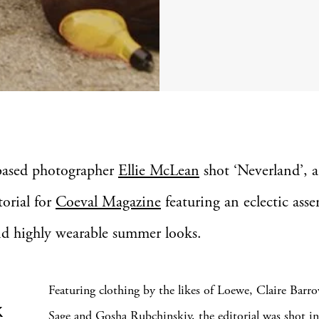
based photographer
Ellie McLean
shot ‘Neverland’, a
torial for
Coeval Magazine
featuring an eclectic ass
nd highly wearable summer looks.
Featuring clothing by the likes of Loewe, Claire Barr
k
Sage and Gosha Rubchinskiy, the editorial was shot in