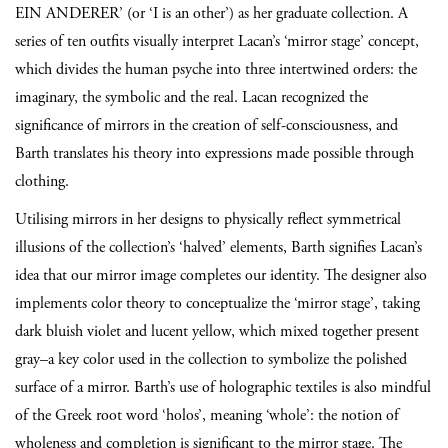
EIN ANDERER’ (or ‘I is an other’) as her graduate collection. A
series of ten outfits visually interpret Lacan’s ‘mirror stage’ concept,
which divides the human psyche into three intertwined orders: the
imaginary, the symbolic and the real. Lacan recognized the
significance of mirrors in the creation of self-consciousness, and
Barth translates his theory into expressions made possible through
clothing.
Utilising mirrors in her designs to physically reflect symmetrical
illusions of the collection’s ‘halved’ elements, Barth signifies Lacan’s
idea that our mirror image completes our identity. The designer also
implements color theory to conceptualize the ‘mirror stage’, taking
dark bluish violet and lucent yellow, which mixed together present
gray–a key color used in the collection to symbolize the polished
surface of a mirror. Barth’s use of holographic textiles is also mindful
of the Greek root word ‘holos’, meaning ‘whole’: the notion of
wholeness and completion is significant to the mirror stage. The