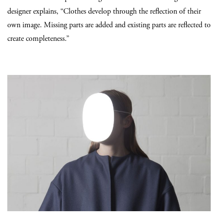
designer explains, “Clothes develop through the reflection of their
own image. Missing parts are added and existing parts are reflected to
create completeness.”