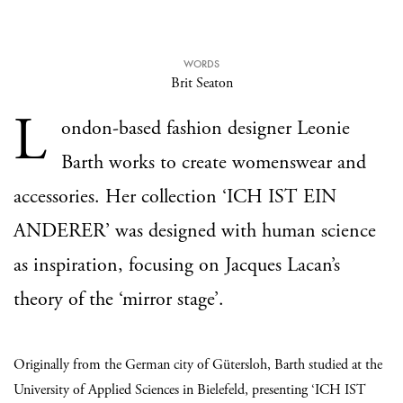
WORDS
Brit Seaton
L
ondon-based fashion designer Leonie
Barth works to create womenswear and
accessories. Her collection ‘ICH IST EIN
ANDERER’ was designed with human science
as inspiration, focusing on Jacques Lacan’s
theory of the ‘mirror stage’.
Originally from the German city of Gütersloh, Barth studied at the
University of Applied Sciences in Bielefeld, presenting ‘ICH IST