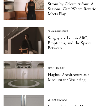
Strom by Celeste Asfour: A
Seasonal Café Where Reverie
Meets Play
DESIGN
·
FURNITURE
Sanghyeok Lee on ARC,
Emptiness, and the Spaces
Between
TRAVEL
·
CULTURE
Hagius: Architecture as a
Medium for Wellbeing
DESIGN
·
PRODUCT