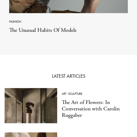
FASHION
The Unusual Habits Of Models
LATEST ARTICLES
ART
·
SCULPTURE
The Art of Flowers: In
Conversation with Carolin
Ruggaber