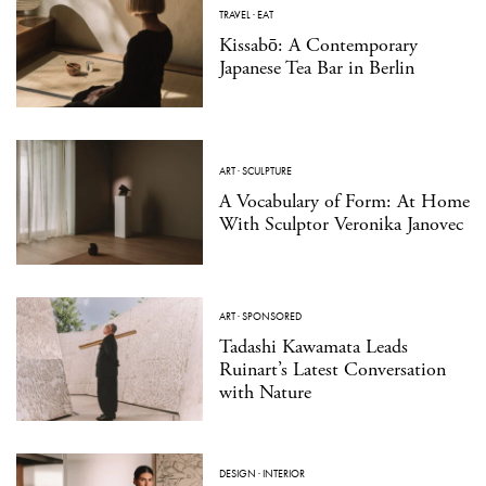
TRAVEL
·
EAT
Kissabō: A Contemporary
Japanese Tea Bar in Berlin
ART
·
SCULPTURE
A Vocabulary of Form: At Home
With Sculptor Veronika Janovec
ART
·
SPONSORED
Tadashi Kawamata Leads
Ruinart’s Latest Conversation
with Nature
DESIGN
·
INTERIOR