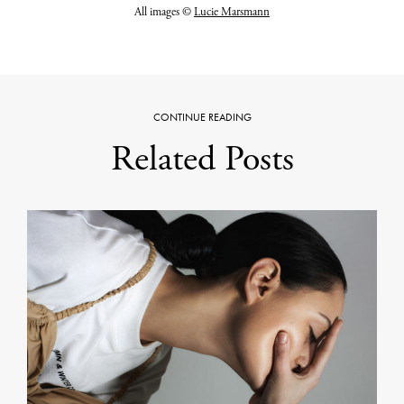
All images ©
Lucie Marsmann
CONTINUE READING
Related Posts