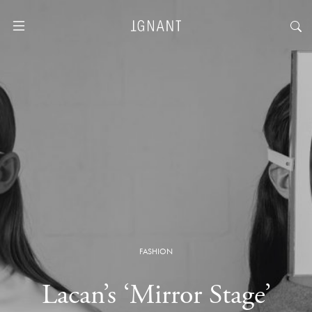
FASHION
Lacan’s ‘Mirror Stage’