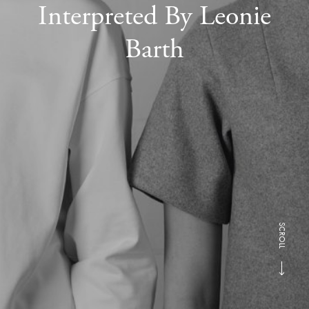
Interpreted By Leonie
Barth
SCROLL