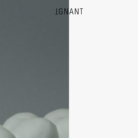
DESIGN
ARCHITECTURE
PHOTOGRAPHY
ART