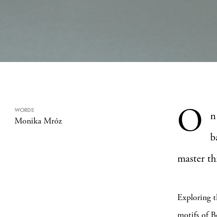
O
WORDS
n
Monika Mróz
b
master thr
Exploring th
motifs of B