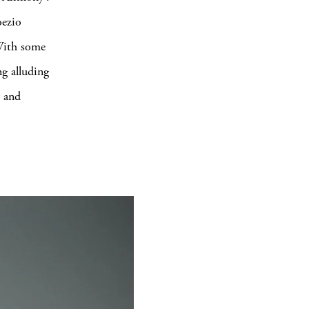
oezio
 With some
ng alluding
y and