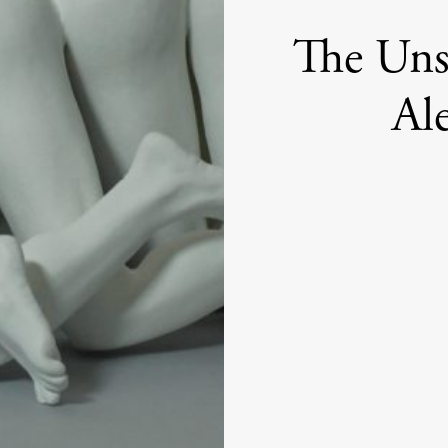
The Uns
Al