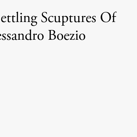
ettling Scuptures Of
essandro Boezio