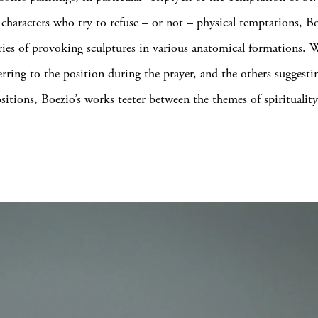
 characters who try to refuse – or not – physical temptations, B
eries of provoking sculptures in various anatomical formations.
erring to the position during the prayer, and the others suggesti
ositions, Boezio’s works teeter between the themes of spiritualit
.