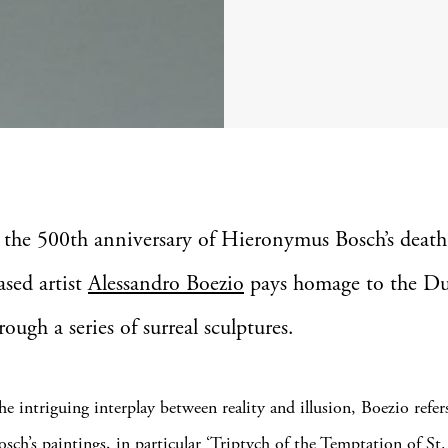
 the 500th anniversary of Hieronymus Bosch’s death
ased artist
Alessandro Boezio
pays homage to the D
ough a series of surreal sculptures.
e intriguing interplay between reality and illusion, Boezio refer
osch’s paintings, in particular ‘Triptych of the Temptation of St