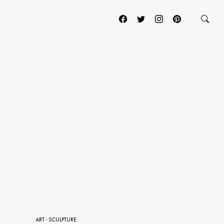
ART
·
SCULPTURE