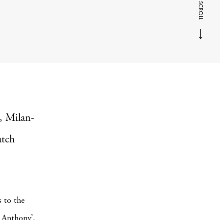
SCROLL
, Milan-
utch
s to the
. Anthony’.