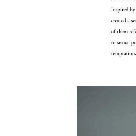
Inspired by
created a s
of them ref
to sexual p
temptation