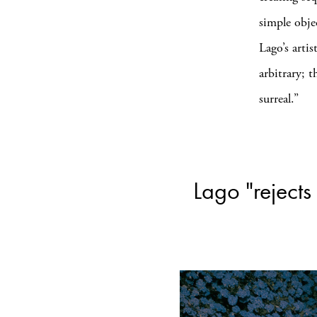
simple obje
Lago’s artis
arbitrary; t
surreal.”
Lago "rejects 