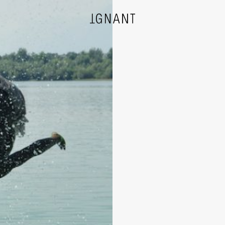
DESIGN
ARCHITECTURE
PHOTOGRAPHY
ART