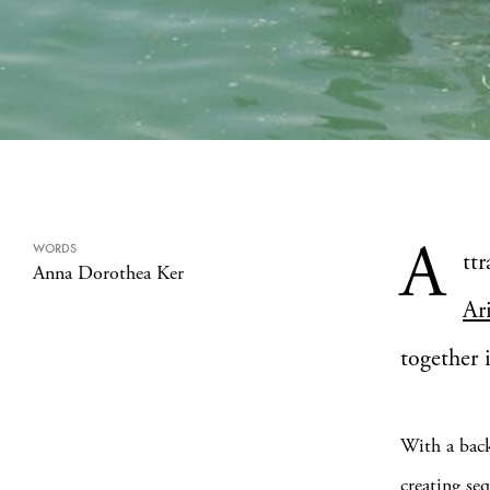
A
WORDS
tt
Anna Dorothea Ker
Ar
together 
With a back
creating se