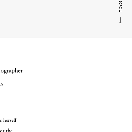
SCROLL
tographer
ts
 herself
 or the