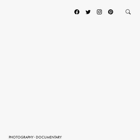
PHOTOGRAPHY
·
DOCUMENTARY