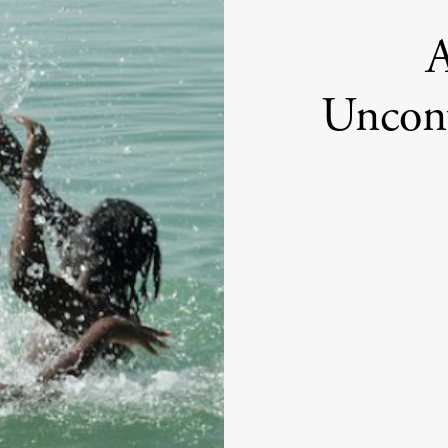
A
Unconv