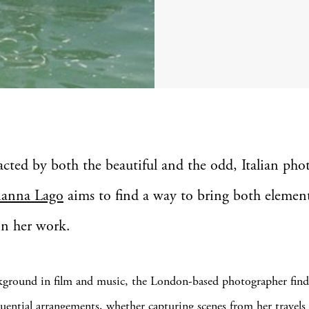
racted by both the beautiful and the odd, Italian pho
ianna Lago
aims to find a way to bring both elemen
in her work.
ground in film and music, the London-based photographer finds
quential arrangements, whether capturing scenes from her travels