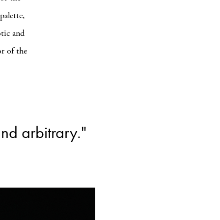
palette,
otic and
or of the
and arbitrary."