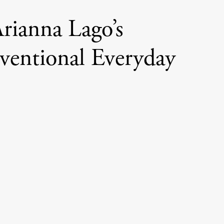
rianna Lago’s
entional Everyday