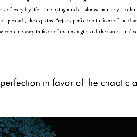
cts of everyday life. Employing a rich – almost painterly – color 
tic approach, she explains, “rejects perfection in favor of the cha
he contemporary in favor of the nostalgic; and the natural in fav
perfection in favor of the chaotic 