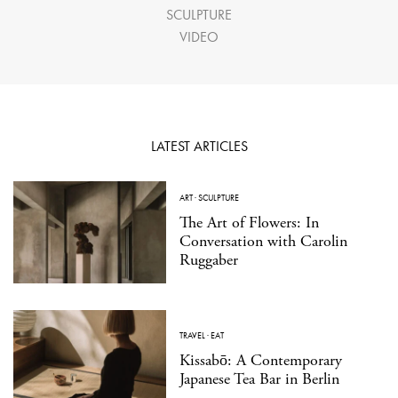
SCULPTURE
VIDEO
LATEST ARTICLES
ART
·
SCULPTURE
The Art of Flowers: In
Conversation with Carolin
Ruggaber
TRAVEL
·
EAT
Kissabō: A Contemporary
Japanese Tea Bar in Berlin