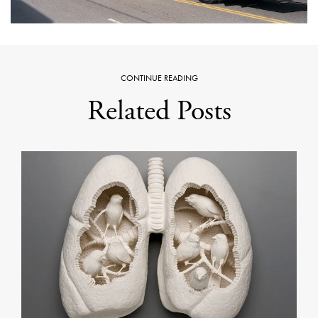
CONTINUE READING
Related Posts