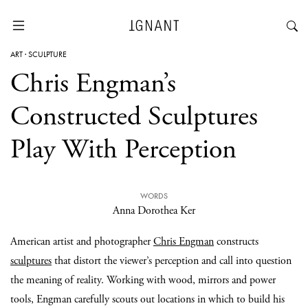
ART
·
SCULPTURE
Chris Engman’s
Constructed Sculptures
Play With Perception
WORDS
Anna Dorothea Ker
American artist and photographer
Chris Engman
constructs
sculptures
that distort the viewer’s perception and call into question
the meaning of reality. Working with wood, mirrors and power
tools, Engman carefully scouts out locations in which to build his