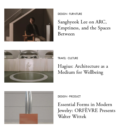
DESIGN
·
FURNITURE
Sanghyeok Lee on ARC,
Emptiness, and the Spaces
Between
TRAVEL
·
CULTURE
Hagius: Architecture as a
Medium for Wellbeing
DESIGN
·
PRODUCT
Essential Forms in Modern
Jewelry: ORFÈVRE Presents
Walter Wittek