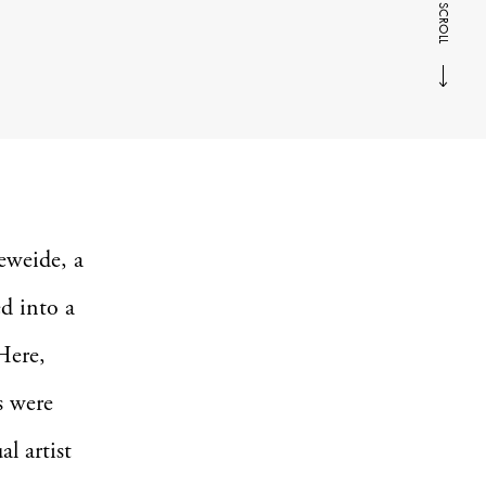
SCROLL
neweide, a
d into a
Here,
s were
l artist