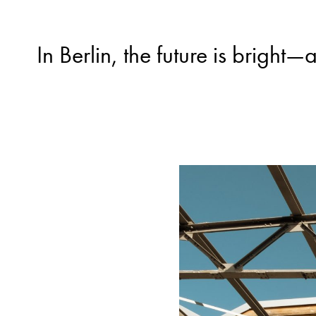
In Berlin, the future is brigh