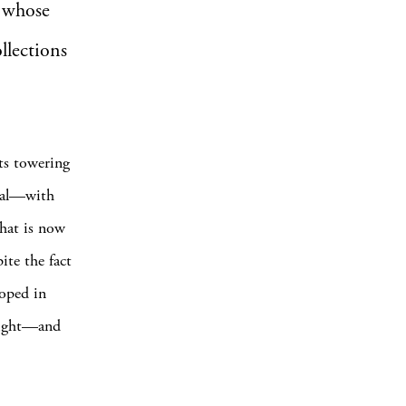
, whose
llections
its towering
peal—with
what is now
ite the fact
loped in
bright—and