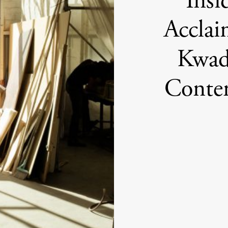
Insi
Acclai
Kwad
Conte