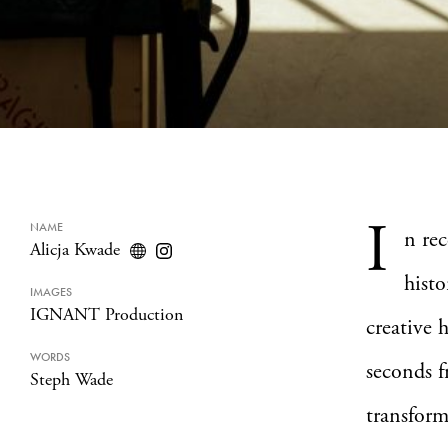
I
NAME
n rec
Alicja Kwade
histo
IMAGES
IGNANT Production
creative 
WORDS
seconds f
Steph Wade
transform