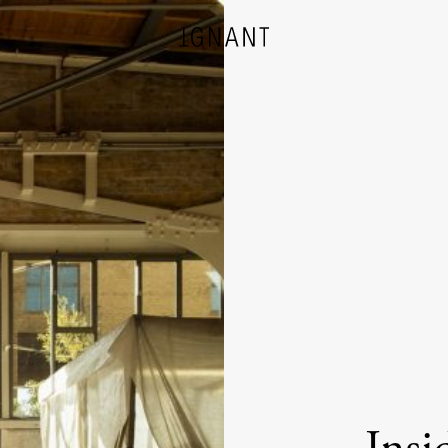
DESIGN
ARCHITECTURE
PHOTOGRAPHY
ART