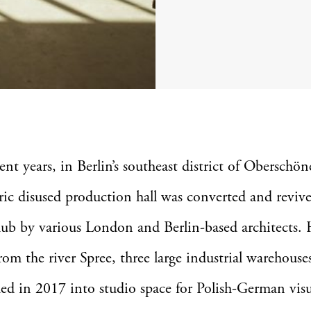
ent years, in Berlin’s southeast district of Oberschö
ric disused production hall was converted and revive
hub by various London and Berlin-based architects. 
rom the river Spree, three large industrial warehouse
ed in 2017 into studio space for Polish-German visua