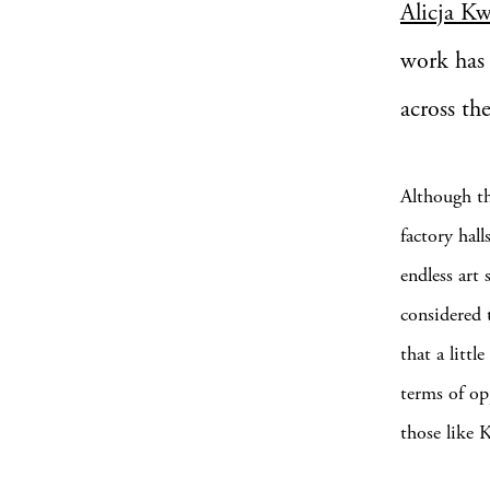
Alicja K
work has 
across th
Although th
factory hal
endless art
considered 
that a litt
terms of opp
those like 