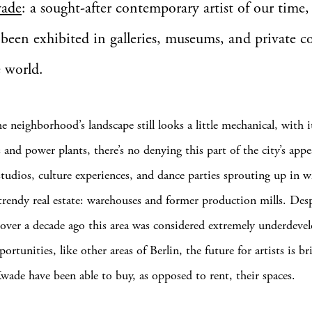
wade
: a sought-after contemporary artist of our time
been exhibited in galleries, museums, and private co
e world.
e neighborhood’s landscape still looks a little mechanical, with 
ls and power plants, there’s no denying this part of the city’s ap
 studios, culture experiences, and dance parties sprouting up in 
trendy real estate: warehouses and former production mills. Desp
le over a decade ago this area was considered extremely underdeve
ortunities, like other areas of Berlin, the future for artists is 
Kwade have been able to buy, as opposed to rent, their spaces.