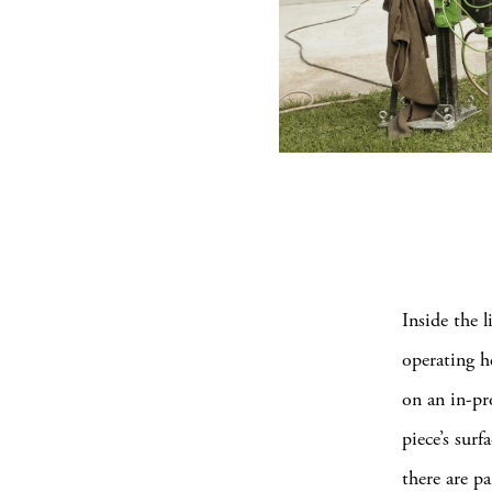
Inside the l
operating h
on an in-pr
piece’s sur
there are pa