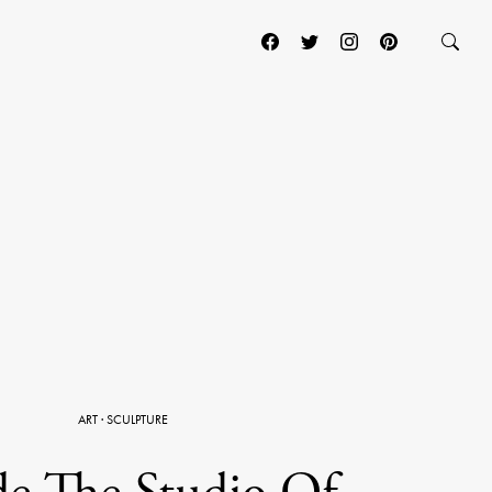
ART
·
SCULPTURE