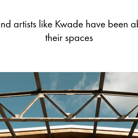
t—and artists like Kwade have been a
their spaces