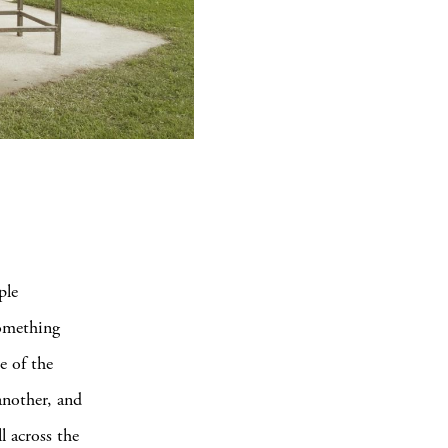
ple
something
e of the
another, and
l across the