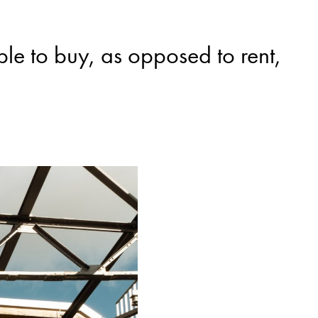
ble to buy, as opposed to rent,