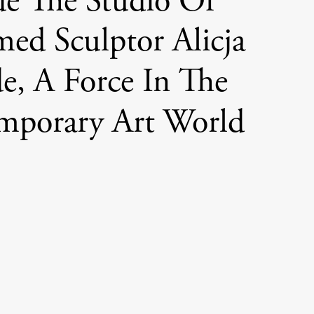
de The Studio Of
med Sculptor Alicja
e, A Force In The
mporary Art World