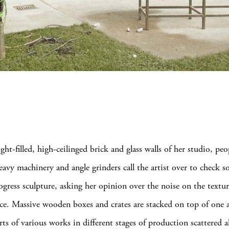
ight-filled, high-ceilinged brick and glass walls of her studio, peo
eavy machinery and angle grinders call the artist over to check 
ogress sculpture, asking her opinion over the noise on the textur
face. Massive wooden boxes and crates are stacked on top of one 
rts of various works in different stages of production scattered al