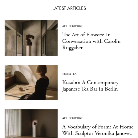
LATEST ARTICLES
ART
·
SCULPTURE
The Art of Flowers: In
Conversation with Carolin
Ruggaber
TRAVEL
·
EAT
Kissabō: A Contemporary
Japanese Tea Bar in Berlin
ART
·
SCULPTURE
A Vocabulary of Form: At Home
With Sculptor Veronika Janovec