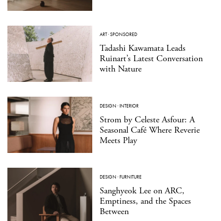
ART
·
SPONSORED
Tadashi Kawamata Leads
Ruinart’s Latest Conversation
with Nature
DESIGN
·
INTERIOR
Strom by Celeste Asfour: A
Seasonal Café Where Reverie
Meets Play
DESIGN
·
FURNITURE
Sanghyeok Lee on ARC,
Emptiness, and the Spaces
Between