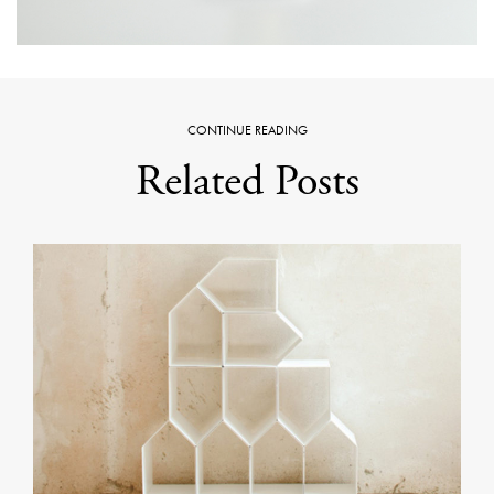
CONTINUE READING
Related Posts