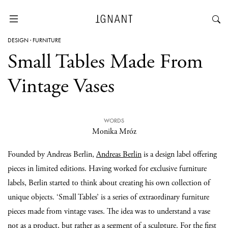
DESIGN
·
FURNITURE
Small Tables Made From
Vintage Vases
WORDS
Monika Mróz
Founded by Andreas Berlin,
Andreas Berlin
is a design label offering
pieces in limited editions. Having worked for exclusive furniture
labels, Berlin started to think about creating his own collection of
unique objects. ‘Small Tables’ is a series of extraordinary furniture
pieces made from vintage vases. The idea was to understand a vase
not as a product, but rather as a segment of a sculpture. For the first