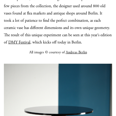
few pieces from the collection, the designer used around 800 old
vases found at flea markets and antique shops around Berlin. It
took a lot of patience to find the perfect combination, as each
ceramic vase has different dimensions and its own unique geometry.
The result of this unique experiment can be seen at this year’s edition
of
DMY Festival
, which kicks off today in Berlin.
All images © courtesy of
Andreas Berlin