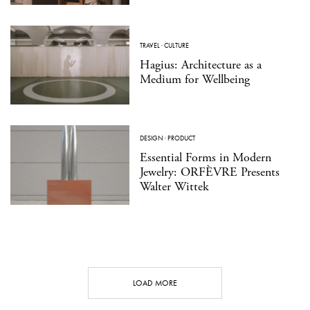
TRAVEL
·
CULTURE
Hagius: Architecture as a
Medium for Wellbeing
DESIGN
·
PRODUCT
Essential Forms in Modern
Jewelry: ORFÈVRE Presents
Walter Wittek
LOAD MORE