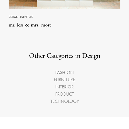
DESIGN
·
FURNITURE
mr. less & mrs. more
Other Categories in Design
FASHION
FURNITURE
INTERIOR
PRODUCT
TECHNOLOGY