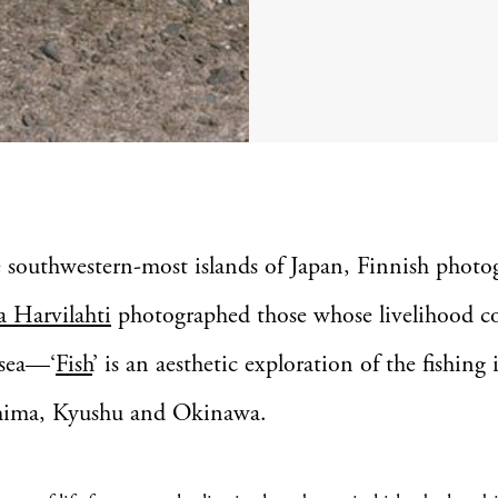
e southwestern-most islands of Japan, Finnish photo
 Harvilahti
photographed those whose livelihood c
 sea—‘
Fish
’ is an aesthetic exploration of the fishing
hima, Kyushu and Okinawa.