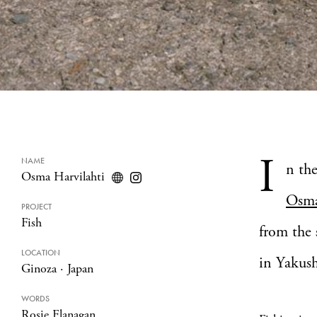
I
NAME
n th
Osma Harvilahti
Osma
PROJECT
Fish
from the
LOCATION
in Yakus
Ginoza
·
Japan
WORDS
Rosie Flanagan