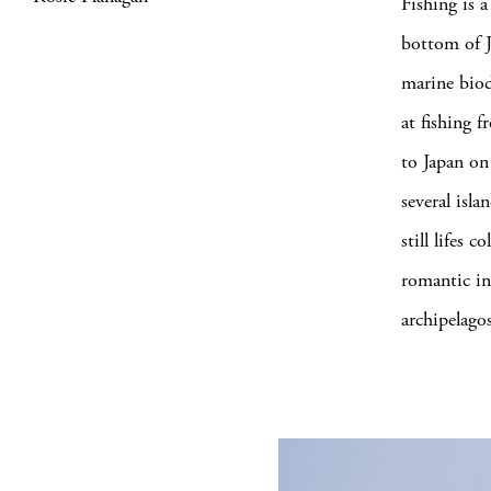
Fishing is a
bottom of J
marine biod
at fishing 
to Japan on 
several isl
still lifes 
romantic int
archipelago