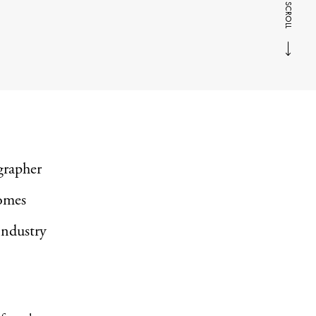
SCROLL
grapher
omes
 industry