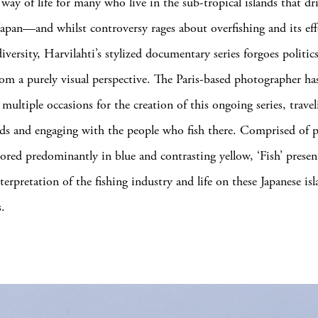
 way of life for many who live in the sub-tropical islands that dri
apan—and whilst controversy rages about overfishing and its eff
iversity, Harvilahti’s stylized documentary series forgoes politic
from a purely visual perspective. The Paris-based photographer ha
multiple occasions for the creation of this ongoing series, travel
ands and engaging with the people who fish there. Comprised of p
colored predominantly in blue and contrasting yellow, ‘Fish’ presen
erpretation of the fishing industry and life on these Japanese is
s.