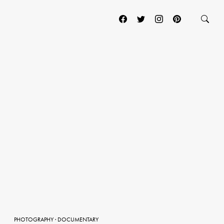
PHOTOGRAPHY
·
DOCUMENTARY