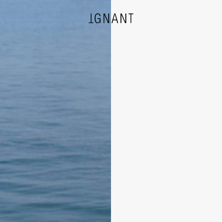
DESIGN
ARCHITECTURE
PHOTOGRAPHY
ART