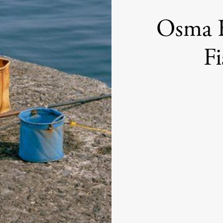
Osma H
Fi