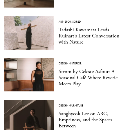
ART
·
SPONSORED
Tadashi Kawamata Leads
Ruinart’s Latest Conversation
with Nature
DESIGN
·
INTERIOR
Strom by Celeste Asfour: A
Seasonal Café Where Reverie
Meets Play
DESIGN
·
FURNITURE
Sanghyeok Lee on ARC,
Emptiness, and the Spaces
Between