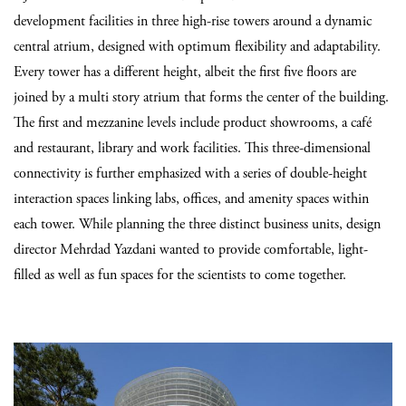
development facilities in three high-rise towers around a dynamic
central atrium,
designed with optimum flexibility and adaptability.
Every tower has a different height, albeit the first five floors are
joined by a multi story atrium that forms the center of the building.
The first and mezzanine levels include product showrooms, a café
and restaurant, library and work facilities. This three-dimensional
connectivity is further emphasized with a series of double-height
interaction spaces linking labs, offices, and amenity spaces within
each tower.
While planning the three distinct business units, design
director
Mehrdad Yazdani
wanted to provide comfortable, light-
filled as well as fun spaces for the scientists to come together.