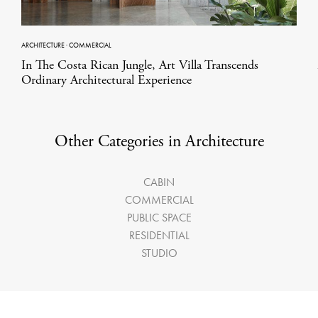
ARCHITECTURE
·
COMMERCIAL
In The Costa Rican Jungle, Art Villa Transcends
Ordinary Architectural Experience
Other Categories in Architecture
CABIN
COMMERCIAL
PUBLIC SPACE
RESIDENTIAL
STUDIO