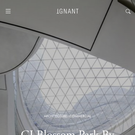
ARCHITECTURE
·
COMMERCIAL
CJ Blossom Park By