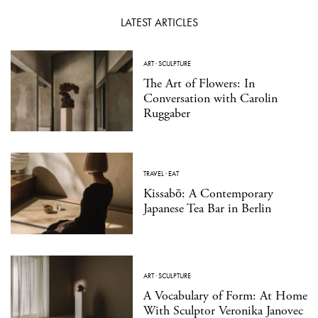
LATEST ARTICLES
ART
·
SCULPTURE
The Art of Flowers: In
Conversation with Carolin
Ruggaber
TRAVEL
·
EAT
Kissabō: A Contemporary
Japanese Tea Bar in Berlin
ART
·
SCULPTURE
A Vocabulary of Form: At Home
With Sculptor Veronika Janovec