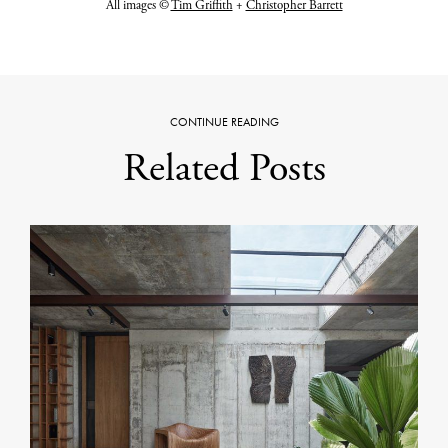
All images ©
Tim Griffith
+
Christopher Barrett
CONTINUE READING
Related Posts