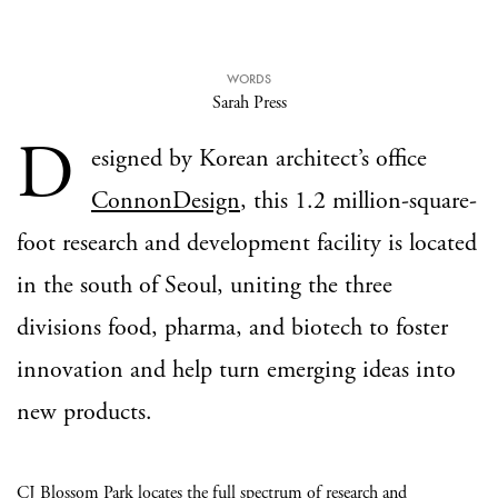
WORDS
Sarah Press
D
esigned by Korean architect’s office
ConnonDesign
, this 1.2 million-square-
foot research and development facility is located
in the south of Seoul, uniting the three
divisions food, pharma, and biotech to foster
innovation and help turn emerging ideas into
new products.
CJ Blossom Park locates the full spectrum of research and