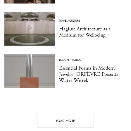
TRAVEL
·
CULTURE
Hagius: Architecture as a
Medium for Wellbeing
DESIGN
·
PRODUCT
Essential Forms in Modern
Jewelry: ORFÈVRE Presents
Walter Wittek
LOAD MORE