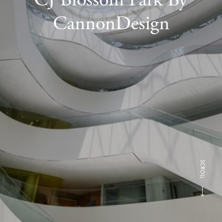
CannonDesign
SCROLL