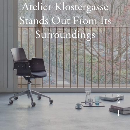
Atelier Klostergasse
Stands Out From Its
Surroundings
SCROLL