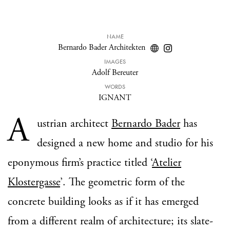
NAME
Bernardo Bader Architekten
IMAGES
Adolf Bereuter
WORDS
IGNANT
A
ustrian architect
Bernardo Bader
has
designed a new home and studio for his
eponymous firm’s practice titled ‘
Atelier
Klostergasse
’. The geometric form of the
concrete building looks as if it has emerged
from a different realm of architecture; its slate-