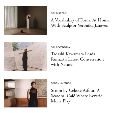
ART
·
SCULPTURE
A Vocabulary of Form: At Home
With Sculptor Veronika Janovec
ART
·
SPONSORED
Tadashi Kawamata Leads
Ruinart’s Latest Conversation
with Nature
DESIGN
·
INTERIOR
Strom by Celeste Asfour: A
Seasonal Café Where Reverie
Meets Play