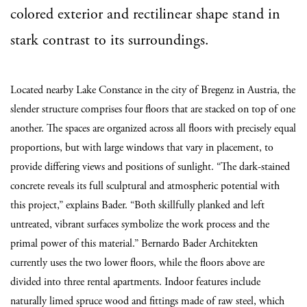
colored exterior and rectilinear shape stand in
stark contrast to its surroundings.
Located nearby Lake Constance in the city of Bregenz in Austria, the
slender structure comprises four floors that are stacked on top of one
another. The spaces are organized across all floors with precisely equal
proportions, but with large windows that vary in placement, to
provide differing views and positions of sunlight. “The dark-stained
concrete reveals its full sculptural and atmospheric potential with
this project,” explains Bader. “Both skillfully planked and left
untreated, vibrant surfaces symbolize the work process and the
primal power of this material.” Bernardo Bader Architekten
currently uses the two lower floors, while the floors above are
divided into three rental apartments. Indoor features include
naturally limed spruce wood and fittings made of raw steel, which