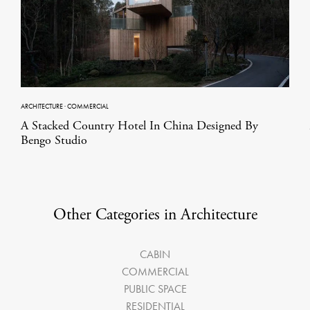
ARCHITECTURE
·
COMMERCIAL
A Stacked Country Hotel In China Designed By
Bengo Studio
Other Categories in Architecture
CABIN
COMMERCIAL
PUBLIC SPACE
RESIDENTIAL