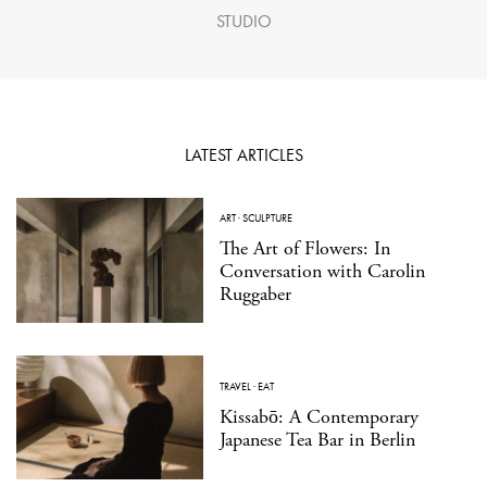
STUDIO
LATEST ARTICLES
ART
·
SCULPTURE
The Art of Flowers: In
Conversation with Carolin
Ruggaber
TRAVEL
·
EAT
Kissabō: A Contemporary
Japanese Tea Bar in Berlin