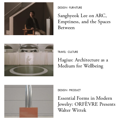
DESIGN
·
FURNITURE
Sanghyeok Lee on ARC,
Emptiness, and the Spaces
Between
TRAVEL
·
CULTURE
Hagius: Architecture as a
Medium for Wellbeing
DESIGN
·
PRODUCT
Essential Forms in Modern
Jewelry: ORFÈVRE Presents
Walter Wittek