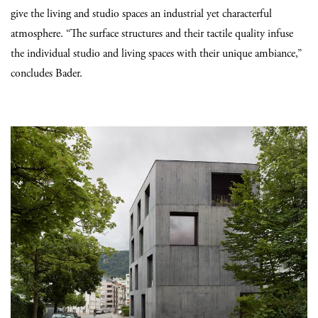
give the living and studio spaces an industrial yet characterful
atmosphere. “The surface structures and their tactile quality infuse
the individual studio and living spaces with their unique ambiance,”
concludes Bader.