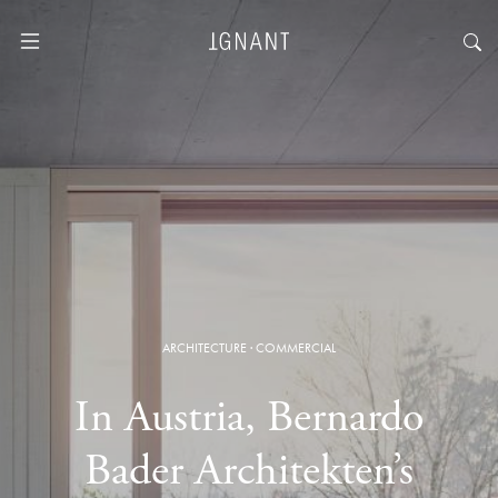
ARCHITECTURE
·
COMMERCIAL
In Austria, Bernardo
Bader Architekten’s