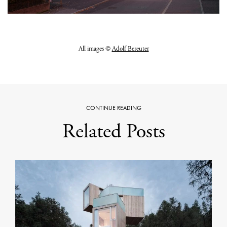
All images ©
Adolf Bereuter
CONTINUE READING
Related Posts