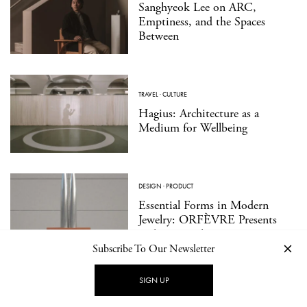
Sanghyeok Lee on ARC,
Emptiness, and the Spaces
Between
TRAVEL
·
CULTURE
Hagius: Architecture as a
Medium for Wellbeing
DESIGN
·
PRODUCT
Essential Forms in Modern
Jewelry: ORFÈVRE Presents
Walter Wittek
Subscribe To Our Newsletter
SIGN UP