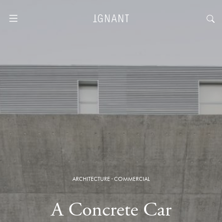
ARCHITECTURE
·
COMMERCIAL
A Concrete Car