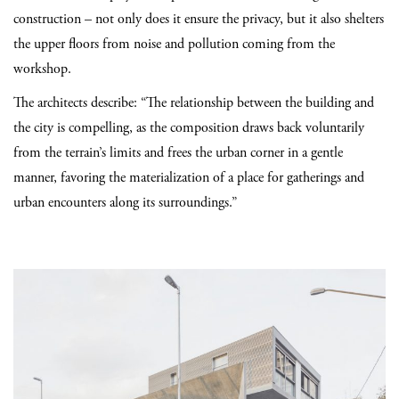
construction – not only does it ensure the privacy, but it also shelters
the upper floors from noise and pollution coming from the
workshop.
The architects describe: “The relationship between the building and
the city is compelling, as the composition draws back voluntarily
from the terrain’s limits and frees the urban corner in a gentle
manner, favoring the materialization of a place for gatherings and
urban encounters along its surroundings.”