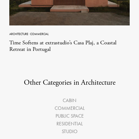
ARCHITECTURE
·
COMMERCIAL
Time Softens at extrastudio’s Casa Plaj, a Coastal
Retreat in Portugal
Other Categories in Architecture
CABIN
COMMERCIAL
PUBLIC SPACE
RESIDENTIAL
STUDIO