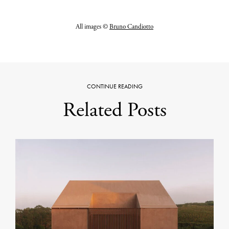
All images ©
Bruno Candiotto
CONTINUE READING
Related Posts