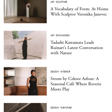
ART
·
SCULPTURE
A Vocabulary of Form: At Home
With Sculptor Veronika Janovec
ART
·
SPONSORED
Tadashi Kawamata Leads
Ruinart’s Latest Conversation
with Nature
DESIGN
·
INTERIOR
Strom by Celeste Asfour: A
Seasonal Café Where Reverie
Meets Play
DESIGN
·
FURNITURE