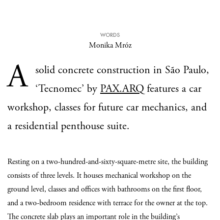
WORDS
Monika Mróz
A
solid concrete construction in São Paulo,
‘Tecnomec’ by
PAX.ARQ
features a car
workshop, classes for future car mechanics, and
a residential penthouse suite.
Resting on a two-hundred-and-sixty-square-metre site, the building
consists of three levels. It houses mechanical workshop on the
ground level, classes and offices with bathrooms on the first floor,
and a two-bedroom residence with terrace for the owner at the top.
The concrete slab plays an important role in the building’s