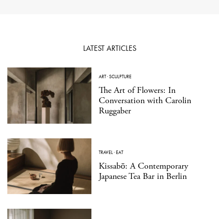
LATEST ARTICLES
ART
·
SCULPTURE
The Art of Flowers: In
Conversation with Carolin
Ruggaber
TRAVEL
·
EAT
Kissabō: A Contemporary
Japanese Tea Bar in Berlin