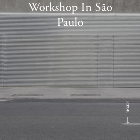
Workshop In São
Paulo
SCROLL