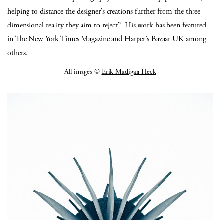
helping to distance the designer’s creations further from the three
dimensional reality they aim to reject”. His work has been featured
in The New York Times Magazine and Harper’s Bazaar UK among
others.
All images ©
Erik Madigan Heck