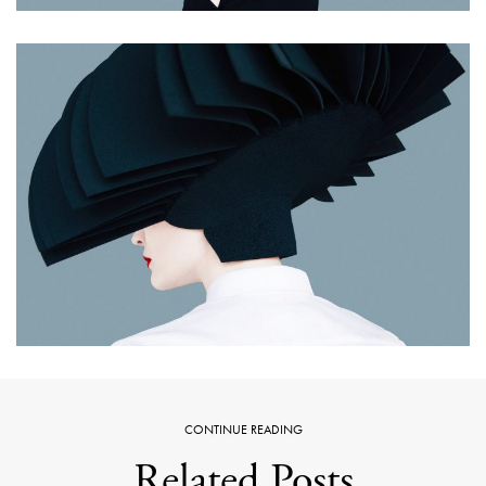
CONTINUE READING
Related Posts