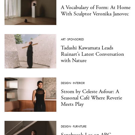
A Vocabulary of Form: At Home
With Sculptor Veronika Janovec
ART
·
SPONSORED
Tadashi Kawamata Leads
Ruinart’s Latest Conversation
with Nature
DESIGN
·
INTERIOR
Strom by Celeste Asfour: A
Seasonal Café Where Reverie
Meets Play
DESIGN
·
FURNITURE
Sanghyeok Lee on ARC,