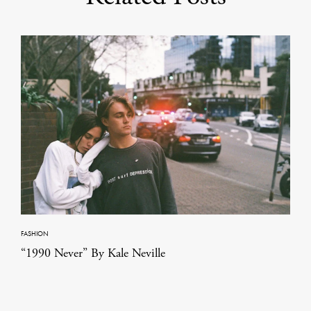
FASHION
“1990 Never” By Kale Neville