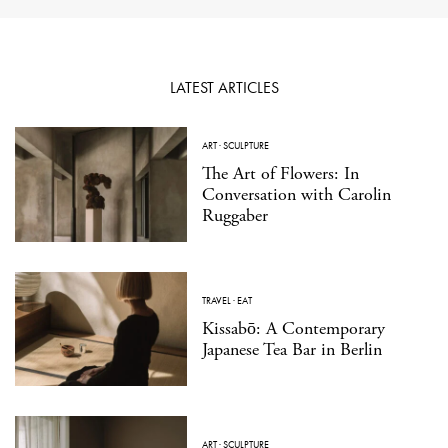
LATEST ARTICLES
ART
·
SCULPTURE
The Art of Flowers: In
Conversation with Carolin
Ruggaber
TRAVEL
·
EAT
Kissabō: A Contemporary
Japanese Tea Bar in Berlin
ART
·
SCULPTURE