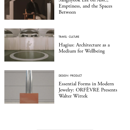
Emptiness, and the Spaces
Between
TRAVEL
·
CULTURE
Hagius: Architecture as a
Medium for Wellbeing
DESIGN
·
PRODUCT
Essential Forms in Modern
Jewelry: ORFÈVRE Presents
Walter Wittek