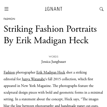
FASHION
Striking Fashion Portraits
By Erik Madigan Heck
WORDS
Jessica Jungbauer
Fashion
photographer
Erik Madigan Heck
shot a striking
editorial for
Junya Watanabe
‘s fall 2015 collection, which first
appeared in New York Magazine. The photographs feature the
sculptural design pieces with bold and geometric forms in a minimal
setting. In a statement about the concept, Heck says, “The images
blur the line between photography and handmade paper cut-outs,