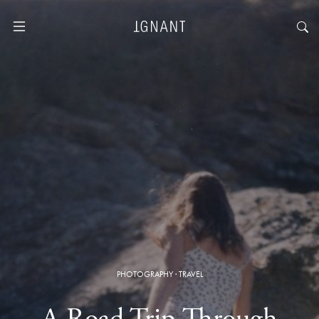
PHOTOGRAPHY
·
TRAVEL
A Road Trip Through