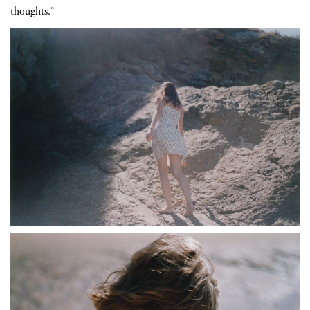
thoughts.”