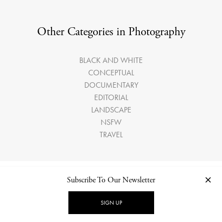
Other Categories in Photography
BLACK AND WHITE
CONCEPTUAL
DOCUMENTARY
EDITORIAL
LANDSCAPE
NSFW
TRAVEL
Subscribe To Our Newsletter
LATEST ARTICLES
SIGN UP