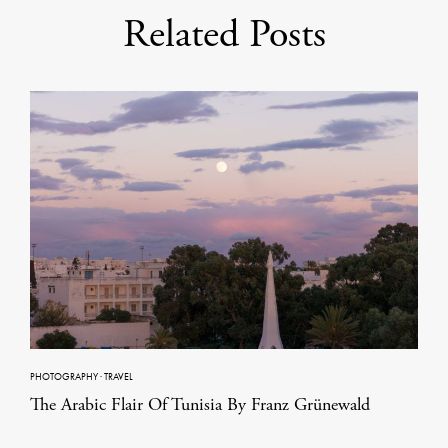
Related Posts
PHOTOGRAPHY
·
TRAVEL
The Arabic Flair Of Tunisia By Franz Grünewald