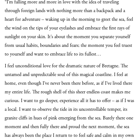
“I’m falling more and more in love with the idea of traveling
through foreign lands with nothing more than a backpack and a
heart for adventure – waking up in the morning to greet the sea, feel
the wind on the tips of your eyelashes and embrace the first rays of
sunlight on your skin. It’s about the moment you separate yourself
from usual habits, boundaries and fears; the moment you feel truest
to yourself and want to embrace life to its fullest…
I feel unconditional love for the dramatic nature of Bretagne. The
untamed and unpredictable soul of this magical coastline. I feel at
home, even though I’ve never been there before, as if I’ve lived there
my entire life. The rough shell of this sheer endless coast makes me
curious. I want to go deeper, experience all it has to offer – as if I was
a local. I want to observe the tide in its uncontrollable temper, its
granite cliffs in hues of pink emerging from the sea. Barely there one
moment and then fully there and proud the next moment, the sea
has always been the place I return to to feel safe and calm in my own