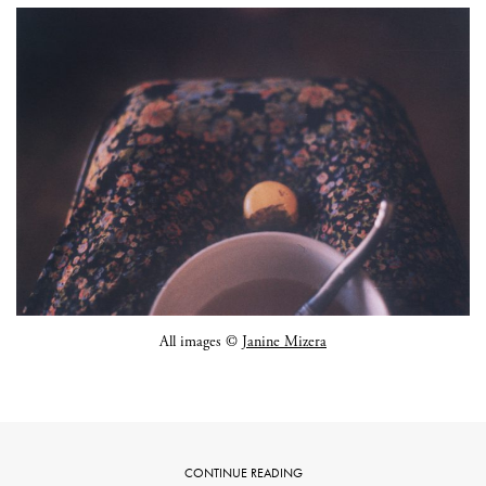
All images ©
Janine Mizera
CONTINUE READING