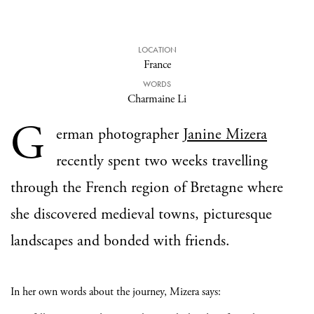
LOCATION
France
WORDS
Charmaine Li
G
erman photographer
Janine Mizera
recently spent two weeks travelling
through the French region of Bretagne where
she discovered medieval towns, picturesque
landscapes and bonded with friends.
In her own words about the journey, Mizera says: