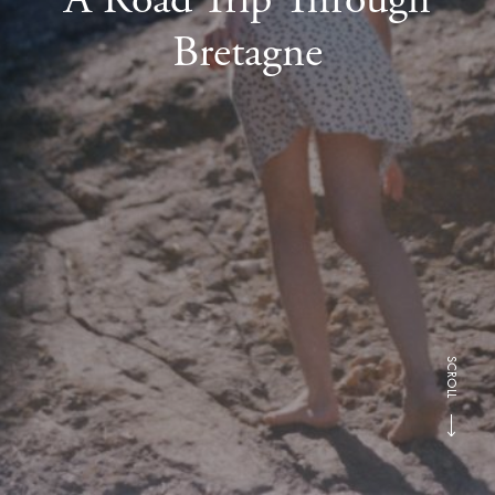
Bretagne
SCROLL