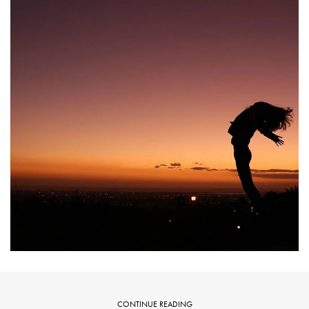
CONTINUE READING