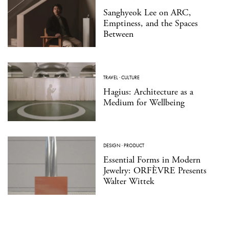
Sanghyeok Lee on ARC,
Emptiness, and the Spaces
Between
TRAVEL
·
CULTURE
Hagius: Architecture as a
Medium for Wellbeing
DESIGN
·
PRODUCT
Essential Forms in Modern
Jewelry: ORFÈVRE Presents
Walter Wittek