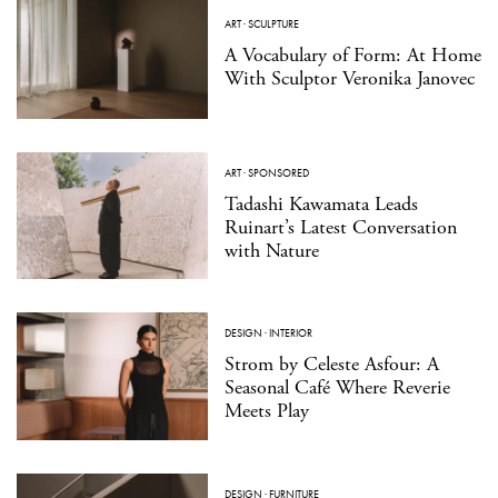
ART
·
SCULPTURE
A Vocabulary of Form: At Home
With Sculptor Veronika Janovec
ART
·
SPONSORED
Tadashi Kawamata Leads
Ruinart’s Latest Conversation
with Nature
DESIGN
·
INTERIOR
Strom by Celeste Asfour: A
Seasonal Café Where Reverie
Meets Play
DESIGN
·
FURNITURE