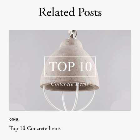
Related Posts
OTHER
Top 10 Concrete Items