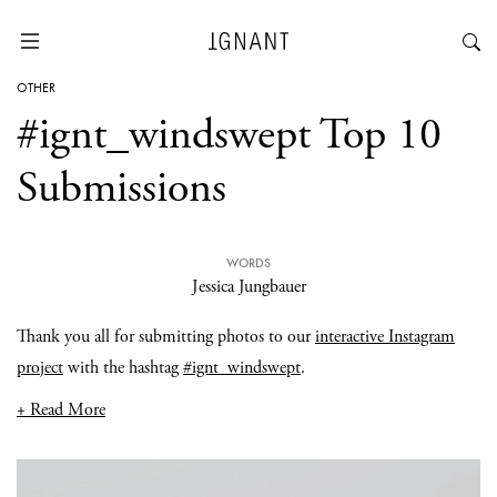
OTHER
#ignt_windswept Top 10
Submissions
WORDS
Jessica Jungbauer
Thank you all for submitting photos to our
interactive Instagram
project
with the hashtag
#ignt_windswept
.
+ Read More