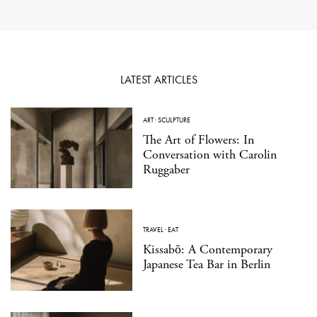
LATEST ARTICLES
ART
·
SCULPTURE
The Art of Flowers: In
Conversation with Carolin
Ruggaber
TRAVEL
·
EAT
Kissabō: A Contemporary
Japanese Tea Bar in Berlin