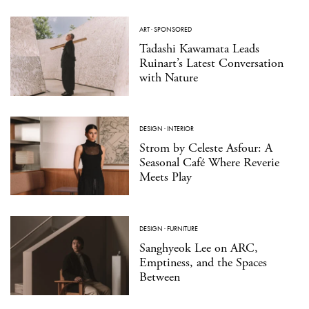
ART
·
SPONSORED
Tadashi Kawamata Leads
Ruinart’s Latest Conversation
with Nature
DESIGN
·
INTERIOR
Strom by Celeste Asfour: A
Seasonal Café Where Reverie
Meets Play
DESIGN
·
FURNITURE
Sanghyeok Lee on ARC,
Emptiness, and the Spaces
Between