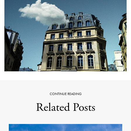
CONTINUE READING
Related Posts