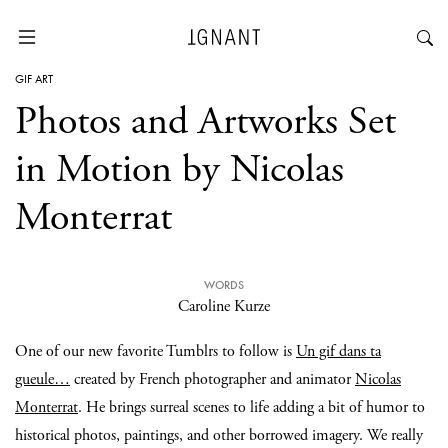
GIF ART
Photos and Artworks Set
in Motion by Nicolas
Monterrat
WORDS
Caroline Kurze
One of our new favorite Tumblrs to follow is
Un gif dans ta
gueule…
created by French photographer and animator
Nicolas
Monterrat
. He brings surreal scenes to life adding a bit of humor to
historical photos, paintings, and other borrowed imagery. We really