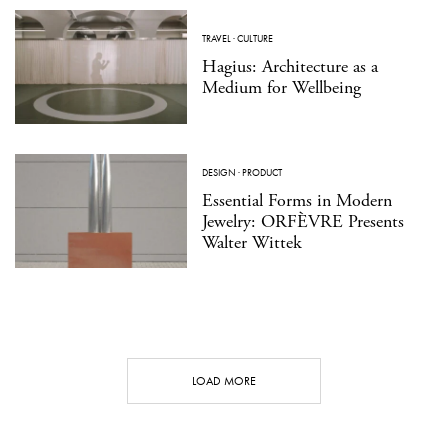
TRAVEL
·
CULTURE
Hagius: Architecture as a
Medium for Wellbeing
DESIGN
·
PRODUCT
Essential Forms in Modern
Jewelry: ORFÈVRE Presents
Walter Wittek
LOAD MORE