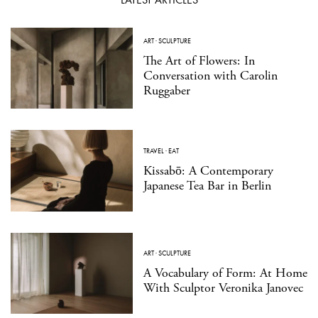
ART
·
SCULPTURE
The Art of Flowers: In
Conversation with Carolin
Ruggaber
TRAVEL
·
EAT
Kissabō: A Contemporary
Japanese Tea Bar in Berlin
ART
·
SCULPTURE
A Vocabulary of Form: At Home
With Sculptor Veronika Janovec