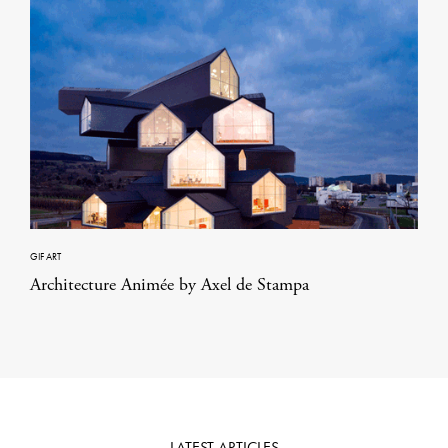
GIF ART
Architecture Animée by Axel de Stampa
LATEST ARTICLES