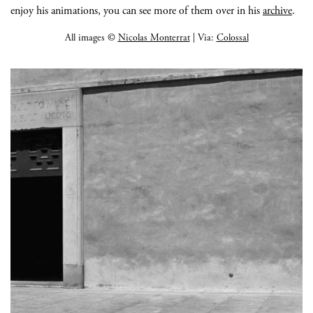
enjoy his animations, you can see more of them over in his
archive
.
All images ©
Nicolas Monterrat
| Via:
Colossal