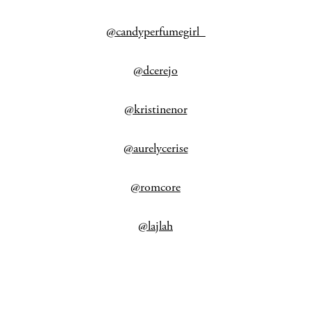
@candyperfumegirl_
@dcerejo
@kristinenor
@aurelycerise
@romcore
@lajlah