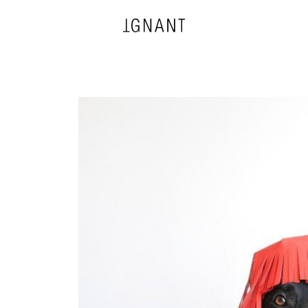
DESIGN
ARCHITECTURE
PHOTOGRAPHY
ART