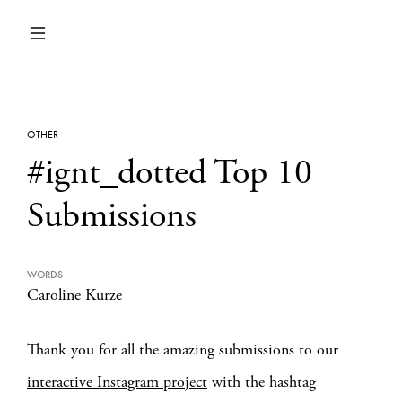
OTHER
#ignt_dotted Top 10
Submissions
WORDS
Caroline Kurze
Thank you for all the amazing submissions to our
interactive Instagram project
with the hashtag