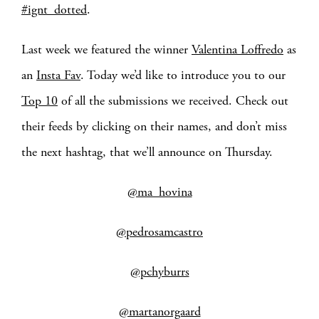
#ignt_dotted
.
Last week we featured the winner
Valentina Loffredo
as
an
Insta Fav
. Today we’d like to introduce you to our
Top 10
of all the submissions we received. Check out
their feeds by clicking on their names, and don’t miss
the next hashtag, that we’ll announce on Thursday.
@ma_hovina
@pedrosamcastro
@pchyburrs
@martanorgaard