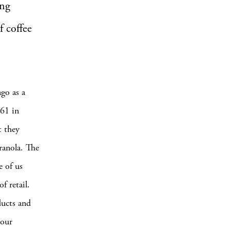
ing
f coffee
go as a
 61 in
t they
granola. The
e of us
f retail.
ducts and
 our