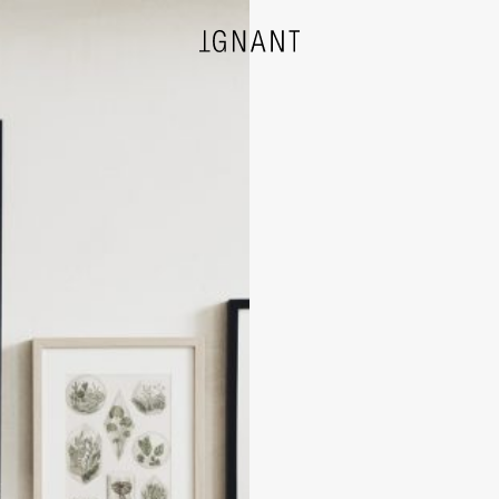
DESIGN
ARCHITECTURE
PHOTOGRAPHY
ART