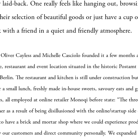
y laid-back. One really feels like hanging out, brows
heir selection of beautiful goods or just have a cup o
k with a friend in a quiet and friendly atmosphere.
, Oliver Cayless and Michelle Casciolo founded it a few months a
e, restaurant and event location situated in the historic Postamt
Berlin. The restaurant and kitchen is still under construction bu
er a small lunch, freshly made in-house sweets, savoury eats and 
s, all employed at online retailer Monoqi before state: “The thre
r as a result of being disillusioned with the online/startup side o
o have a brick and mortar shop where we could experience pro
w our customers and direct community personally. We expanded