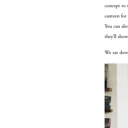
concept to 
canteen for
You can als
they’ll sho
We sat down