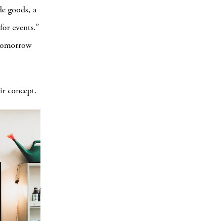
de goods, a
for events.”
 tomorrow
ir concept.