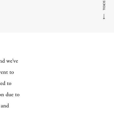
SCROLL
nd we’ve
went to
ted to
ion due to
h and