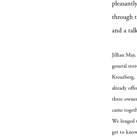
pleasantl
through t
and a tal
Jillian May
general stor
Kreuzberg, 
already off
three owner
came togethe
We longed t
get to kno