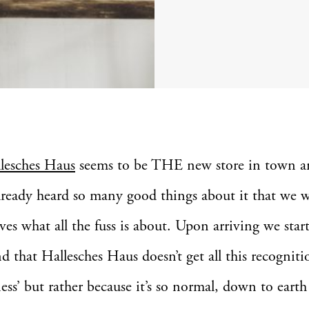
llesches Haus
seems to be THE new store in town a
lready heard so many good things about it that we 
lves what all the fuss is about. Upon arriving we star
d that Hallesches Haus doesn’t get all this recognit
iness’ but rather because it’s so normal, down to eart