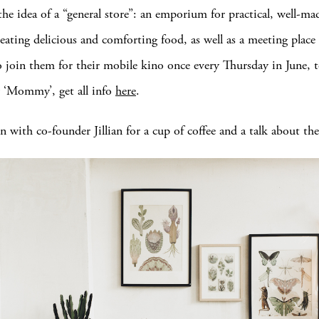
the idea of a “general store”: an emporium for practical, well-ma
 eating delicious and comforting food, as well as a meeting place 
o join them for their mobile kino once every Thursday in June,
w ‘Mommy’, get all info
here
.
 with co-founder Jillian for a cup of coffee and a talk about the