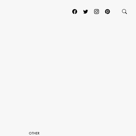
OTHER