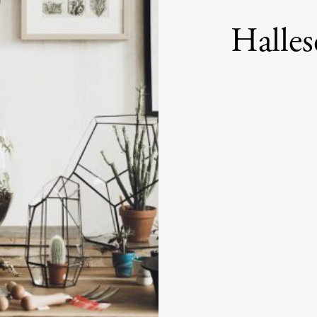
Halles