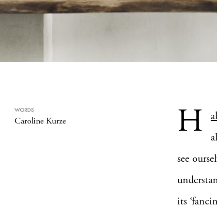
H
WORDS
a
Caroline Kurze
a
see ourse
understan
its ‘fanc