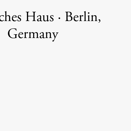
ches Haus · Berlin,
Germany