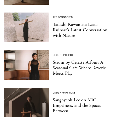
ART
·
SPONSORED
Tadashi Kawamata Leads
Ruinart’s Latest Conversation
with Nature
DESIGN
·
INTERIOR
Strom by Celeste Asfour: A
Seasonal Café Where Reverie
Meets Play
DESIGN
·
FURNITURE
Sanghyeok Lee on ARC,
Emptiness, and the Spaces
Between