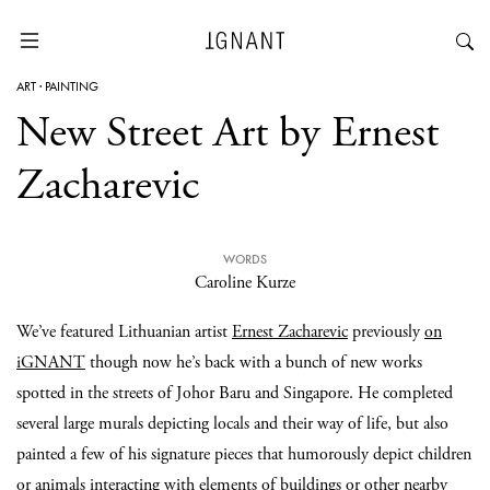
ART
·
PAINTING
New Street Art by Ernest
Zacharevic
WORDS
Caroline Kurze
We’ve featured Lithuanian artist
Ernest Zacharevic
previously
on
iGNANT
though now he’s back with a bunch of new works
spotted in the streets of Johor Baru and Singapore. He completed
several large murals depicting locals and their way of life, but also
painted a few of his signature pieces that humorously depict children
or animals interacting with elements of buildings or other nearby