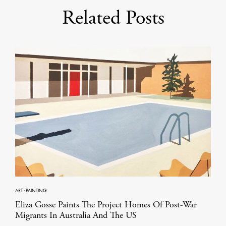
Related Posts
ART
·
PAINTING
Eliza Gosse Paints The Project Homes Of Post-War
Migrants In Australia And The US