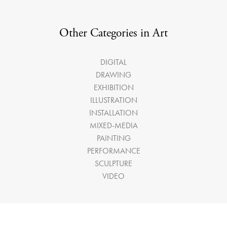
Other Categories in Art
DIGITAL
DRAWING
EXHIBITION
ILLUSTRATION
INSTALLATION
MIXED-MEDIA
PAINTING
PERFORMANCE
SCULPTURE
VIDEO