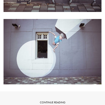
CONTINUE READING