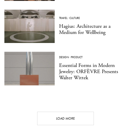
TRAVEL
·
CULTURE
Hagius: Architecture as a
Medium for Wellbeing
DESIGN
·
PRODUCT
Essential Forms in Modern
Jewelry: ORFÈVRE Presents
Walter Wittek
LOAD MORE