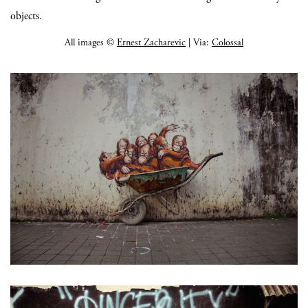
objects.
All images ©
Ernest Zacharevic
| Via:
Colossal