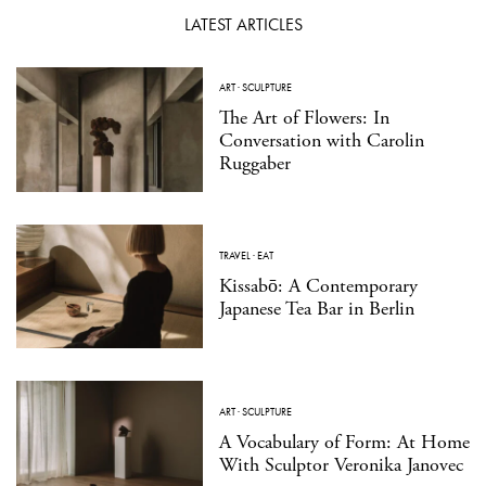
LATEST ARTICLES
ART
·
SCULPTURE
The Art of Flowers: In
Conversation with Carolin
Ruggaber
TRAVEL
·
EAT
Kissabō: A Contemporary
Japanese Tea Bar in Berlin
ART
·
SCULPTURE
A Vocabulary of Form: At Home
With Sculptor Veronika Janovec